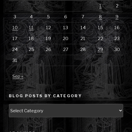
1
2
3
4
5
6
7
8
9
10
11
12
13
14
15
16
17
18
19
20
21
22
23
24
25
26
27
28
29
30
31
Sep »
BLOG POSTS BY CATEGORY
Blog
Posts
by
Category