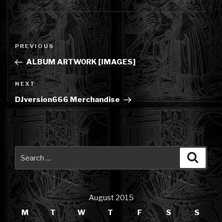
Post
Previous
PREVIOUS
navigation
Post
ALBUM ARTWORK [IMAGES]
Next
NEXT
Post
DJversion666 Merchandise
Search
Searc
for:
August 2015
M
T
W
T
F
S
S