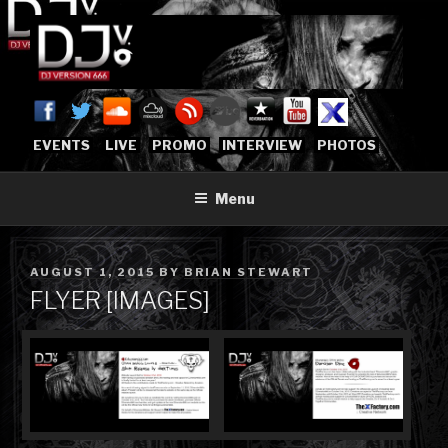
Skip
to
content
DJVERSION666.COM
Who The Fuck is DJVersion666?
[OFFICIAL HOME]
EVENTS
LIVE
PROMO
INTERVIEW
PHOTOS
Menu
POSTED
AUGUST 1, 2015
BY
BRIAN STEWART
ON
FLYER [IMAGES]