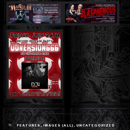
CATEGORIES
FEATURES
,
IMAGES (ALL)
,
UNCATEGORIZED