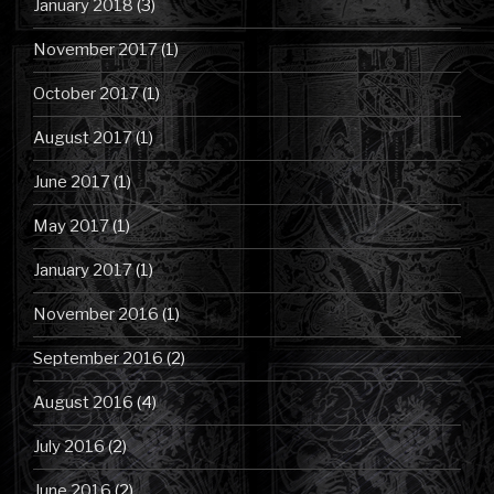
January 2018
(3)
November 2017
(1)
October 2017
(1)
August 2017
(1)
June 2017
(1)
May 2017
(1)
January 2017
(1)
November 2016
(1)
September 2016
(2)
August 2016
(4)
July 2016
(2)
June 2016
(2)