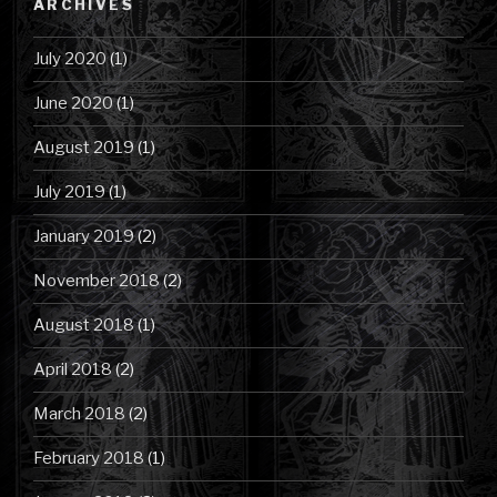
ARCHIVES
July 2020
(1)
June 2020
(1)
August 2019
(1)
July 2019
(1)
January 2019
(2)
November 2018
(2)
August 2018
(1)
April 2018
(2)
March 2018
(2)
February 2018
(1)