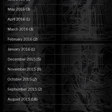
May 2016
(3)
April 2016
(1)
March 2016
(3)
February 2016
(2)
January 2016
(1)
December 2015
(5)
November 2015
(8)
October 2015
(2)
September 2015
(2)
August 2015
(18)