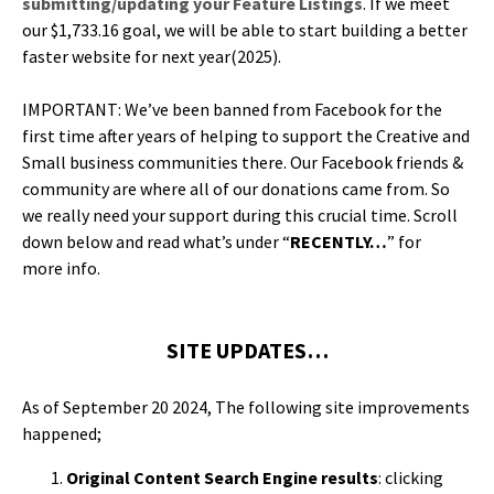
submitting/updating your Fea­ture List­ings
. If we meet
our $1,733.16 goal, we will be able to start build­ing a bet­ter
faster web­site for next year(2025).
IMPORTANT: We’ve been banned from Face­book for the
first time after years of help­ing to sup­port the Cre­ative and
Small busi­ness com­mu­ni­ties there. Our Face­book friends &
com­mu­ni­ty are where all of our dona­tions came from. So
we real­ly need your sup­port dur­ing this cru­cial time. Scroll
down below and read what’s under “
RECENTLY…
” for
more info.
SITE UPDATES…
As of Sep­tem­ber 20 2024, The fol­low­ing site improve­ments
happened;
Orig­i­nal Con­tent Search Engine results
: click­ing