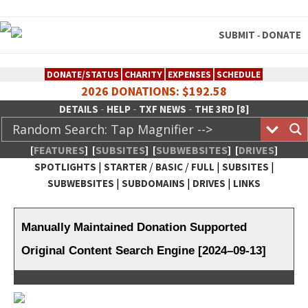
SUBMIT
DONATE
-
DONATE/STATUS
CHARITY
EXPENSES
SCHEDULE
2026 DONATIONS: $192.58
-
-
-
DETAILS
HELP
TXF NEWS
THE 3RD [8]
[
FEATURES
]
[
SUBSITES
]
[
SUBWEBSITES
]
[
DRIVES
]
|
/
/
|
|
SPOTLIGHTS
STARTER
BASIC
FULL
SUBSITES
|
|
|
SUBWEBSITES
SUBDOMAINS
DRIVES
LINKS
TheXFactory.com :: Creative
Network
Manually Maintained Donation Supported
Original Content Search Engine [2024–09-13]