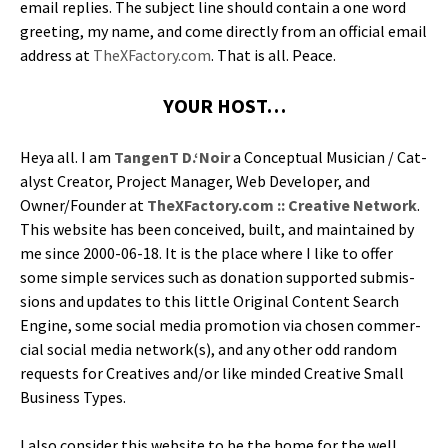
email replies. The sub­ject line should con­tain a one word
greet­ing, my name, and come direct­ly from an offi­cial email
address at
TheXFactory.com
. That is all. Peace.
YOUR HOST…
Heya all. I am
Tan­genT D.‘Noir
a Con­cep­tu­al Musi­cian / Cat­
a­lyst Cre­ator, Project Man­ag­er, Web Devel­op­er, and
Owner/Founder at
TheXFactory.com :: Cre­ative Net­work
.
This web­site has been con­ceived, built, and main­tained by
me since 2000-06-18. It is the place where I like to offer
some sim­ple ser­vices such as dona­tion sup­port­ed sub­mis­
sions and updates to this lit­tle Orig­i­nal Con­tent Search
Engine, some social media pro­mo­tion via cho­sen com­mer­
cial social media network(s), and any oth­er odd ran­dom
requests for Cre­atives and/or like mind­ed Cre­ative Small
Busi­ness Types.
I also con­sid­er this web­site to be the home for the well