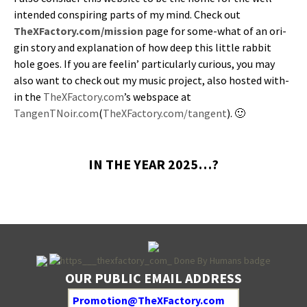
intend­ed con­spir­ing parts of my mind. Check out
TheXFactory.com/mission
page for some-what of an ori­
gin sto­ry and expla­na­tion of how deep this lit­tle rab­bit
hole goes. If you are feel­in’ par­tic­u­lar­ly curi­ous, you may
also want to check out my music project, also host­ed with­
in the
TheXFactory.com
’s web­space at
TangenTNoir.com
(
TheXFactory.com/tangent
). 🙂
IN THE YEAR 2025…?
OUR PUBLIC EMAIL ADDRESS