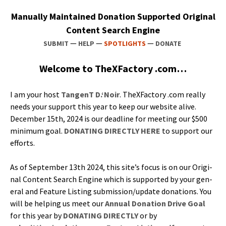
Man­u­al­ly Main­tained Dona­tion Sup­port­ed Orig­i­nal
Con­tent Search Engine
—
—
—
SUBMIT
HELP
SPOTLIGHTS
DONATE
Wel­come to TheX­Fac­to­ry .com…
I am your host
Tan­genT D.‘Noir
. TheX­Fac­to­ry .com real­ly
needs your sup­port this year to keep our web­site alive.
Decem­ber 15th, 2024 is our dead­line for meet­ing our $500
min­i­mum goal.
DONATING DIRECTLY HERE
to sup­port our
efforts.
As of Sep­tem­ber 13th 2024, this site’s focus is on our Orig­i­
nal Con­tent Search Engine which is sup­port­ed by your gen­
er­al and Fea­ture List­ing submission/update dona­tions. You
will be help­ing us meet our
Annu­al Dona­tion Dri­ve Goal
for this year by
DONATING DIRECTLY
or by