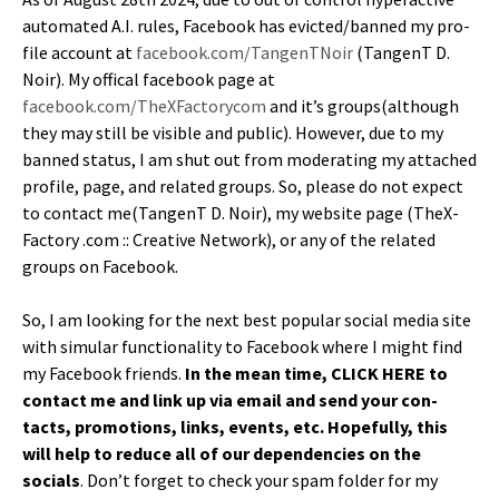
auto­mat­ed A.I. rules, Face­book has evicted/banned my pro­
file account at
facebook.com/TangenTNoir
(Tan­genT D.
Noir). My off­i­cal face­book page at
facebook.com/TheXFactorycom
and it’s groups(although
they may still be vis­i­ble and pub­lic). How­ev­er, due to my
banned sta­tus, I am shut out from mod­er­at­ing my attached
pro­file, page, and relat­ed groups. So, please do not expect
to con­tact me(TangenT D. Noir), my web­site page (TheX­
Fac­to­ry .com :: Cre­ative Net­work), or any of the relat­ed
groups on Facebook.
So, I am look­ing for the next best pop­u­lar social media site
with sim­u­lar func­tion­al­i­ty to Face­book where I might find
my Face­book friends.
In the mean time, CLICK HERE to
con­tact me and link up via email and send your con­
tacts, pro­mo­tions, links, events, etc. Hope­ful­ly, this
will help to reduce all of our depen­den­cies on the
socials
. Don’t for­get to check your spam fold­er for my