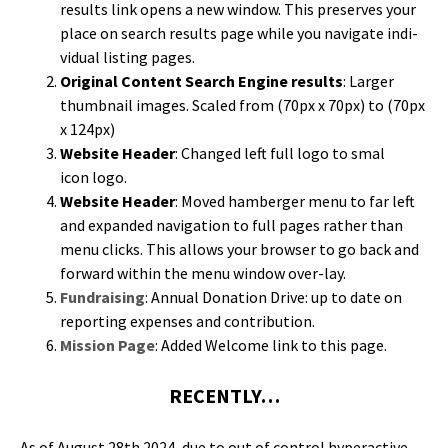
results link opens a new win­dow. This pre­serves your
place on search results page while you nav­i­gate indi­
vid­ual list­ing pages.
Orig­i­nal Con­tent Search Engine results
: Larg­er
thumb­nail images. Scaled from (70px x 70px) to (70px
x 124px)
Web­site Head­er
: Changed left full logo to smal
icon logo.
Web­site Head­er
: Moved ham­berg­er menu to far left
and expand­ed nav­i­ga­tion to full pages rather than
menu clicks. This allows your brows­er to go back and
for­ward with­in the menu win­dow over-lay.
Fundrais­ing
: Annu­al Dona­tion Dri­ve: up to date on
report­ing expens­es and contribution.
Mis­sion Page
: Added Wel­come link to this page.
RECENTLY…
As of August 28th 2024, due to out of con­trol hyper­ac­tive