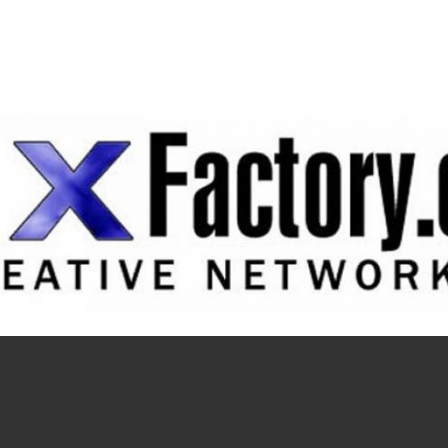
Navigation