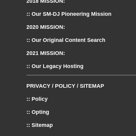
2018 MISSION:
:: Our SM-DJ Pioneering Mission
2020 MISSION:
:: Our Original Content Search
2021 MISSION:
:: Our Legacy Hosting
PRIVACY / POLICY / SITEMAP
:: Policy
:: Opting
:: Sitemap