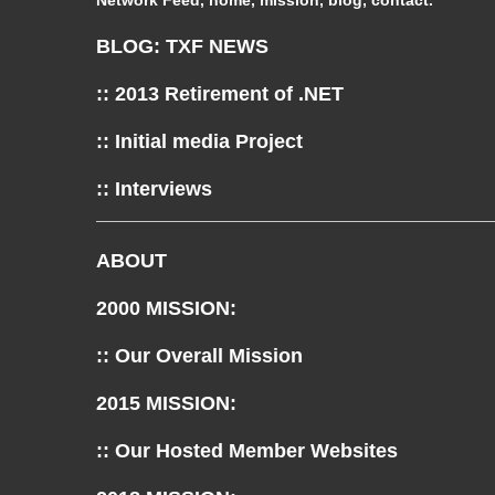
Network Feed, home, mission, blog, contact.
BLOG: TXF NEWS
:: 2013 Retirement of .NET
:: Initial media Project
:: Interviews
ABOUT
2000 MISSION:
:: Our Overall Mission
2015 MISSION:
:: Our Hosted Member Websites