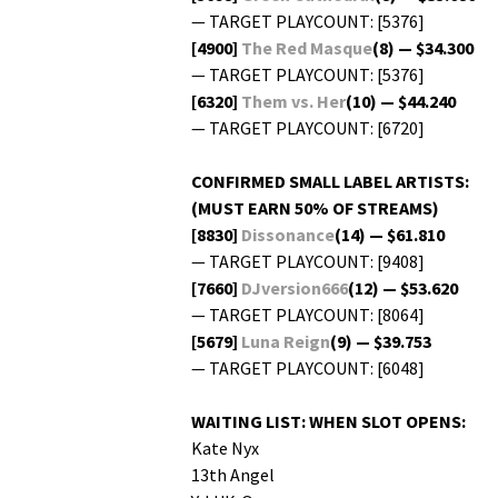
— TARGET PLAYCOUNT: [5376]
[4900]
The Red Masque
(8) — $34.300
— TARGET PLAYCOUNT: [5376]
[6320]
Them vs. Her
(10) — $44.240
— TARGET PLAYCOUNT: [6720]
CONFIRMED SMALL LABEL ARTISTS:
(MUST EARN 50% OF STREAMS)
[8830]
Dis­so­nance
(14) — $61.810
— TARGET PLAYCOUNT: [9408]
[7660]
DJversion666
(12) — $53.620
— TARGET PLAYCOUNT: [8064]
[5679]
Luna Reign
(9) — $39.753
— TARGET PLAYCOUNT: [6048]
WAITING LIST: WHEN SLOT OPENS:
Kate Nyx
13th Angel