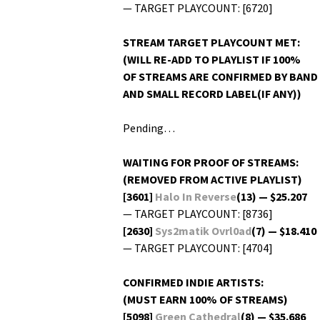
— TARGET PLAYCOUNT: [6720]
STREAM TARGET PLAYCOUNT MET:
(WILL RE-ADD TO PLAYLIST IF 100%
OF STREAMS ARE CONFIRMED BY BAND
AND SMALL RECORD LABEL(IF ANY))
Pending…
WAITING FOR PROOF OF STREAMS:
(REMOVED FROM ACTIVE PLAYLIST)
[3601]
Halo In Reverse
(13) — $25.207
— TARGET PLAYCOUNT: [8736]
[2630]
Sys2matik Ovrl0ad
(7) — $18.410
— TARGET PLAYCOUNT: [4704]
CONFIRMED INDIE ARTISTS:
(MUST EARN 100% OF STREAMS)
[5098]
Green Cathe­dral
(8) — $35.686