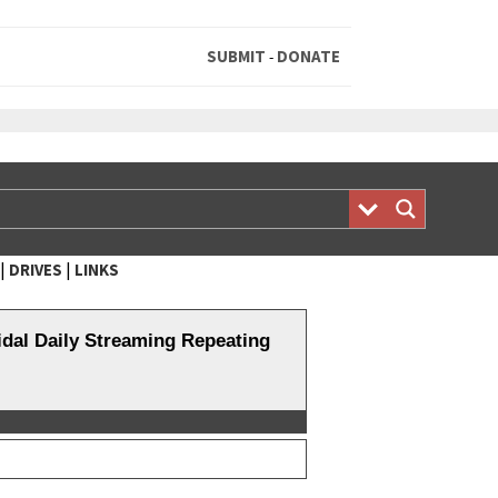
SUBMIT
DONATE
-
|
|
DRIVES
LINKS
al Daily Streaming Repeating