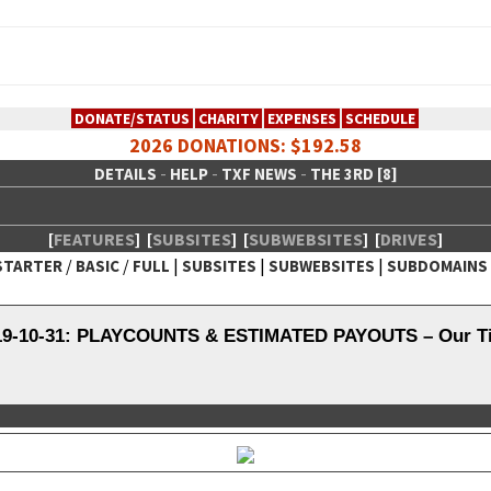
DONATE/STATUS
CHARITY
EXPENSES
SCHEDULE
2026 DONATIONS: $192.58
-
-
-
DETAILS
HELP
TXF NEWS
THE 3RD [8]
[
FEATURES
]
[
SUBSITES
]
[
SUBWEBSITES
]
[
DRIVES
]
/
/
|
|
|
STARTER
BASIC
FULL
SUBSITES
SUBWEBSITES
SUBDOMAINS
 Creative Network
019-10-31: PLAYCOUNTS & ESTIMATED PAYOUTS – Our Tid