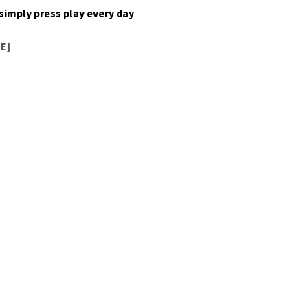
o sim­ply press play every day
E]