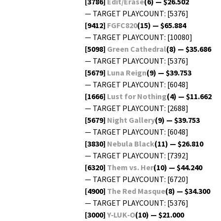
[3786]
Edit/Erase
(6) — $26.502
— TARGET PLAYCOUNT: [5376]
[9412]
FGFC820
(15) — $65.884
— TARGET PLAYCOUNT: [10080]
[5098]
Green Cathe­dral
(8) — $35.686
— TARGET PLAYCOUNT: [5376]
[5679]
Luna Reign
(9) — $39.753
— TARGET PLAYCOUNT: [6048]
[1666]
Lust for Noth­ing
(4) — $11.662
— TARGET PLAYCOUNT: [2688]
[5679]
Night Gallery
(9) — $39.753
— TARGET PLAYCOUNT: [6048]
[3830]
Neb­u­la Black
(11) — $26.810
— TARGET PLAYCOUNT: [7392]
[6320]
Them vs. Her
(10) — $44.240
— TARGET PLAYCOUNT: [6720]
[4900]
The Red Masque
(8) — $34.300
— TARGET PLAYCOUNT: [5376]
[3000]
Y‑LUK‑O
(10) — $21.000