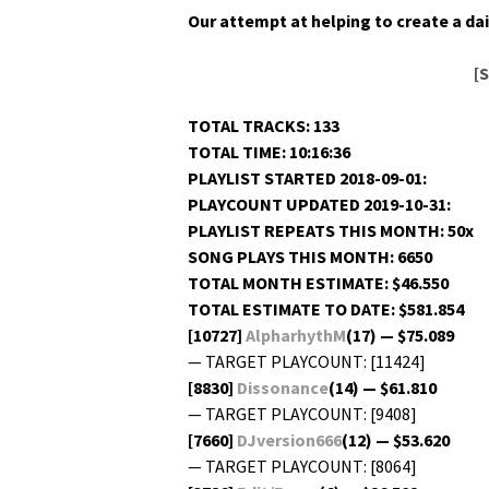
Our attempt at help­ing to cre­ate a dai­
[
TOTAL TRACKS: 133
TOTAL TIME: 10:16:36
PLAYLIST STARTED 2018-09-01:
PLAYCOUNT UPDATED 2019-10-31:
PLAYLIST REPEATS THIS MONTH: 50x
SONG PLAYS THIS MONTH: 6650
TOTAL MONTH ESTIMATE: $46.550
TOTAL ESTIMATE TO DATE: $581.854
[10727]
AlpharhythM
(17) — $75.089
— TARGET PLAYCOUNT: [11424]
[8830]
Dis­so­nance
(14) — $61.810
— TARGET PLAYCOUNT: [9408]
[7660]
DJversion666
(12) — $53.620
— TARGET PLAYCOUNT: [8064]