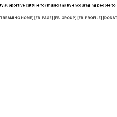
ly sup­port­ive cul­ture for musi­cians by encour­ag­ing peo­ple t
STREAMING HOME]
[FB-PAGE]
[FB-GROUP]
[FB-PROFILE]
[DONAT