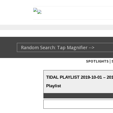
|
SPOTLIGHTS
TheXFactory.com ::
TIDAL PLAYLIST 2019-10-01 – 2
Playlist