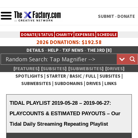
SUBMIT
DONATE
-
DONATE/STATUS
CHARITY
EXPENSES
SCHEDULE
2026 DONATIONS: $192.58
-
-
-
DETAILS
HELP
TXF NEWS
THE 3RD [8]
[
FEATURES
]
[
SUBSITES
]
[
SUBWEBSITES
]
[
DRIVES
]
|
/
/
|
|
SPOTLIGHTS
STARTER
BASIC
FULL
SUBSITES
|
|
|
SUBWEBSITES
SUBDOMAINS
DRIVES
LINKS
TheXFactory.com :: Creative
Network
TIDAL PLAYLIST 2019-05-28 – 2019-06-27:
PLAYCOUNTS & ESTIMATED PAYOUTS – Our
Tidal Daily Streaming Repeating Playlist