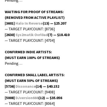
Pending…
WAITING FOR PROOF OF STREAMS:
(REMOVED FROM ACTIVE PLAYLIST)
[3601]
Halo In Reverse
(13) — $25.207
— TARGET PLAYCOUNT: [8736]
[2630]
Sys2matik Ovrl0ad
(7) — $18.410
— TARGET PLAYCOUNT: [4704]
CONFIRMED INDIE ARTISTS:
(MUST EARN 100% OF STREAMS)
Pending…
CONFIRMED SMALL LABEL ARTISTS:
(MUST EARN 50% OF STREAMS)
[5736]
Dis­so­nance
(14) — $40.152
— TARGET PLAYCOUNT: [9408]
[5008]
DJversion666
(12) — $35.056
— TARGET PLAYCOUNT: [8064]