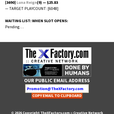
[3690]
Luna Reign
(9) — $25.83
— TARGET PLAYCOUNT: [6048]
WAITING LIST: WHEN SLOT OPENS:
Pending…
OUR PUBLIC EMAIL ADDRESS
COPY EMAIL TO CLIPBOARD
© 2026 Copyright TheXFactory.com :: Creative Network