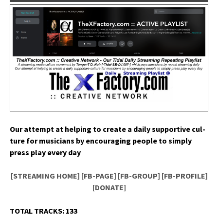
Our attempt at help­ing to cre­ate a dai­ly sup­port­ive cul­
ture for musi­cians by encour­ag­ing peo­ple to sim­ply
press play every day
[STREAMING HOME]
[FB-PAGE]
[FB-GROUP]
[FB-PROFILE]
[DONATE]
TOTAL TRACKS: 133