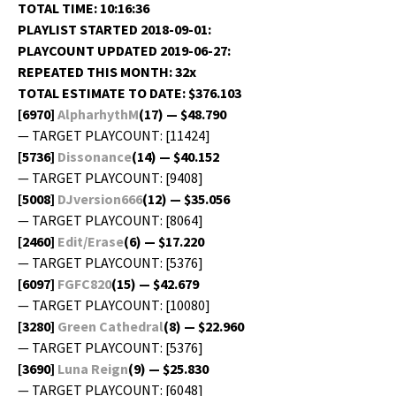
TOTAL TIME: 10:16:36
PLAYLIST STARTED 2018-09-01:
PLAYCOUNT UPDATED 2019-06-27:
REPEATED THIS MONTH: 32x
TOTAL ESTIMATE TO DATE: $376.103
[6970]
AlpharhythM
(17) — $48.790
— TARGET PLAYCOUNT: [11424]
[5736]
Dis­so­nance
(14) — $40.152
— TARGET PLAYCOUNT: [9408]
[5008]
DJversion666
(12) — $35.056
— TARGET PLAYCOUNT: [8064]
[2460]
Edit/Erase
(6) — $17.220
— TARGET PLAYCOUNT: [5376]
[6097]
FGFC820
(15) — $42.679
— TARGET PLAYCOUNT: [10080]
[3280]
Green Cathe­dral
(8) — $22.960
— TARGET PLAYCOUNT: [5376]
[3690]
Luna Reign
(9) — $25.830
— TARGET PLAYCOUNT: [6048]