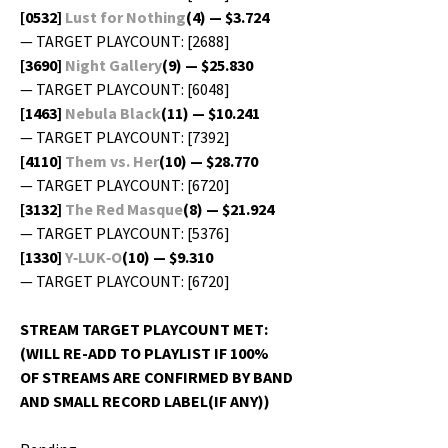
[0532]
Lust for Noth­ing
(4) — $3.724
— TARGET PLAYCOUNT: [2688]
[3690]
Night Gallery
(9) — $25.830
— TARGET PLAYCOUNT: [6048]
[1463]
Neb­u­la Black
(11) — $10.241
— TARGET PLAYCOUNT: [7392]
[4110]
Them vs. Her
(10) — $28.770
— TARGET PLAYCOUNT: [6720]
[3132]
The Red Masque
(8) — $21.924
— TARGET PLAYCOUNT: [5376]
[1330]
Y‑LUK‑O
(10) — $9.310
— TARGET PLAYCOUNT: [6720]
STREAM TARGET PLAYCOUNT MET:
(WILL RE-ADD TO PLAYLIST IF 100%
OF STREAMS ARE CONFIRMED BY BAND
AND SMALL RECORD LABEL(IF ANY))