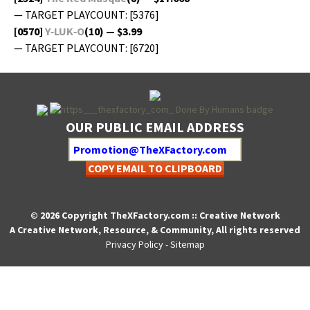
— TARGET PLAYCOUNT: [5376]
[0570]
Y‑LUK‑O
(10) — $3.99
— TARGET PLAYCOUNT: [6720]
OUR PUBLIC EMAIL ADDRESS
COPY EMAIL TO CLIPBOARD
© 2026 Copyright TheXFactory.com :: Creative Network
A Creative Network, Resource, & Community, All rights reserved
Privacy Policy
-
Sitemap