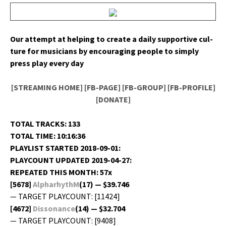
Our attempt at help­ing to cre­ate a dai­ly sup­port­ive cul­
ture for musi­cians by encour­ag­ing peo­ple to sim­ply
press play every day
[STREAMING HOME]
[FB-PAGE]
[FB-GROUP]
[FB-PROFILE]
[DONATE]
TOTAL TRACKS: 133
TOTAL TIME: 10:16:36
PLAYLIST STARTED 2018-09-01:
PLAYCOUNT UPDATED 2019-04-27:
REPEATED THIS MONTH: 57x
[5678]
AlpharhythM
(17) — $39.746
— TARGET PLAYCOUNT: [11424]
[4672]
Dis­so­nance
(14) — $32.704
— TARGET PLAYCOUNT: [9408]