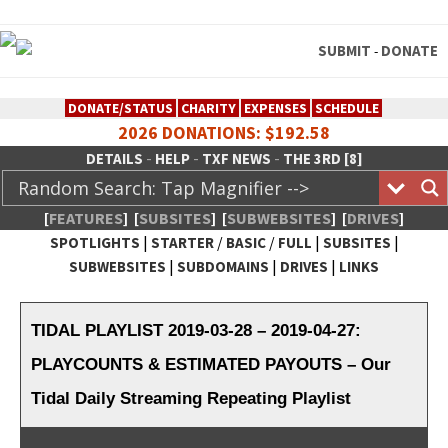
SUBMIT
DONATE
-
DONATE/STATUS
CHARITY
EXPENSES
SCHEDULE
2026 DONATIONS: $192.58
-
-
-
DETAILS
HELP
TXF NEWS
THE 3RD [8]
[
FEATURES
]
[
SUBSITES
]
[
SUBWEBSITES
]
[
DRIVES
]
|
/
/
|
|
SPOTLIGHTS
STARTER
BASIC
FULL
SUBSITES
|
|
|
SUBWEBSITES
SUBDOMAINS
DRIVES
LINKS
TheXFactory.com :: Creative
Network
TIDAL PLAYLIST 2019-03-28 – 2019-04-27:
PLAYCOUNTS & ESTIMATED PAYOUTS – Our
Tidal Daily Streaming Repeating Playlist