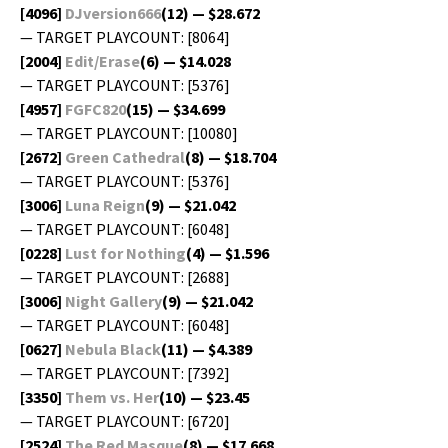
[4096]
DJversion666
(12) — $28.672
— TARGET PLAYCOUNT: [8064]
[2004]
Edit/Erase
(6) — $14.028
— TARGET PLAYCOUNT: [5376]
[4957]
FGFC820
(15) — $34.699
— TARGET PLAYCOUNT: [10080]
[2672]
Green Cathe­dral
(8) — $18.704
— TARGET PLAYCOUNT: [5376]
[3006]
Luna Reign
(9) — $21.042
— TARGET PLAYCOUNT: [6048]
[0228]
Lust for Noth­ing
(4) — $1.596
— TARGET PLAYCOUNT: [2688]
[3006]
Night Gallery
(9) — $21.042
— TARGET PLAYCOUNT: [6048]
[0627]
Neb­u­la Black
(11) — $4.389
— TARGET PLAYCOUNT: [7392]
[3350]
Them vs. Her
(10) — $23.45
— TARGET PLAYCOUNT: [6720]
[2524]
The Red Masque
(8) — $17.668