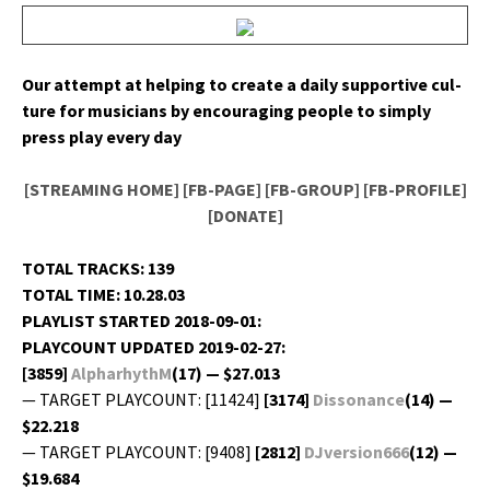
Our attempt at help­ing to cre­ate a dai­ly sup­port­ive cul­
ture for musi­cians by encour­ag­ing peo­ple to sim­ply
press play every day
[STREAMING HOME]
[FB-PAGE]
[FB-GROUP]
[FB-PROFILE]
[DONATE]
TOTAL TRACKS: 139
TOTAL TIME: 10.28.03
PLAYLIST STARTED 2018-09-01:
PLAYCOUNT UPDATED 2019-02-27:
[3859]
AlpharhythM
(17) — $27.013
— TARGET PLAYCOUNT: [11424]
[3174]
Dis­so­nance
(14) —
$22.218
— TARGET PLAYCOUNT: [9408]
[2812]
DJversion666
(12) —
$19.684