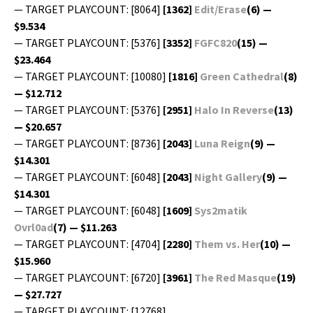
— TARGET PLAYCOUNT: [8064]
[1362]
Edit/Erase
(6) —
$9.534
— TARGET PLAYCOUNT: [5376]
[3352]
FGFC820
(15) —
$23.464
— TARGET PLAYCOUNT: [10080]
[1816]
Green Cathe­dral
(8)
— $12.712
— TARGET PLAYCOUNT: [5376]
[2951]
Halo In Reverse
(13)
— $20.657
— TARGET PLAYCOUNT: [8736]
[2043]
Luna Reign
(9) —
$14.301
— TARGET PLAYCOUNT: [6048]
[2043]
Night Gallery
(9) —
$14.301
— TARGET PLAYCOUNT: [6048]
[1609]
Sys2matik
Ovrl0ad
(7) — $11.263
— TARGET PLAYCOUNT: [4704]
[2280]
Them vs. Her
(10) —
$15.960
— TARGET PLAYCOUNT: [6720]
[3961]
The Red Masque
(19)
— $27.727
— TARGET PLAYCOUNT: [12768]