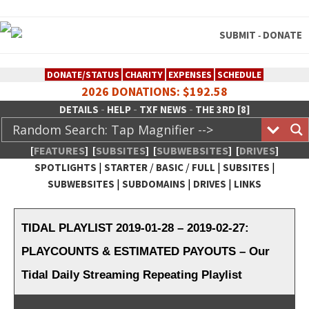
SUBMIT
DONATE
-
DONATE/STATUS
CHARITY
EXPENSES
SCHEDULE
2026 DONATIONS: $192.58
-
-
-
DETAILS
HELP
TXF NEWS
THE 3RD [8]
[
FEATURES
]
[
SUBSITES
]
[
SUBWEBSITES
]
[
DRIVES
]
|
/
/
|
|
SPOTLIGHTS
STARTER
BASIC
FULL
SUBSITES
|
|
|
SUBWEBSITES
SUBDOMAINS
DRIVES
LINKS
TheXFactory.com :: Creative
Network
TIDAL PLAYLIST 2019-01-28 – 2019-02-27:
PLAYCOUNTS & ESTIMATED PAYOUTS – Our
Tidal Daily Streaming Repeating Playlist