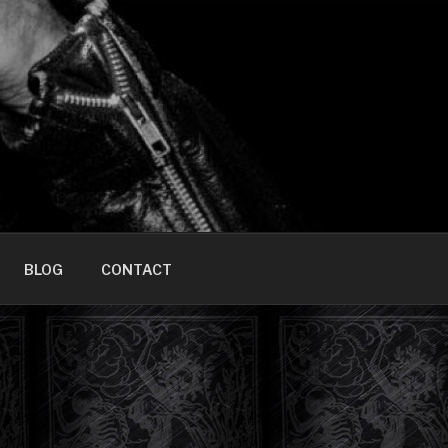
HOME]
BLOG
CONTACT