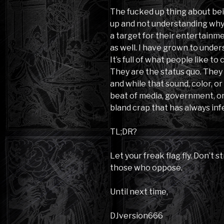
The fucked up thing about be
up and not understanding why 
a target for their entertainmen
as well. I have grown to unders
It’s full of what people like t
They are the status quo. They
and while that sound, color, 
beat of media, government, or 
bland crap that has always in
TL;DR?
Let your freak flag fly. Don’t s
those who oppose.
Until next time,
DJversion666