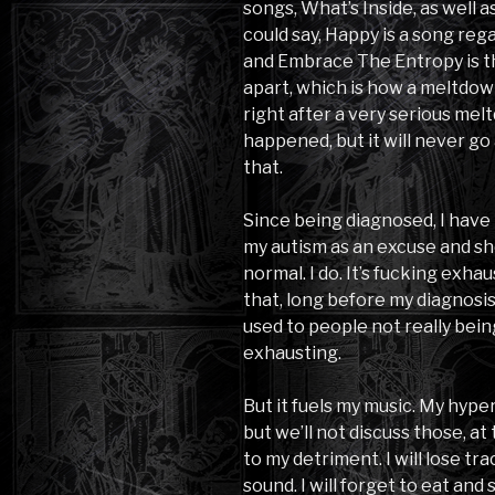
songs, What’s Inside, as well 
could say, Happy is a song reg
and Embrace The Entropy is t
apart, which is how a meltdow
right after a very serious mel
happened, but it will never go
that.
Since being diagnosed, I have 
my autism as an excuse and shou
normal. I do. It’s fucking exhau
that, long before my diagnosis,
used to people not really bein
exhausting.
But it fuels my music. My hyper
but we’ll not discuss those, at
to my detriment. I will lose t
sound. I will forget to eat and 