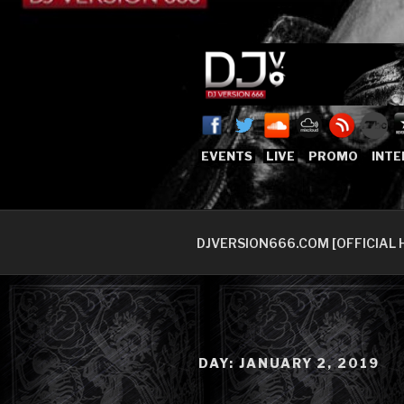
Skip
to
content
DJVERSION
Who The Fuck is DJVersion66
EVENTS
LIVE
PROMO
INTE
DJVERSION666.COM [OFFICIAL 
DAY:
JANUARY 2, 2019