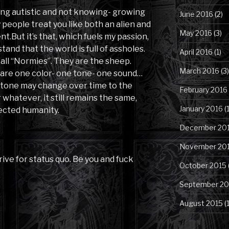
ing autistic and not knowing- growing
June 2016
(2)
people treat you like both an alien and
May 2016
(3)
t.But it’s that, which fuels my passion,
tand that the world is full of assholes.
April 2016
(1)
o call “Normies”. They are the sheep.
March 2016
(3)
 are one color- one tone- one sound…
or tone may change over time to the
February 2016
whatever, it still remains the same,
January 2016
(1
fected humanity.
December 20
November 20
trive for status quo. Be you and fuck
October 2015
September 20
August 2015
(