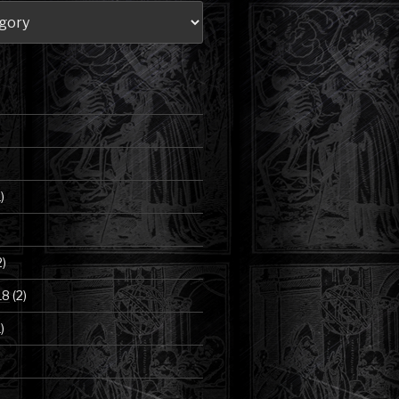
)
2)
18
(2)
)