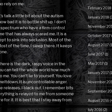
o rely on me.
February 2018
s talk a little bit about the autism
January 2018
(
 bad it is to bottle shit up. I don’t
November 20
spectrum who have a firm control
 me that has always scared me. It is a
October 2017
(
pt to sink into seclusion. Most of the
August 2017
(1
Most of the time, I sleep there. It keeps
one.
June 2017
(1)
May 2017
(1)
 there is the dark, raspy voice in the
You can tell the whole world how much
January 2017
(1
o me. You can’t lie to yourself. You love
 meltdown. It is uncontrollable anger.
November 20
e releases. I black out. I remember bits
September 20
verything is relayed to me from someone
 for it. It is best that I stay away from
August 2016
(
July 2016
(2)