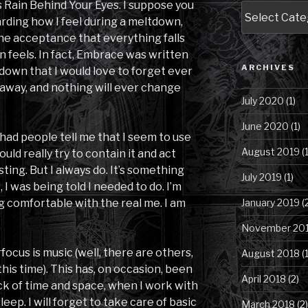
as Rain Behind Your Eyes. I suppose you
Blog
arding how I feel during a meltdown,
Posts
he acceptance that everything falls
by
Category
n feels. In fact, Embrace was written
ARCHIVES
tdown that I would love to forget ever
 away, and nothing will ever change
July 2020
(1)
June 2020
(1)
had people tell me that I seem to use
August 2019
(1
ld really try to contain it and act
sting. But I always do. It’s something
July 2019
(1)
 I was being told I needed to do. I’m
g comfortable with the real me. I am
January 2019
(
November 20
focus is music (well, there are others,
August 2018
(1
 this time). This has, on occasion, been
April 2018
(2)
rack of time and space, when I work with
sleep. I will forget to take care of basic
March 2018
(2)