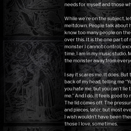
needs for myself and those wh
While we’re on the subject, let’
meltdown. People talk about how
know too many people on the 
over this. It is the one part of
monster I cannot control, exce
time, I am in my music studio. 
the monster away from every
I say it scares me. It does. But
back of my head, telling me “
you hate me, but you can’t lie t
me.” And I do. It feels good to
The lid comes off. The pressur
and pieces, later, but most e
I wish wouldn’t have been there
those I love, sometimes.