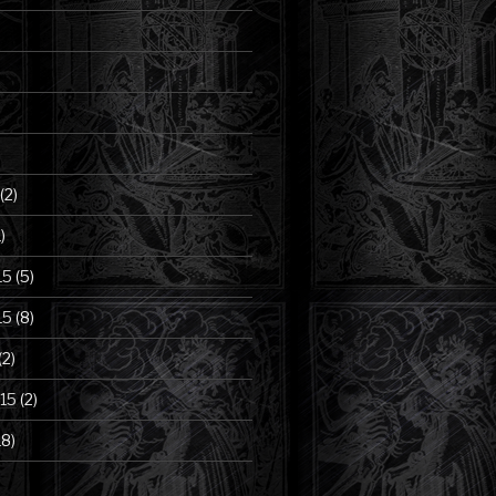
(2)
)
15
(5)
15
(8)
(2)
15
(2)
18)