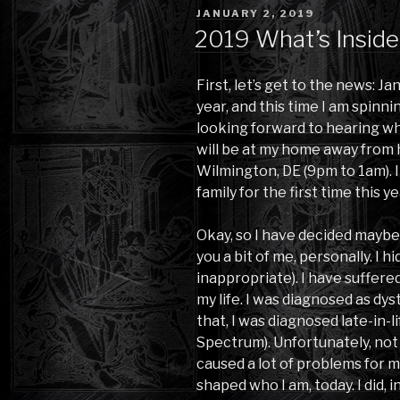
POSTED
JANUARY 2, 2019
ON
2019 What’s Inside
First, let’s get to the news: Ja
year, and this time I am spinni
looking forward to hearing wh
will be at my home away from h
Wilmington, DE (9pm to 1am). 
family for the first time this ye
Okay, so I have decided maybe 
you a bit of me, personally. I h
inappropriate). I have suffere
my life. I was diagnosed as dy
that, I was diagnosed late-in-l
Spectrum). Unfortunately, not 
caused a lot of problems for 
shaped who I am, today. I did, in