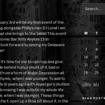
Search
for:
nuary 3rd will be my first event of the
ng alongside Philly’s own DJ Luna! I am
M
T
at she brings to the table! This event
ome: Bar XIII’s Asylum 13 in
1
I look forward to seeing my Delaware
7
8
ar!
14
15
it’s time for me to open up and give
21
22
ide behind humor (most of it, bad or
28
29
d from a form of Major Depression all
sthymic, when I was younger. To add to
ife (6 years ago) with Asperger’s (Autism
« Nov
Jul »
knowing I was autistic my whole life
me, when I was younger. These things
BLOG POSTS
 fact, open up a little bit about it, in the