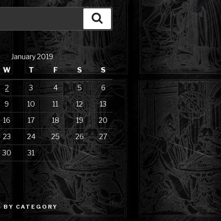
Search
January 2019
W
T
F
S
S
2
3
4
5
6
9
10
11
12
13
16
17
18
19
20
23
24
25
26
27
30
31
 BY CATEGORY