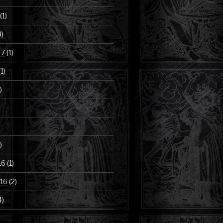
(1)
3)
17
(1)
1)
)
)
16
(1)
16
(2)
4)