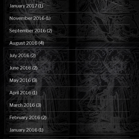
January 2017
(1)
November 2016
(1)
September 2016
(2)
August 2016
(4)
July 2016
(2)
June 2016
(2)
May 2016
(3)
April 2016
(1)
March 2016
(3)
February 2016
(2)
January 2016
(1)