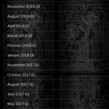
November 2018
(2)
August 2018
(1)
April 2018
(2)
March 2018
(2)
February 2018
(1)
January 2018
(3)
November 2017
(1)
October 2017
(1)
August 2017
(1)
June 2017
(1)
May 2017
(1)