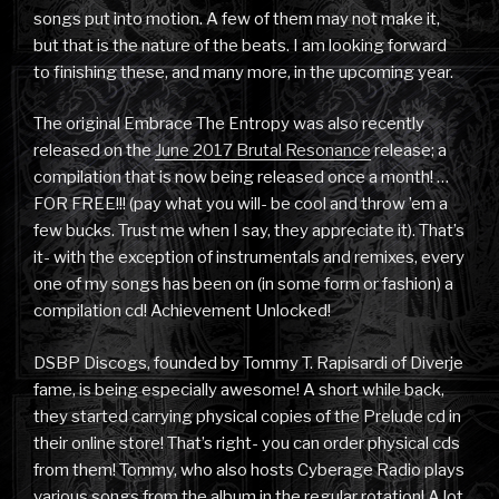
songs put into motion. A few of them may not make it,
but that is the nature of the beats. I am looking forward
to finishing these, and many more, in the upcoming year.
The original Embrace The Entropy was also recently
released on the
June 2017 Brutal Resonance
release; a
compilation that is now being released once a month! …
FOR FREE!!! (pay what you will- be cool and throw ’em a
few bucks. Trust me when I say, they appreciate it). That’s
it- with the exception of instrumentals and remixes, every
one of my songs has been on (in some form or fashion) a
compilation cd! Achievement Unlocked!
DSBP Discogs, founded by Tommy T. Rapisardi of Diverje
fame, is being especially awesome! A short while back,
they started carrying physical copies of the Prelude cd in
their online store! That’s right- you can order physical cds
from them! Tommy, who also hosts Cyberage Radio plays
various songs from the album in the regular rotation! A lot