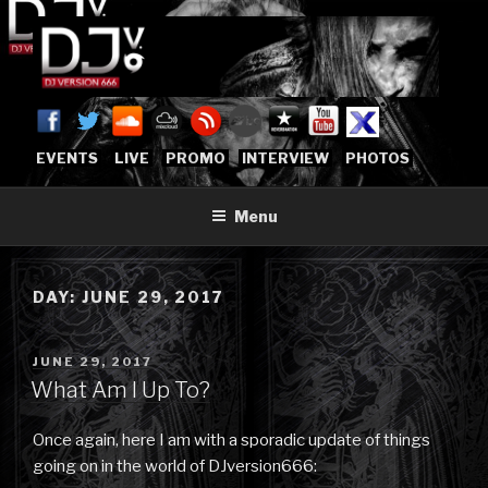
Skip
to
content
DJVERSION666.COM
Who The Fuck is DJVersion666?
[OFFICIAL HOME]
EVENTS
LIVE
PROMO
INTERVIEW
PHOTOS
Menu
DAY:
JUNE 29, 2017
POSTED
JUNE 29, 2017
ON
What Am I Up To?
Once again, here I am with a sporadic update of things
going on in the world of DJversion666: