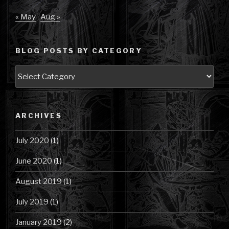
« May
Aug »
BLOG POSTS BY CATEGORY
Blog
Posts
by
Category
ARCHIVES
July 2020
(1)
June 2020
(1)
August 2019
(1)
July 2019
(1)
January 2019
(2)