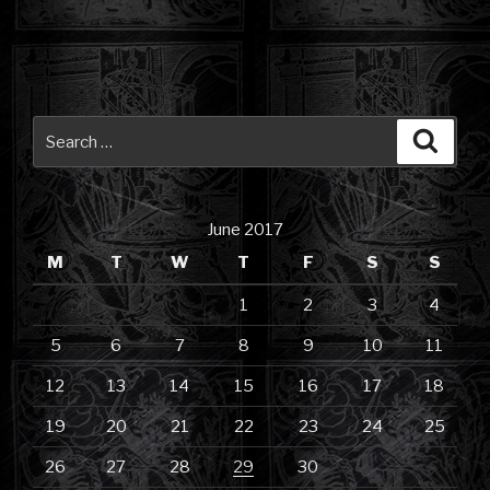
Search
Searc
for:
June 2017
M
T
W
T
F
S
S
1
2
3
4
5
6
7
8
9
10
11
12
13
14
15
16
17
18
19
20
21
22
23
24
25
26
27
28
29
30