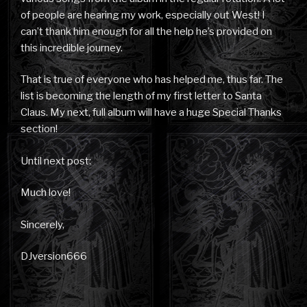
of people are hearing my work, especially out West! I
can’t thank him enough for all the help he’s provided on
this incredible journey.
That is true of everyone who has helped me, thus far. The
list is becoming the length of my first letter to Santa
Claus. My next, full album will have a huge Special Thanks
section!
Until next post:
Much love!
Sincerely,
DJversion666