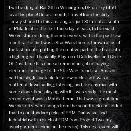
I will be djing at Bar XIII in Wilmington, DE on July 6th! I
love this place! Once a month, I travel from the dirty
Jersey shored to this amazing bar just 30 minutes south
of Philadelphia; the first Thursday of each, to be exact.
We’ve started doing themed events, within the past few
months. The first was a Star Wars theme, thrown at us at
the last minute, putting the creative part of the brain into
a higher gear. Thankfully, Klayton of Celldweller and Circle
Of Dust fame has done a tremendous job of paying
electronic homage to the Star Wars franchise. Amazon
had the single available for a few bucks, so it was a
matter of downloading, listening, and, like any man with
some alone-time, playing with it. I was ready. The most
recent event was a Matrix theme. That was a great time!
We picked several songs from the soundtrack and added
that to our standard picks of EBM, Darkwave, and
Industrial (with a pinch of EDM from Project Two, my
usual partner in crime on the decks). This next event will