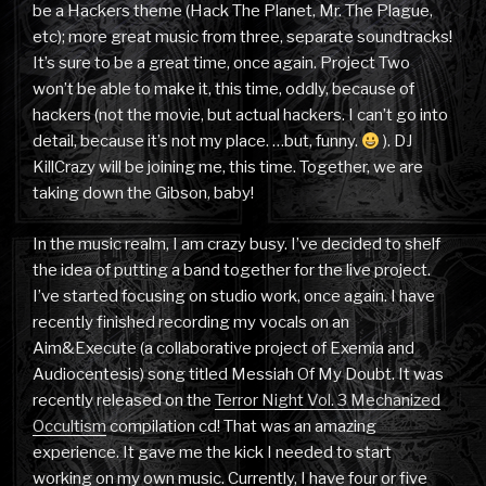
be a Hackers theme (Hack The Planet, Mr. The Plague,
etc); more great music from three, separate soundtracks!
It’s sure to be a great time, once again. Project Two
won’t be able to make it, this time, oddly, because of
hackers (not the movie, but actual hackers. I can’t go into
detail, because it’s not my place. …but, funny.
). DJ
KillCrazy will be joining me, this time. Together, we are
taking down the Gibson, baby!
In the music realm, I am crazy busy. I’ve decided to shelf
the idea of putting a band together for the live project.
I’ve started focusing on studio work, once again. I have
recently finished recording my vocals on an
Aim&Execute (a collaborative project of Exemia and
Audiocentesis) song titled Messiah Of My Doubt. It was
recently released on the
Terror Night Vol. 3 Mechanized
Occultism
compilation cd! That was an amazing
experience. It gave me the kick I needed to start
working on my own music. Currently, I have four or five