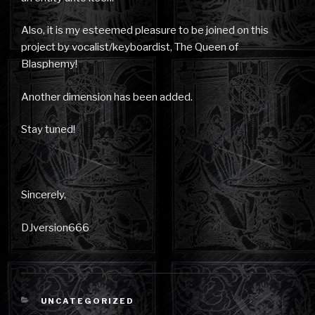
Also, it is my esteemed pleasure to be joined on this
project by vocalist/keyboardist, The Queen of
Blasphemy!
Another dimension has been added.
Stay tuned!
Sincerely,
DJversion666
CATEGORIES
UNCATEGORIZED