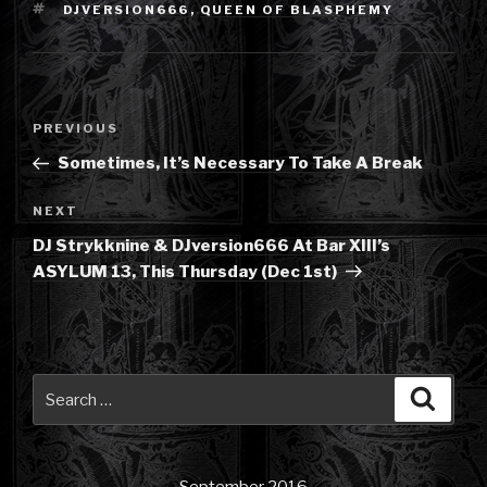
TAGS
DJVERSION666
,
QUEEN OF BLASPHEMY
Post
Previous
PREVIOUS
navigation
Post
Sometimes, It’s Necessary To Take A Break
Next
NEXT
Post
DJ Strykknine & DJversion666 At Bar XIII’s
ASYLUM 13, This Thursday (Dec 1st)
Search
Searc
for: