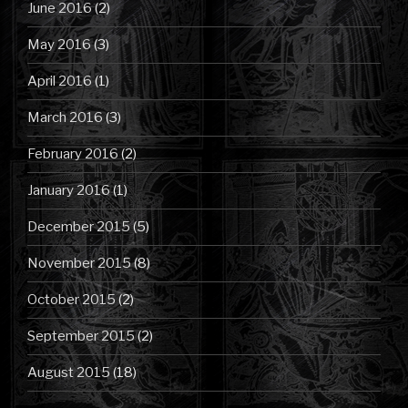
June 2016
(2)
May 2016
(3)
April 2016
(1)
March 2016
(3)
February 2016
(2)
January 2016
(1)
December 2015
(5)
November 2015
(8)
October 2015
(2)
September 2015
(2)
August 2015
(18)