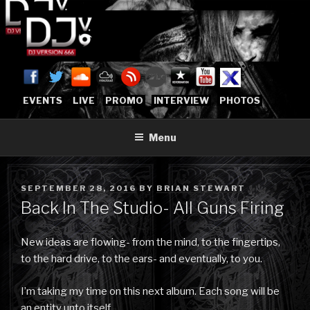
Skip
to
content
DJVERSION666.COM
Who The Fuck is DJVersion666?
[OFFICIAL HOME]
EVENTS
LIVE
PROMO
INTERVIEW
PHOTOS
Menu
POSTED
SEPTEMBER 28, 2016
BY
BRIAN STEWART
ON
Back In The Studio- All Guns Firing
New ideas are flowing- from the mind, to the fingertips,
to the hard drive, to the ears- and eventually, to you.
I’m taking my time on this next album. Each song will be
an entity unto itself.