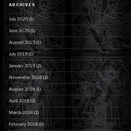
Category
ARCHIVES
July 2020
(1)
June 2020
(1)
August 2019
(1)
July 2019
(1)
January 2019
(2)
November 2018
(2)
August 2018
(1)
April 2018
(2)
March 2018
(2)
February 2018
(1)