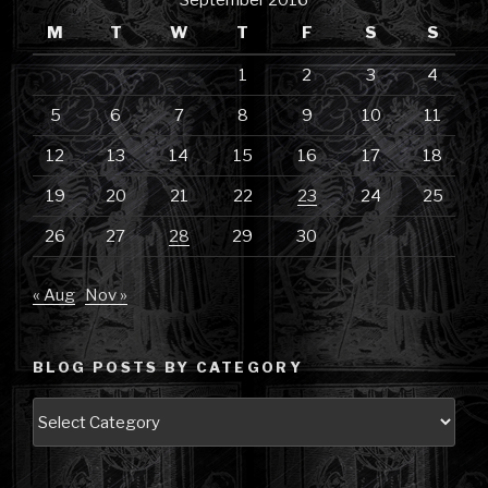
September 2016
M
T
W
T
F
S
S
1
2
3
4
5
6
7
8
9
10
11
12
13
14
15
16
17
18
19
20
21
22
23
24
25
26
27
28
29
30
« Aug
Nov »
BLOG POSTS BY CATEGORY
Blog
Posts
by