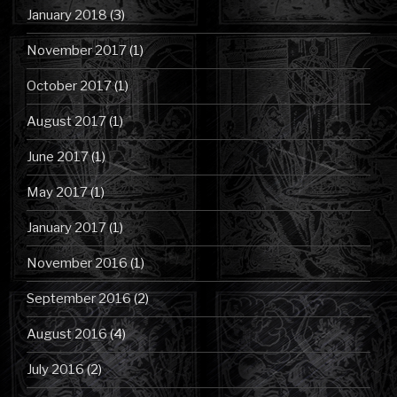
January 2018
(3)
November 2017
(1)
October 2017
(1)
August 2017
(1)
June 2017
(1)
May 2017
(1)
January 2017
(1)
November 2016
(1)
September 2016
(2)
August 2016
(4)
July 2016
(2)