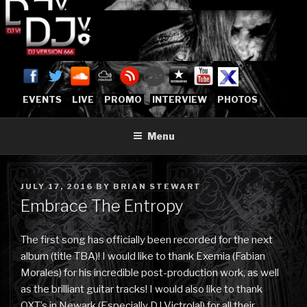
Skip
to
content
DJVERSION666.COM
Who The Fuck is DJVersion666?
[OFFICIAL HOME]
EVENTS
LIVE
PROMO
INTERVIEW
PHOTOS
Menu
POSTED
JULY 17, 2016
BY
BRIAN STEWART
ON
Embrace The Entropy
The first song has officially been recorded for the next
album (title TBA)! I would like to thank Exemia (Fabian
Morales) for his incredible post-production work, as well
as the brilliant guitar tracks! I would also like to thank
QXT’s in Newark (Especially DJ Victrola!) for all their