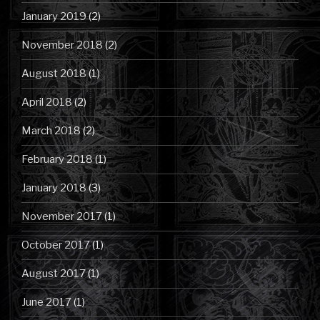
January 2019
(2)
November 2018
(2)
August 2018
(1)
April 2018
(2)
March 2018
(2)
February 2018
(1)
January 2018
(3)
November 2017
(1)
October 2017
(1)
August 2017
(1)
June 2017
(1)