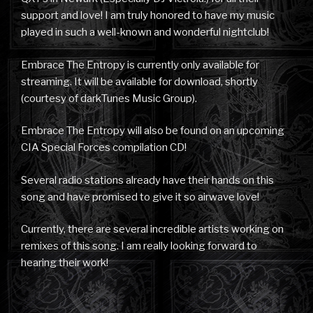
support and love! I am truly honored to have my music
played in such a well-known and wonderful nightclub!
Embrace The Entropy is currently only available for
streaming. It will be available for download, shortly
(courtesy of darkTunes Music Group).
Embrace The Entropy will also be found on an upcoming
CIA Special Forces compilation CD!
Several radio stations already have their hands on this
song and have promised to give it so airwave love!
Currently, there are several incredible artists working on
remixes of this song. I am really looking forward to
hearing their work!