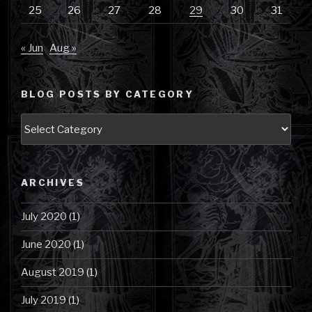
25
26
27
28
29
30
31
« Jun
Aug »
BLOG POSTS BY CATEGORY
Blog
Posts
by
Category
ARCHIVES
July 2020
(1)
June 2020
(1)
August 2019
(1)
July 2019
(1)