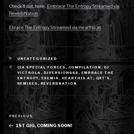
Check it out, here:
Embrace The Entropy Streamed via
ReverbNation
Ebrace The Entropy Streamed via Hearthis.at
CATEGORIES
UNCATEGORIZED
TAGS
CIA SPECIAL FORCES
,
COMPILATION
,
DJ
VICTROLA
,
DJVERSION666
,
EMBRACE THE
ENTROPY
,
EXEMIA
,
HEARTHIS.AT
,
QXT'S
,
REMIXES
,
REVERBNATION
Post
Previous
PREVIOUS
navigation
Post
1ST GIG, COMING SOON!