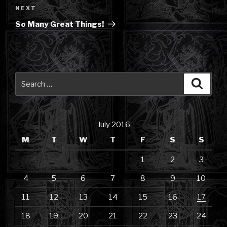
Next
NEXT
Post
So Many Great Things!
Search
Searc
for:
July 2016
M
T
W
T
F
S
S
1
2
3
4
5
6
7
8
9
10
11
12
13
14
15
16
17
18
19
20
21
22
23
24