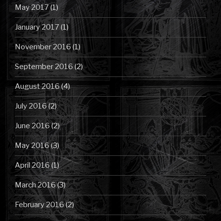
May 2017
(1)
January 2017
(1)
November 2016
(1)
September 2016
(2)
August 2016
(4)
July 2016
(2)
June 2016
(2)
May 2016
(3)
April 2016
(1)
March 2016
(3)
February 2016
(2)