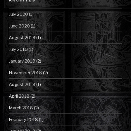
July 2020
(1)
June 2020
(1)
August 2019
(1)
July 2019
(1)
January 2019
(2)
November 2018
(2)
August 2018
(1)
April 2018
(2)
March 2018
(2)
February 2018
(1)