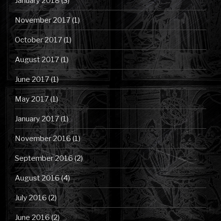
January 2018
(3)
November 2017
(1)
October 2017
(1)
August 2017
(1)
June 2017
(1)
May 2017
(1)
January 2017
(1)
November 2016
(1)
September 2016
(2)
August 2016
(4)
July 2016
(2)
June 2016
(2)