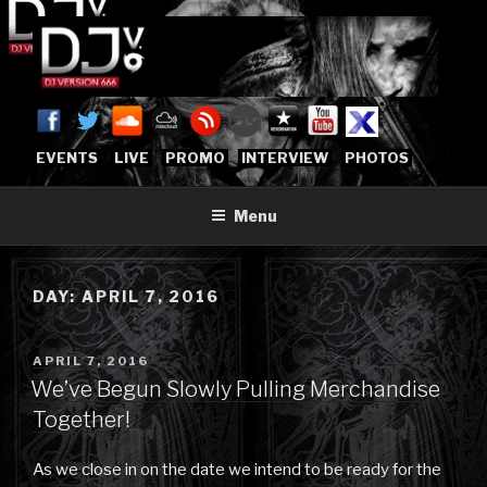
Skip
to
content
DJVERSION666.COM
Who The Fuck is DJVersion666?
[OFFICIAL HOME]
EVENTS
LIVE
PROMO
INTERVIEW
PHOTOS
Menu
DAY:
APRIL 7, 2016
POSTED
APRIL 7, 2016
ON
We’ve Begun Slowly Pulling Merchandise
Together!
As we close in on the date we intend to be ready for the