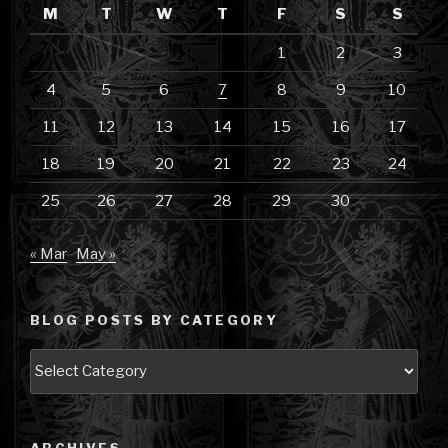
M
T
W
T
F
S
S
1
2
3
4
5
6
7
8
9
10
11
12
13
14
15
16
17
18
19
20
21
22
23
24
25
26
27
28
29
30
« Mar
May »
BLOG POSTS BY CATEGORY
Blog
Posts
by
Category
ARCHIVES