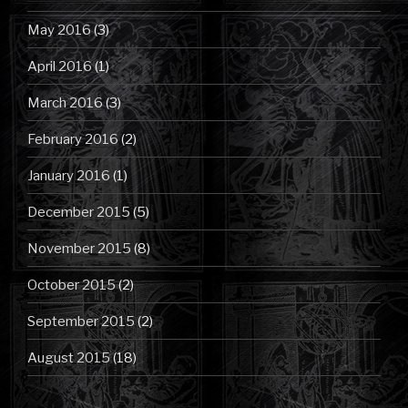
May 2016
(3)
April 2016
(1)
March 2016
(3)
February 2016
(2)
January 2016
(1)
December 2015
(5)
November 2015
(8)
October 2015
(2)
September 2015
(2)
August 2015
(18)