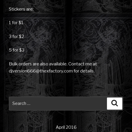
Stickers are:
1 for $1
3 for $2
5 for $3
Bulk orders are also available. Contact me at
djversion666@thexfactory.com for details.
Search
Searc
for:
April 2016