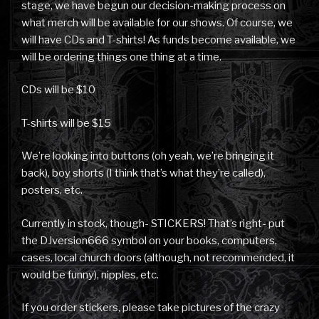
stage, we have begun our decision-making process on
what merch will be available for our shows. Of course, we
will have CDs and T-shirts! As funds become available, we
will be ordering things one thing at a time.
CDs will be $10
T-shirts will be $15
We’re looking into buttons (oh yeah, we’re bringing it
back), boy shorts (I think that’s what they’re called),
posters, etc.
Currently in stock, though- STICKERS! That’s right- put
the DJversion666 symbol on your books, computers,
cases, local church doors (although, not recommended, it
would be funny), nipples, etc.
If you order stickers, please take pictures of the crazy