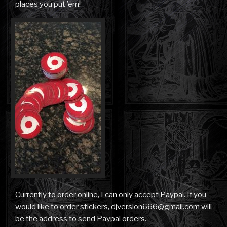
places you put ’em!
Currently to order online, I can only accept Paypal. If you
would like to order stickers, djversion666@gmail.com will
be the address to send Paypal orders.