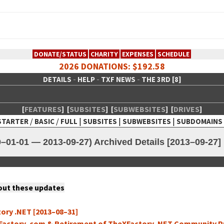
DONATE/STATUS
CHARITY
EXPENSES
SCHEDULE
2026 DONATIONS: $192.58
-
-
-
DETAILS
HELP
TXF NEWS
THE 3RD [8]
[
FEATURES
]
[
SUBSITES
]
[
SUBWEBSITES
]
[
DRIVES
]
/
/
|
|
|
STARTER
BASIC
FULL
SUBSITES
SUBWEBSITES
SUBDOMAINS
 Creative Network
–01-01 — 2013-09-27) Archived Details [2013–09-27]
 out these updates
to­ry .NET [2013–08–31]
Fac­to­ry .com & Retire­ment of TheX­Fac­to­ry .NET Com­mu­ni­ty