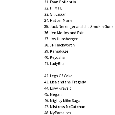
31. Evan Bollentin
32. FTMTE
33. Gil Cnaan
34. Hat­ter Marie
35. Jack Der­ringer and the Smokin Gunz
36. Jen Mol­loy and Exit
37. Joy Hunsberger
38. JP Hackworth
39. Kamakaze
40. Keyosha
41. LadyBlu
42. Legs Of Cake
43. Lisa and the Tragedy
44. Lovy Kravzit
45. Megan
46. Mighty Mike Saga
47. MIs­tress McCutchan
48. MyParasites