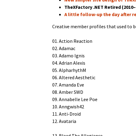
TheX­Fac­to­ry .NET Retired (2010
A lit­tle fol­low-up the day after r
Cre­ative mem­ber pro­files that used to b
01. Action Reaction
02. Adamac
03. Adamo Ignis
04. Adri­an Alexis
05. AlpharhythM
06. Altered Aesthetic
07. Aman­da Eve
08. Amber SWD
09. Annabelle Lee Poe
10. Anngwish42
11. Anti-Droid
12. Avataria
13. Bleed The Allegiance