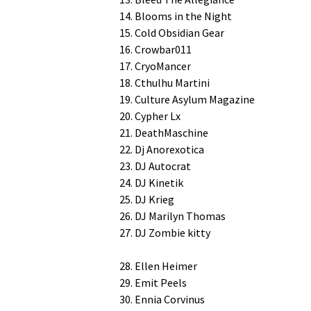
14. Blooms in the Night
15. Cold Obsid­i­an Gear
16. Crowbar011
17. CryoMancer
18. Cthul­hu Martini
19. Cul­ture Asy­lum Magazine
20. Cypher Lx
21. DeathMaschine
22. Dj Anorexotica
23. DJ Autocrat
24. DJ Kinetik
25. DJ Krieg
26. DJ Mar­i­lyn Thomas
27. DJ Zom­bie kitty
28. Ellen Heimer
29. Emit Peels
30. Ennia Corvinus