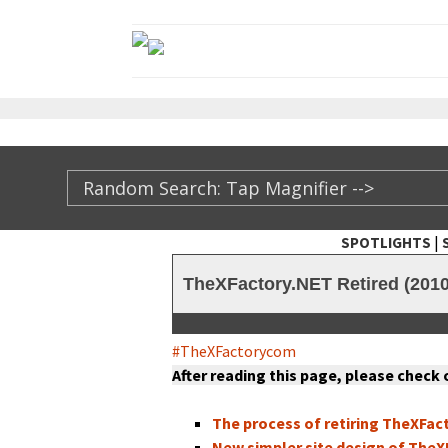
|
SPOTLIGHTS
TheXFactory.com ::
TheXFactory.NET Retired (2010
#TheX­Fac­to­rycom
After read­ing this page, please check
The process of retir­ing TheX­Fac­
New sim­pler site design of TheX­