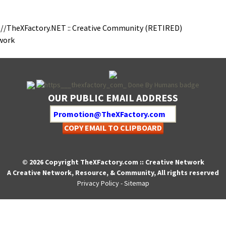
://TheXFactory.NET :: Cre­ative Com­mu­ni­ty (RETIRED)
twork
OUR PUBLIC EMAIL ADDRESS
COPY EMAIL TO CLIPBOARD
© 2026 Copyright TheXFactory.com :: Creative Network
A Creative Network, Resource, & Community, All rights reserved
Privacy Policy
-
Sitemap