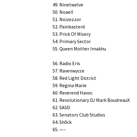
49. Ninetwelve
50. Noaell
51. Noizezzor
52. Painbasterd
53. Prick Of Misery
54. Pri­ma­ry Sector
55. Queen Moth­er Imakhu
56. Radio Eris
57. Ravenwycce
58. Red Light District
59. Regi­na Marie
60. Rev­erend Havoc
61. Rev­o­lu­tion­ary DJ Mark BoudreauX
62. SASD
63. Sen­a­tors Club Studios
64. Sh0ck
65. —–