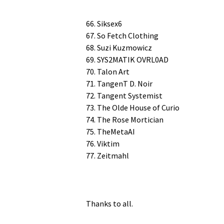
66. Siksex6
67. So Fetch Clothing
68. Suzi Kuzmowicz
69. SYS2MATIK OVRL0AD
70. Talon Art
71. Tan­genT D. Noir
72. Tan­gent Systemist
73. The Olde House of Curio
74. The Rose Mortician
75. TheMetaAI
76. Viktim
77. Zeitmahl
Thanks to all.