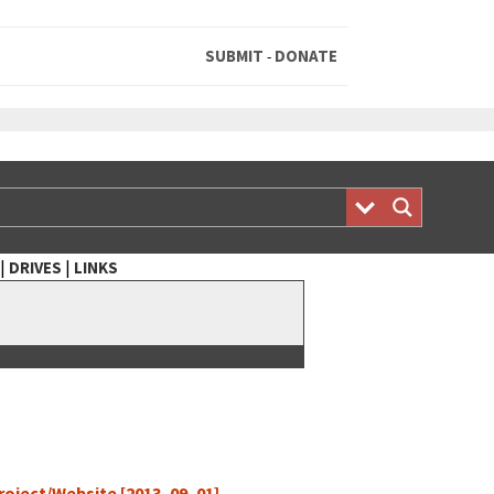
SUBMIT
DONATE
-
|
|
DRIVES
LINKS
 Project/Website [2013–09–01]