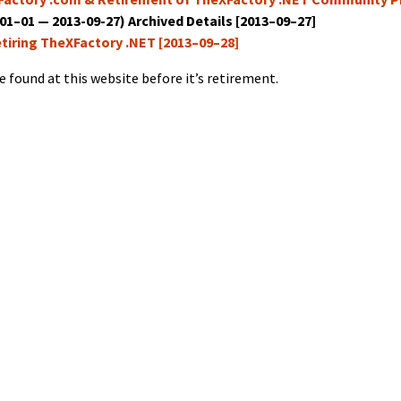
–01–01 — 2013-09-27) Archived Details [2013–09–27]
etir­ing TheX­Fac­to­ry .NET [2013–09–28]
e found at this web­site before it’s retirement.