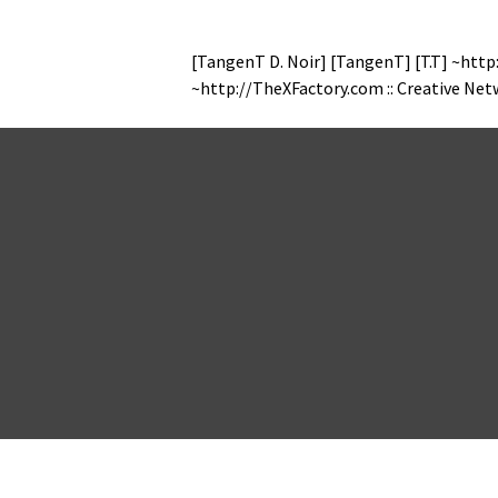
[Tan­genT D. Noir] [Tan­genT] [T.T] ~http
~http://TheXFactory.com :: Cre­ative Ne