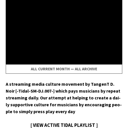
ALL CURRENT MONTH
—
ALL ARCHIVE
A stream­ing media cul­ture move­ment by Tan­genT D.
Noir [-Tidal-SM-DJ.007-] which pays musi­cians by repeat
stream­ing dai­ly. Our attempt at help­ing to cre­ate a dai­
ly sup­port­ive cul­ture for musi­cians by encour­ag­ing peo­
ple to sim­ply press play every day
[ VIEW ACTIVE TIDAL PLAYLIST ]