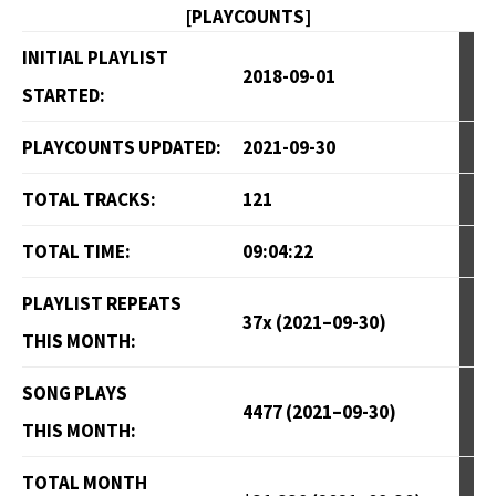
[PLAYCOUNTS]
INITIAL PLAYLIST
2018-09-01
STARTED:
PLAYCOUNTS UPDATED:
2021-09-30
TOTAL TRACKS:
121
TOTAL TIME:
09:04:22
PLAYLIST REPEATS
37x (2021–09-30)
THIS MONTH:
SONG PLAYS
4477 (2021–09-30)
THIS MONTH:
TOTAL MONTH