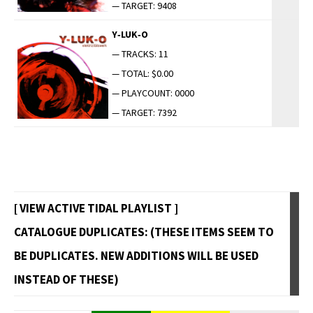
— TARGET: 9408
Y‑LUK‑O
— TRACKS: 11
— TOTAL: $0.00
— PLAYCOUNT: 0000
— TARGET: 7392
[ VIEW ACTIVE TIDAL PLAYLIST ]
CATALOGUE DUPLICATES: (THESE ITEMS SEEM TO
BE DUPLICATES. NEW ADDITIONS WILL BE USED
INSTEAD OF THESE)