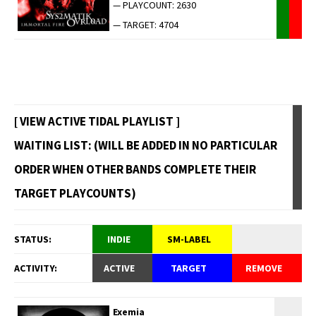
— PLAYCOUNT: 2630
— TARGET: 4704
[ VIEW ACTIVE TIDAL PLAYLIST ]
WAITING LIST: (WILL BE ADDED IN NO PARTICULAR
ORDER WHEN OTHER BANDS COMPLETE THEIR
TARGET PLAYCOUNTS)
STATUS:
INDIE
SM-LABEL
ACTIVITY:
ACTIVE
TARGET
REMOVE
Exemia