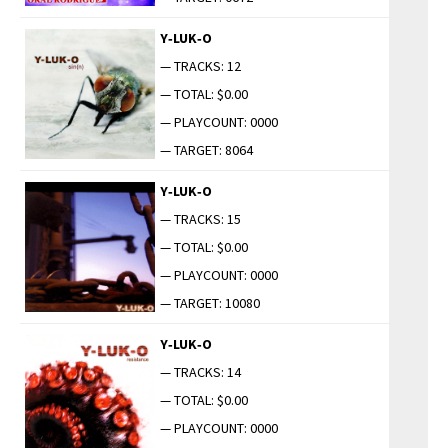
Y‑LUK‑O
— TRACKS: 12
— TOTAL: $0.00
— PLAYCOUNT: 0000
— TARGET: 8064
Y‑LUK‑O
— TRACKS: 15
— TOTAL: $0.00
— PLAYCOUNT: 0000
— TARGET: 10080
Y‑LUK‑O
— TRACKS: 14
— TOTAL: $0.00
— PLAYCOUNT: 0000