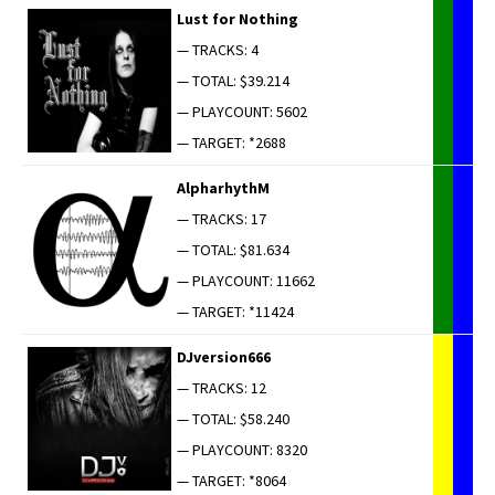
Lust for Nothing
— TRACKS: 4
— TOTAL: $39.214
— PLAYCOUNT: 5602
— TARGET: *2688
AlpharhythM
— TRACKS: 17
— TOTAL: $81.634
— PLAYCOUNT: 11662
— TARGET: *11424
DJversion666
— TRACKS: 12
— TOTAL: $58.240
— PLAYCOUNT: 8320
— TARGET: *8064