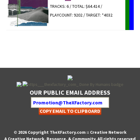
TRACKS: 6 / TOTAL: $64.414 /
PLAYCOUNT: 9202 / TARGET: *4032
OUR PUBLIC EMAIL ADDRESS
COPY EMAIL TO CLIPBOARD
© 2026 Copyright TheXFactory.com :: Creative Network
A Creative Network, Resource, & Community, All rights reserved