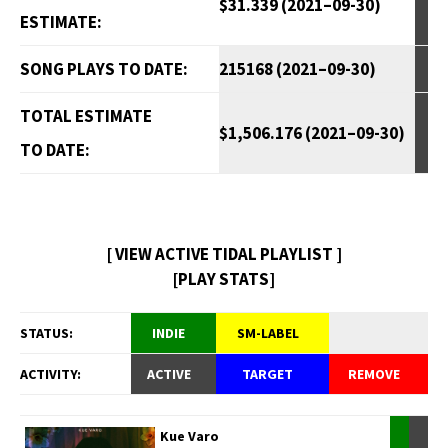
$31.339 (2021–09-30)
ESTIMATE:
SONG PLAYS TO DATE:
215168 (2021–09-30)
TOTAL ESTIMATE
$1,506.176 (2021–09-30)
TO DATE:
[ VIEW ACTIVE TIDAL PLAYLIST ]
[PLAY STATS]
STATUS:
INDIE
SM-LABEL
ACTIVITY:
ACTIVE
TARGET
REMOVE
Kue Varo