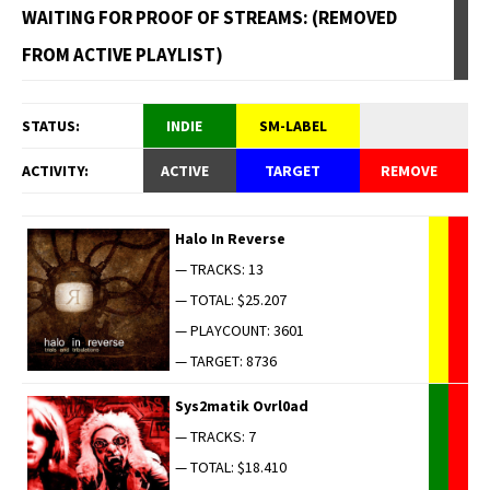
WAITING FOR PROOF OF STREAMS: (REMOVED
FROM ACTIVE PLAYLIST)
STATUS:
INDIE
SM-LABEL
ACTIVITY:
ACTIVE
TARGET
REMOVE
Halo In Reverse
— TRACKS: 13
— TOTAL: $25.207
— PLAYCOUNT: 3601
— TARGET: 8736
Sys2matik Ovrl0ad
— TRACKS: 7
— TOTAL: $18.410