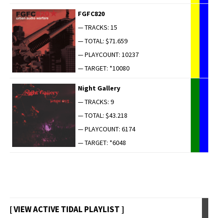
FGFC820
— TRACKS: 15
— TOTAL: $71.659
— PLAYCOUNT: 10237
— TARGET: *10080
Night Gallery
— TRACKS: 9
— TOTAL: $43.218
— PLAYCOUNT: 6174
— TARGET: *6048
[ VIEW ACTIVE TIDAL PLAYLIST ]