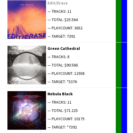
Edit/Erase
— TRACKS: 11
— TOTAL: $25.564
— PLAYCOUNT: 3652
— TARGET: 7392
Green Cathe­dral
— TRACKS: 8
— TOTAL: $90.566
— PLAYCOUNT: 12938
— TARGET: *5376
Neb­u­la Black
— TRACKS: 11
— TOTAL: $71.225
— PLAYCOUNT: 10175
— TARGET: *7392