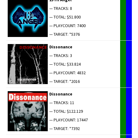
— TRACKS: 8
— TOTAL: $51.800
— PLAYCOUNT: 7400
— TARGET: *5376
Dis­so­nance
— TRACKS: 3
— TOTAL: $33.824
— PLAYCOUNT: 4832
— TARGET: *2016
Dis­so­nance
— TRACKS: 11
— TOTAL: $122.129
— PLAYCOUNT: 17447
— TARGET: *7392