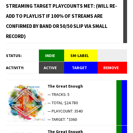
STREAMING TARGET PLAYCOUNTS MET: (WILL RE-
ADD TO PLAYLIST IF 100% OF STREAMS ARE
CONFIRMED BY BAND OR 50/50 SLIP VIA SMALL
RECORD)
STATUS:
INDIE
SM-LABEL
ACTIVITY:
ACTIVE
TARGET
REMOVE
The Great Enough
— TRACKS: 5
— TOTAL: $24.780
— PLAYCOUNT: 3540
— TARGET: *3360
The Great Enough