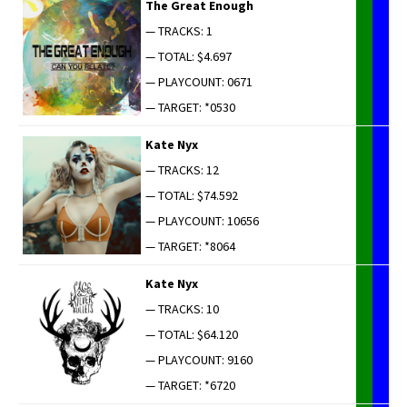
The Great Enough
— TRACKS: 1
— TOTAL: $4.697
— PLAYCOUNT: 0671
— TARGET: *0530
Kate Nyx
— TRACKS: 12
— TOTAL: $74.592
— PLAYCOUNT: 10656
— TARGET: *8064
Kate Nyx
— TRACKS: 10
— TOTAL: $64.120
— PLAYCOUNT: 9160
— TARGET: *6720