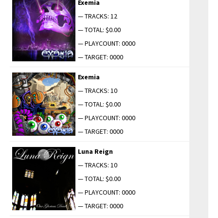
Exemia
— TRACKS: 12
— TOTAL: $0.00
— PLAYCOUNT: 0000
— TARGET: 0000
Exemia
— TRACKS: 10
— TOTAL: $0.00
— PLAYCOUNT: 0000
— TARGET: 0000
Luna Reign
— TRACKS: 10
— TOTAL: $0.00
— PLAYCOUNT: 0000
— TARGET: 0000