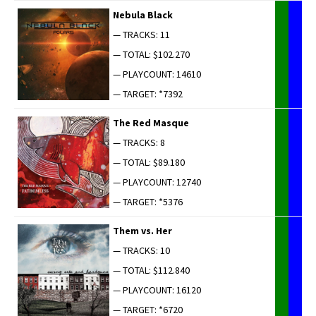
Neb­u­la Black
— TRACKS: 11
— TOTAL: $102.270
— PLAYCOUNT: 14610
— TARGET: *7392
The Red Masque
— TRACKS: 8
— TOTAL: $89.180
— PLAYCOUNT: 12740
— TARGET: *5376
Them vs. Her
— TRACKS: 10
— TOTAL: $112.840
— PLAYCOUNT: 16120
— TARGET: *6720