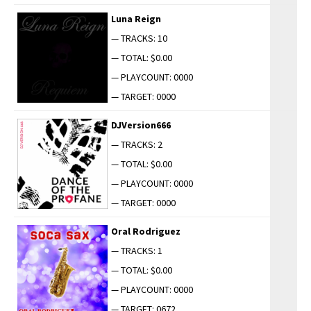
Luna Reign
— TRACKS: 10
— TOTAL: $0.00
— PLAYCOUNT: 0000
— TARGET: 0000
DJVersion666
— TRACKS: 2
— TOTAL: $0.00
— PLAYCOUNT: 0000
— TARGET: 0000
Oral Rodriguez
— TRACKS: 1
— TOTAL: $0.00
— PLAYCOUNT: 0000
— TARGET: 0672