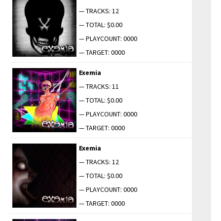
— TRACKS: 12
— TOTAL: $0.00
— PLAYCOUNT: 0000
— TARGET: 0000
Exemia
— TRACKS: 11
— TOTAL: $0.00
— PLAYCOUNT: 0000
— TARGET: 0000
Exemia
— TRACKS: 12
— TOTAL: $0.00
— PLAYCOUNT: 0000
— TARGET: 0000