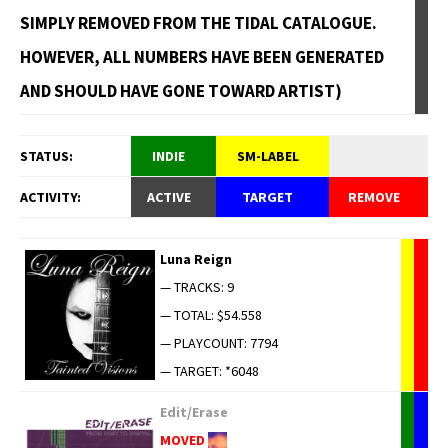
SIMPLY REMOVED FROM THE TIDAL CATALOGUE.
HOWEVER, ALL NUMBERS HAVE BEEN GENERATED
AND SHOULD HAVE GONE TOWARD ARTIST)
STATUS:
INDIE
SM-LABEL
ACTIVITY:
ACTIVE
TARGET
REMOVE
Luna Reign
— TRACKS: 9
— TOTAL: $54.558
— PLAYCOUNT: 7794
— TARGET: *6048
Edit/Erase
MOVED