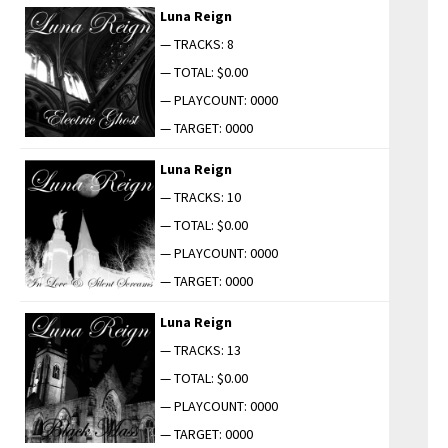
Luna Reign
— TRACKS: 8
— TOTAL: $0.00
— PLAYCOUNT: 0000
— TARGET: 0000
Luna Reign
— TRACKS: 10
— TOTAL: $0.00
— PLAYCOUNT: 0000
— TARGET: 0000
Luna Reign
— TRACKS: 13
— TOTAL: $0.00
— PLAYCOUNT: 0000
— TARGET: 0000