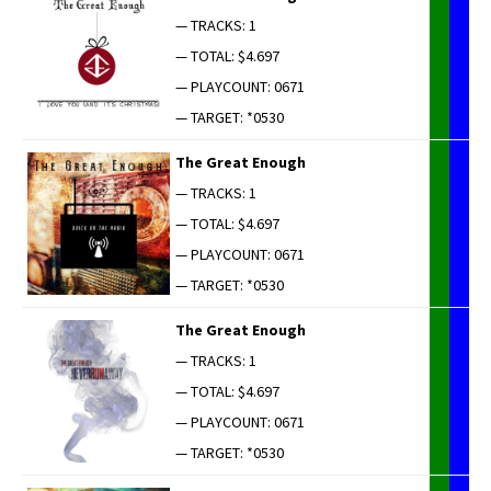
— TRACKS: 1
— TOTAL: $4.697
— PLAYCOUNT: 0671
— TARGET: *0530
The Great Enough
— TRACKS: 1
— TOTAL: $4.697
— PLAYCOUNT: 0671
— TARGET: *0530
The Great Enough
— TRACKS: 1
— TOTAL: $4.697
— PLAYCOUNT: 0671
— TARGET: *0530