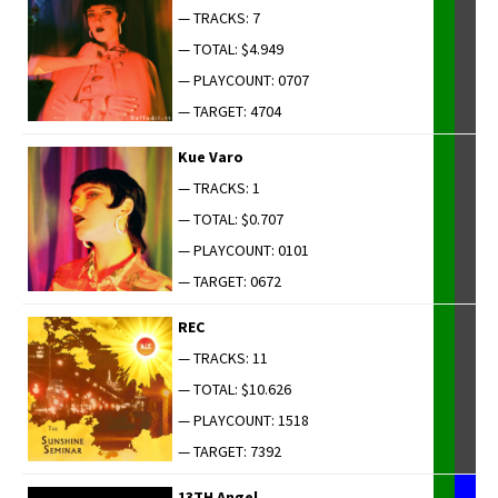
— TRACKS: 7
— TOTAL: $4.949
— PLAYCOUNT: 0707
— TARGET: 4704
Kue Varo
— TRACKS: 1
— TOTAL: $0.707
— PLAYCOUNT: 0101
— TARGET: 0672
REC
— TRACKS: 11
— TOTAL: $10.626
— PLAYCOUNT: 1518
— TARGET: 7392
13TH Angel