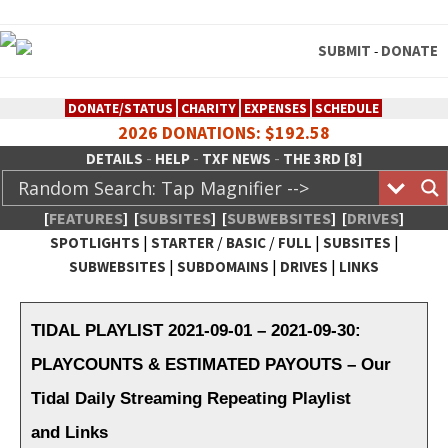
SUBMIT
DONATE
-
DONATE/STATUS
CHARITY
EXPENSES
SCHEDULE
2026 DONATIONS: $192.58
-
-
-
DETAILS
HELP
TXF NEWS
THE 3RD [8]
[
FEATURES
]
[
SUBSITES
]
[
SUBWEBSITES
]
[
DRIVES
]
|
/
/
|
|
SPOTLIGHTS
STARTER
BASIC
FULL
SUBSITES
|
|
|
SUBWEBSITES
SUBDOMAINS
DRIVES
LINKS
TheXFactory.com :: Creative
Network
TIDAL PLAYLIST 2021-09-01 – 2021-09-30:
PLAYCOUNTS & ESTIMATED PAYOUTS – Our
Tidal Daily Streaming Repeating Playlist
and Links