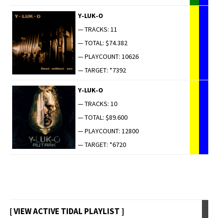
Y‑LUK‑O
— TRACKS: 11
— TOTAL: $74.382
— PLAYCOUNT: 10626
— TARGET: *7392
Y‑LUK‑O
— TRACKS: 10
— TOTAL: $89.600
— PLAYCOUNT: 12800
— TARGET: *6720
[ VIEW ACTIVE TIDAL PLAYLIST ]