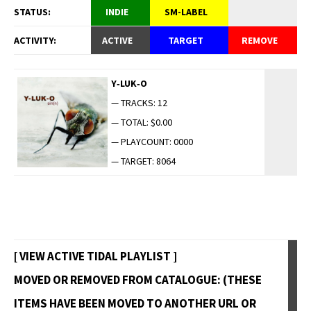
STATUS:
INDIE
SM-LABEL
ACTIVITY:
ACTIVE
TARGET
REMOVE
Y‑LUK‑O
— TRACKS: 12
— TOTAL: $0.00
— PLAYCOUNT: 0000
— TARGET: 8064
[ VIEW ACTIVE TIDAL PLAYLIST ]
MOVED OR REMOVED FROM CATALOGUE: (THESE
ITEMS HAVE BEEN MOVED TO ANOTHER URL OR