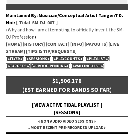
Main­tained By: Musician/Conceptual Artist Tan­genT D.
Noir
[-Tidal-SM-DJ-007-]
(
Why and how I am attempt­ing to offi­cial­ly invent the SM-
DJ Pro­fes­sion
)
[HOME]
[HISTORY]
[CONTACT]
[INFO]
[PAYOUTS]
[LIVE
STREAM]
[TIPS & TIP/REQUESTS]
[↓FLYER↓]
[↓SESSIONS↓]
[↓PLAYCOUNTS↓]
[↓PLAYLIST↓]
[↓TARGETS↓]
[↓PROOF-PENDING↓]
[↓WAITING-LIST↓]
$1,506.176
(EST EARNED FOR BANDS SO FAR)
[ VIEW ACTIVE TIDAL PLAYLIST ]
[SESSIONS]
↓NON AUDIO VIDEO SESSIONS↓
↓MOST RECENT PRE-RECORDED UPLOAD↓