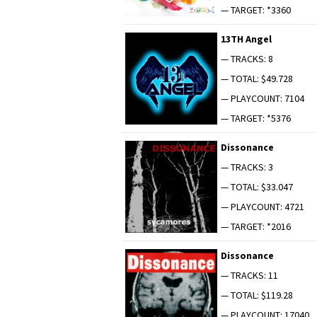
— TARGET: *3360
13TH Angel
— TRACKS: 8
— TOTAL: $49.728
— PLAYCOUNT: 7104
— TARGET: *5376
Dis­so­nance
— TRACKS: 3
— TOTAL: $33.047
— PLAYCOUNT: 4721
— TARGET: *2016
Dis­so­nance
— TRACKS: 11
— TOTAL: $119.28
— PLAYCOUNT: 17040