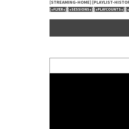
[STREAMING-HOME]
[PLAYLIST-HISTO
[↓FLYER↓]
[↓SESSIONS↓]
[↓PLAYCOUNTS↓]
[