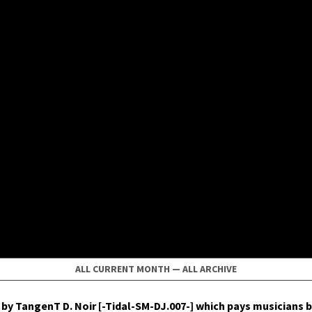
ALL CURRENT MONTH
—
ALL ARCHIVE
by Tan­genT D. Noir [-Tidal-SM-DJ.007-] which pays musi­cians b