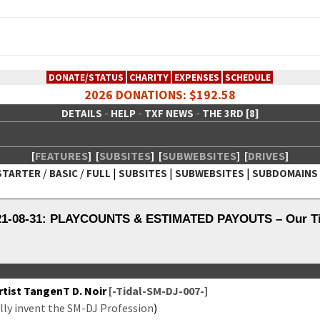
DONATE/STATUS
CHARITY
EXPENSES
SCHEDULE
2026 DONATIONS: $192.58
-
-
-
DETAILS
HELP
TXF NEWS
THE 3RD [8]
[
FEATURES
]
[
SUBSITES
]
[
SUBWEBSITES
]
[
DRIVES
]
/
/
|
|
|
STARTER
BASIC
FULL
SUBSITES
SUBWEBSITES
SUBDOMAINS
 Creative Network
021-08-31: PLAYCOUNTS & ESTIMATED PAYOUTS – Our Tid
tist Tan­genT D. Noir
[-Tidal-SM-DJ-007-]
­ly invent the SM-DJ Pro­fes­sion
)