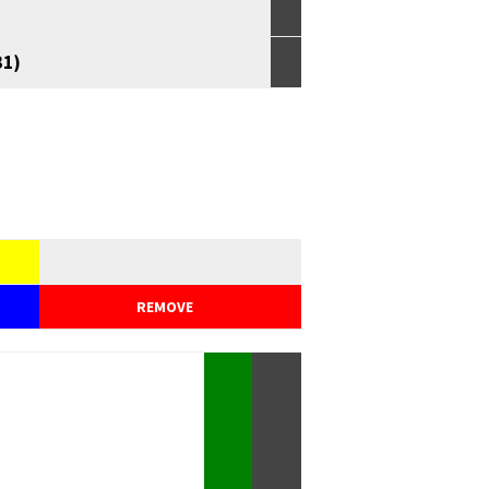
31)
REMOVE