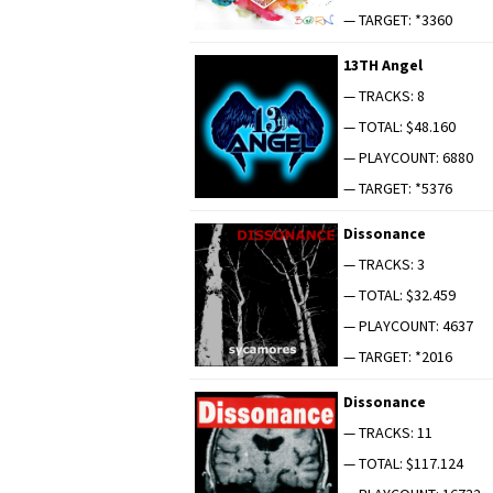
— TARGET: *3360
13TH Angel
— TRACKS: 8
— TOTAL: $48.160
— PLAYCOUNT: 6880
— TARGET: *5376
Dis­so­nance
— TRACKS: 3
— TOTAL: $32.459
— PLAYCOUNT: 4637
— TARGET: *2016
Dis­so­nance
— TRACKS: 11
— TOTAL: $117.124