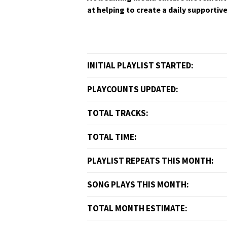
at help­ing to cre­ate a dai­ly sup­port­
INITIAL PLAYLIST STARTED:
PLAYCOUNTS UPDATED:
TOTAL TRACKS:
TOTAL TIME:
PLAYLIST REPEATS THIS MONTH:
SONG PLAYS THIS MONTH:
TOTAL MONTH ESTIMATE: