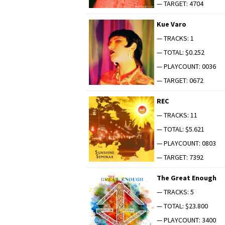
— TARGET: 4704
Kue Varo
— TRACKS: 1
— TOTAL: $0.252
— PLAYCOUNT: 0036
— TARGET: 0672
REC
— TRACKS: 11
— TOTAL: $5.621
— PLAYCOUNT: 0803
— TARGET: 7392
The Great Enough
— TRACKS: 5
— TOTAL: $23.800
— PLAYCOUNT: 3400