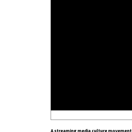
A stream­ing media cul­ture move­ment 