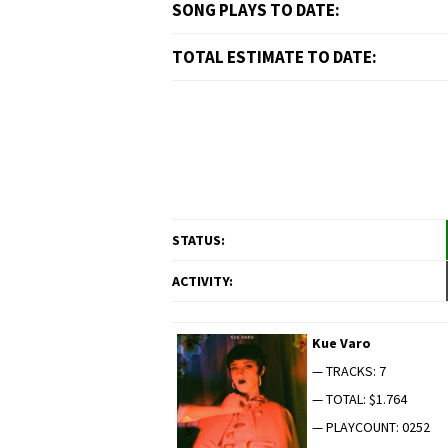
SONG PLAYS TO DATE:
TOTAL ESTIMATE TO DATE:
STATUS:
ACTIVITY:
Kue Varo
— TRACKS: 7
— TOTAL: $1.764
— PLAYCOUNT: 0252