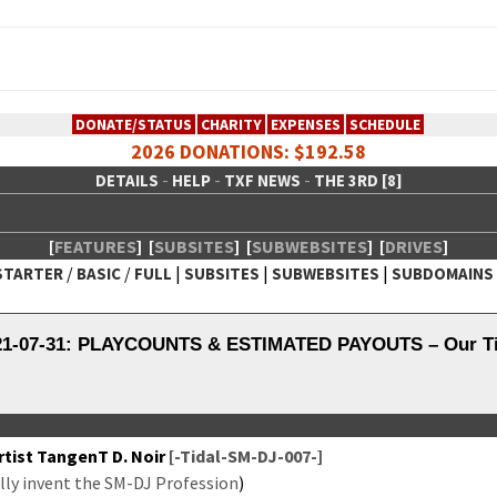
DONATE/STATUS
CHARITY
EXPENSES
SCHEDULE
2026 DONATIONS: $192.58
-
-
-
DETAILS
HELP
TXF NEWS
THE 3RD [8]
[
FEATURES
]
[
SUBSITES
]
[
SUBWEBSITES
]
[
DRIVES
]
/
/
|
|
|
STARTER
BASIC
FULL
SUBSITES
SUBWEBSITES
SUBDOMAINS
 Creative Network
021-07-31: PLAYCOUNTS & ESTIMATED PAYOUTS – Our Tid
tist Tan­genT D. Noir
[-Tidal-SM-DJ-007-]
­ly invent the SM-DJ Pro­fes­sion
)