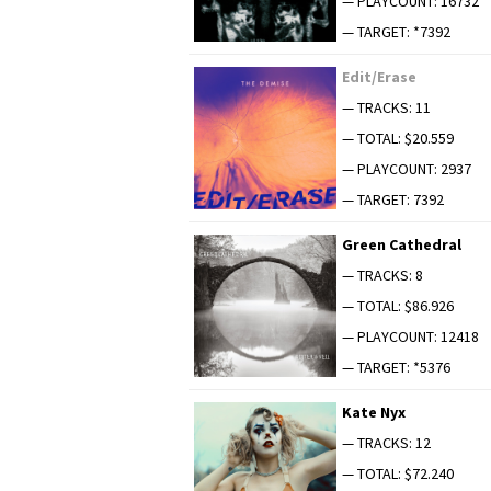
— PLAYCOUNT: 16732
— TARGET: *7392
Edit/Erase
— TRACKS: 11
— TOTAL: $20.559
— PLAYCOUNT: 2937
— TARGET: 7392
Green Cathe­dral
— TRACKS: 8
— TOTAL: $86.926
— PLAYCOUNT: 12418
— TARGET: *5376
Kate Nyx
— TRACKS: 12
— TOTAL: $72.240