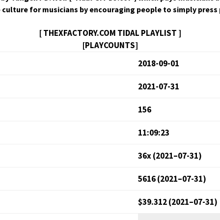
ive cul­ture for musi­cians by encour­ag­ing peo­ple to sim­ply pres
[ THEXFACTORY.COM TIDAL PLAYLIST ]
[PLAYCOUNTS]
2018-09-01
2021-07-31
156
11:09:23
36x (2021–07-31)
5616 (2021–07-31)
$39.312 (2021–07-31)