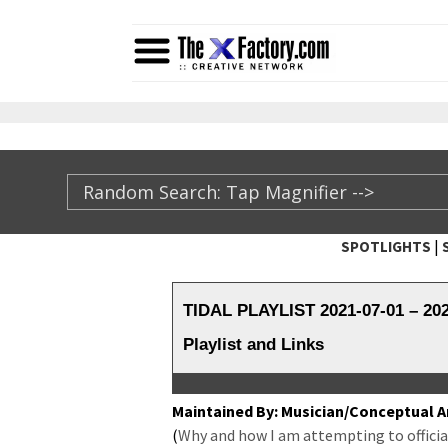
|
SPOTLIGHTS
TheXFactory.com ::
TIDAL PLAYLIST 2021-07-01 – 2
Playlist and Links
Main­tained By: Musician/Conceptual Ar
(
Why and how I am attempt­ing to offi­cial