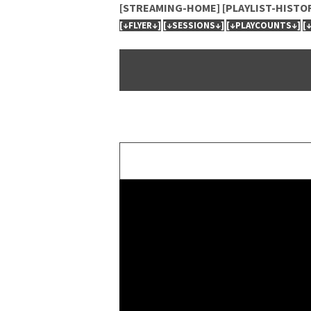
[STREAMING-HOME]
[PLAYLIST-HISTO
[↓FLYER↓]
[↓SESSIONS↓]
[↓PLAYCOUNTS↓]
[