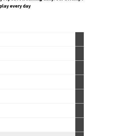
s play every day