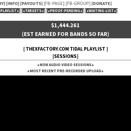
RY]
[INFO]
[PAYOUTS]
[FB-PAGE]
[FB-GROUP]
[DONATE]
↓PLAYLIST↓]
[↓TARGETS↓]
[↓PROOF-PENDING↓]
[↓WAITING-LIST↓]
$1,444.261
(EST EARNED FOR BANDS SO FAR)
[ THEXFACTORY.COM TIDAL PLAYLIST ]
[SESSIONS]
↓NON AUDIO VIDEO SESSIONS↓
↓MOST RECENT PRE-RECORDED UPLOAD↓