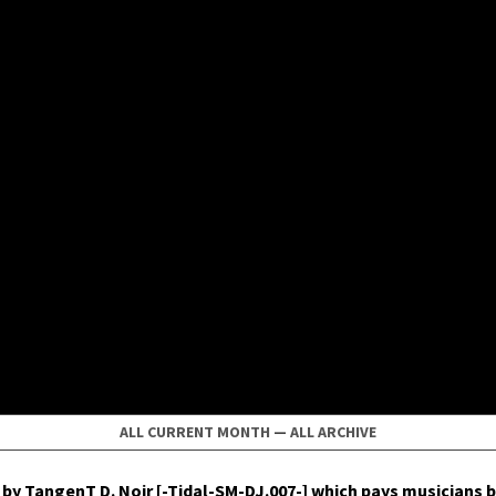
ALL CURRENT MONTH
—
ALL ARCHIVE
by Tan­genT D. Noir [-Tidal-SM-DJ.007-] which pays musi­cians b