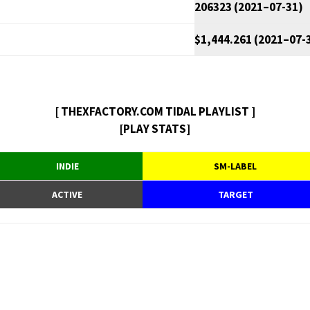
206323 (2021–07-31)
$1,444.261 (2021–07-
[ THEXFACTORY.COM TIDAL PLAYLIST ]
[PLAY STATS]
INDIE
SM-LABEL
ACTIVE
TARGET