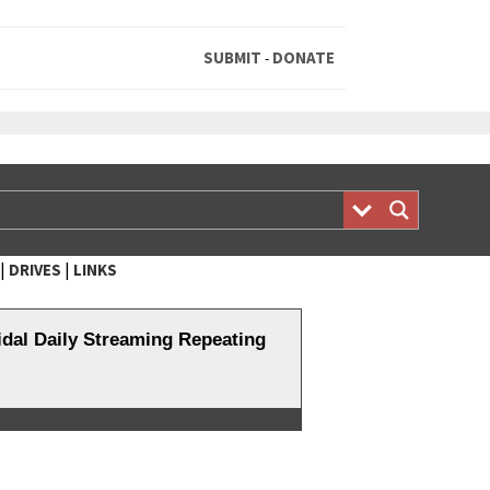
SUBMIT
DONATE
-
|
|
DRIVES
LINKS
al Daily Streaming Repeating