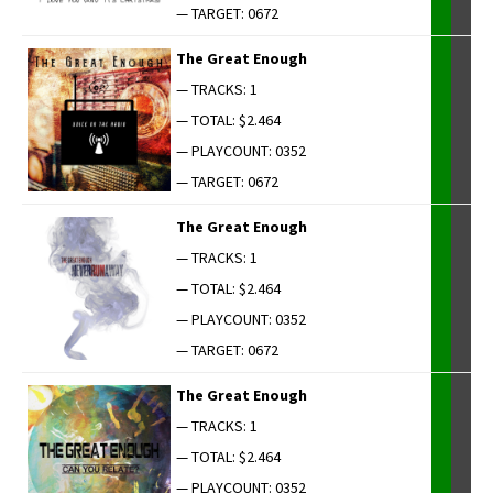
— TARGET: 0672
The Great Enough
— TRACKS: 1
— TOTAL: $2.464
— PLAYCOUNT: 0352
— TARGET: 0672
The Great Enough
— TRACKS: 1
— TOTAL: $2.464
— PLAYCOUNT: 0352
— TARGET: 0672
The Great Enough
— TRACKS: 1
— TOTAL: $2.464
— PLAYCOUNT: 0352