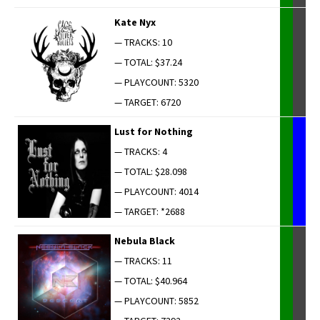
Kate Nyx
— TRACKS: 10
— TOTAL: $37.24
— PLAYCOUNT: 5320
— TARGET: 6720
Lust for Nothing
— TRACKS: 4
— TOTAL: $28.098
— PLAYCOUNT: 4014
— TARGET: *2688
Neb­u­la Black
— TRACKS: 11
— TOTAL: $40.964
— PLAYCOUNT: 5852