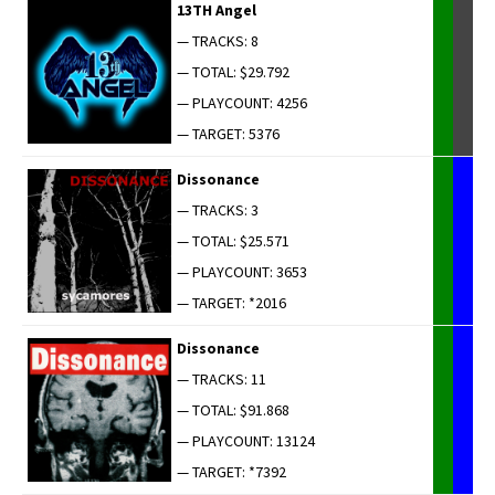
13TH Angel
— TRACKS: 8
— TOTAL: $29.792
— PLAYCOUNT: 4256
— TARGET: 5376
Dis­so­nance
— TRACKS: 3
— TOTAL: $25.571
— PLAYCOUNT: 3653
— TARGET: *2016
Dis­so­nance
— TRACKS: 11
— TOTAL: $91.868
— PLAYCOUNT: 13124
— TARGET: *7392