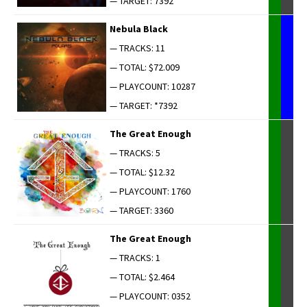
— TARGET: 7392
Neb­u­la Black
— TRACKS: 11
— TOTAL: $72.009
— PLAYCOUNT: 10287
— TARGET: *7392
The Great Enough
— TRACKS: 5
— TOTAL: $12.32
— PLAYCOUNT: 1760
— TARGET: 3360
The Great Enough
— TRACKS: 1
— TOTAL: $2.464
— PLAYCOUNT: 0352