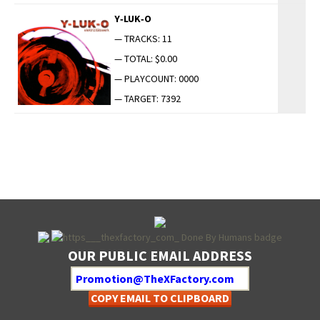
Y‑LUK‑O
— TRACKS: 11
— TOTAL: $0.00
— PLAYCOUNT: 0000
— TARGET: 7392
OUR PUBLIC EMAIL ADDRESS
COPY EMAIL TO CLIPBOARD