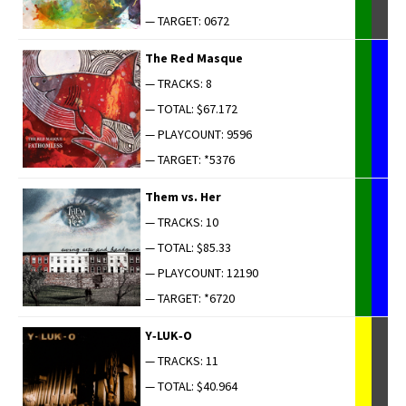
— TARGET: 0672
The Red Masque
— TRACKS: 8
— TOTAL: $67.172
— PLAYCOUNT: 9596
— TARGET: *5376
Them vs. Her
— TRACKS: 10
— TOTAL: $85.33
— PLAYCOUNT: 12190
— TARGET: *6720
Y‑LUK‑O
— TRACKS: 11
— TOTAL: $40.964