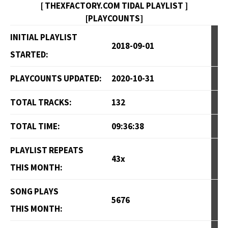
[ THEXFACTORY.COM TIDAL PLAYLIST ]
[PLAYCOUNTS]
INITIAL PLAYLIST
2018-09-01
STARTED:
PLAYCOUNTS UPDATED:
2020-10-31
TOTAL TRACKS:
132
TOTAL TIME:
09:36:38
PLAYLIST REPEATS
43x
THIS MONTH:
SONG PLAYS
5676
THIS MONTH: