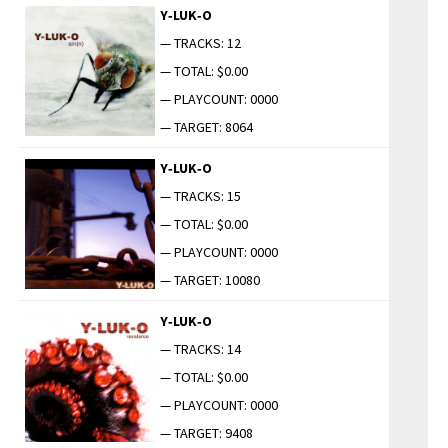
Y‑LUK‑O
— TRACKS: 12
— TOTAL: $0.00
— PLAYCOUNT: 0000
— TARGET: 8064
Y‑LUK‑O
— TRACKS: 15
— TOTAL: $0.00
— PLAYCOUNT: 0000
— TARGET: 10080
Y‑LUK‑O
— TRACKS: 14
— TOTAL: $0.00
— PLAYCOUNT: 0000
— TARGET: 9408