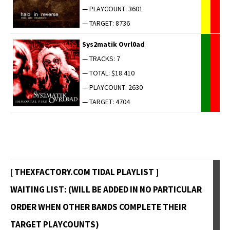
— PLAYCOUNT: 3601
— TARGET: 8736
Sys2matik Ovrl0ad
— TRACKS: 7
— TOTAL: $18.410
— PLAYCOUNT: 2630
— TARGET: 4704
[ THEXFACTORY.COM TIDAL PLAYLIST ]
WAITING LIST: (WILL BE ADDED IN NO PARTICULAR
ORDER WHEN OTHER BANDS COMPLETE THEIR
TARGET PLAYCOUNTS)