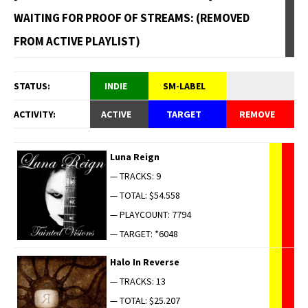
WAITING FOR PROOF OF STREAMS: (REMOVED
FROM ACTIVE PLAYLIST)
STATUS:
INDIE
SM-LABEL
ACTIVITY:
ACTIVE
TARGET
REMOVE
Luna Reign
— TRACKS: 9
— TOTAL: $54.558
— PLAYCOUNT: 7794
— TARGET: *6048
Halo In Reverse
— TRACKS: 13
— TOTAL: $25.207