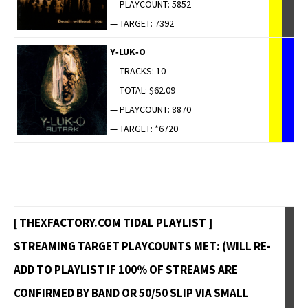
— PLAYCOUNT: 5852
— TARGET: 7392
Y‑LUK‑O
— TRACKS: 10
— TOTAL: $62.09
— PLAYCOUNT: 8870
— TARGET: *6720
[ THEXFACTORY.COM TIDAL PLAYLIST ]
STREAMING TARGET PLAYCOUNTS MET: (WILL RE-
ADD TO PLAYLIST IF 100% OF STREAMS ARE
CONFIRMED BY BAND OR 50/50 SLIP VIA SMALL