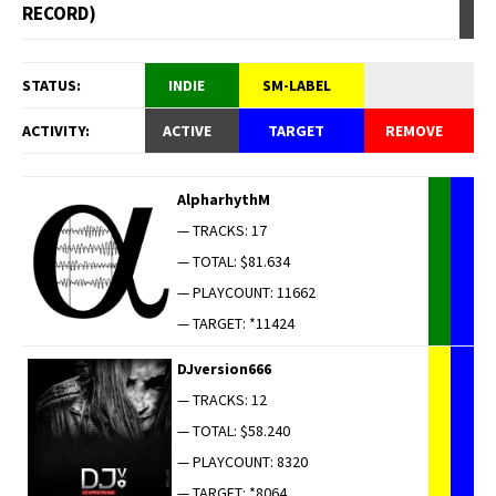
RECORD)
STATUS:
INDIE
SM-LABEL
ACTIVITY:
ACTIVE
TARGET
REMOVE
AlpharhythM
— TRACKS: 17
— TOTAL: $81.634
— PLAYCOUNT: 11662
— TARGET: *11424
DJversion666
— TRACKS: 12
— TOTAL: $58.240
— PLAYCOUNT: 8320
— TARGET: *8064