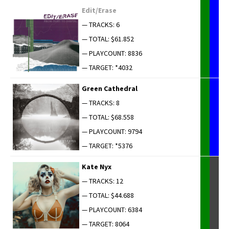
Edit/Erase
— TRACKS: 6
— TOTAL: $61.852
— PLAYCOUNT: 8836
— TARGET: *4032
Green Cathe­dral
— TRACKS: 8
— TOTAL: $68.558
— PLAYCOUNT: 9794
— TARGET: *5376
Kate Nyx
— TRACKS: 12
— TOTAL: $44.688
— PLAYCOUNT: 6384
— TARGET: 8064