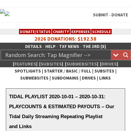
SUBMIT
DONATE
-
DONATE/STATUS
CHARITY
EXPENSES
SCHEDULE
2026 DONATIONS: $192.58
-
-
-
DETAILS
HELP
TXF NEWS
THE 3RD [8]
[
FEATURES
]
[
SUBSITES
]
[
SUBWEBSITES
]
[
DRIVES
]
|
/
/
|
|
SPOTLIGHTS
STARTER
BASIC
FULL
SUBSITES
|
|
|
SUBWEBSITES
SUBDOMAINS
DRIVES
LINKS
TheXFactory.com :: Creative
Network
TIDAL PLAYLIST 2020-10-01 – 2020-10-31:
PLAYCOUNTS & ESTIMATED PAYOUTS – Our
Tidal Daily Streaming Repeating Playlist
and Links