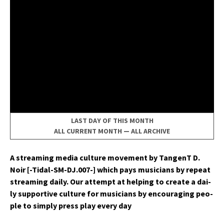
LAST DAY OF THIS MONTH
ALL CURRENT MONTH
—
ALL ARCHIVE
A stream­ing media cul­ture move­ment by Tan­genT D.
Noir [-Tidal-SM-DJ.007-] which pays musi­cians by repeat
stream­ing dai­ly. Our attempt at help­ing to cre­ate a dai­
ly sup­port­ive cul­ture for musi­cians by encour­ag­ing peo­
ple to sim­ply press play every day