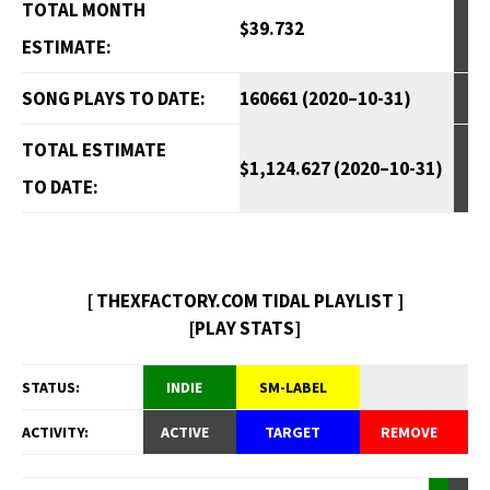
TOTAL MONTH
$39.732
ESTIMATE:
SONG PLAYS TO DATE:
160661 (2020–10-31)
TOTAL ESTIMATE
$1,124.627 (2020–10-31)
TO DATE:
[ THEXFACTORY.COM TIDAL PLAYLIST ]
[PLAY STATS]
STATUS:
INDIE
SM-LABEL
ACTIVITY:
ACTIVE
TARGET
REMOVE