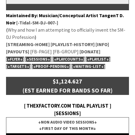
Main­tained By: Musician/Conceptual Artist Tan­genT D.
Noir
[-Tidal-SM-DJ-007-]
(
Why and how I am attempt­ing to offi­cial­ly invent the SM-
DJ Pro­fes­sion
)
[STREAMING-HOME]
[PLAYLIST-HISTORY]
[INFO]
[PAYOUTS]
[FB-PAGE]
[FB-GROUP]
[DONATE]
[↓FLYER↓]
[↓SESSIONS↓]
[↓PLAYCOUNTS↓]
[↓PLAYLIST↓]
[↓TARGETS↓]
[↓PROOF-PENDING↓]
[↓WAITING-LIST↓]
$1,124.627
(EST EARNED FOR BANDS SO FAR)
[ THEXFACTORY.COM TIDAL PLAYLIST ]
[SESSIONS]
↓NON AUDIO VIDEO SESSIONS↓
↓FIRST DAY OF THIS MONTH↓