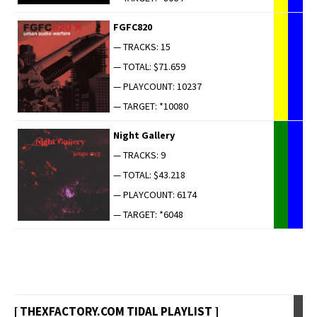
FGFC820
— TRACKS: 15
— TOTAL: $71.659
— PLAYCOUNT: 10237
— TARGET: *10080
Night Gallery
— TRACKS: 9
— TOTAL: $43.218
— PLAYCOUNT: 6174
— TARGET: *6048
[ THEXFACTORY.COM TIDAL PLAYLIST ]