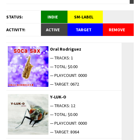
STATUS:
INDIE
SM-LABEL
ACTIVITY:
ACTIVE
TARGET
REMOVE
Oral Rodriguez
— TRACKS: 1
— TOTAL: $0.00
— PLAYCOUNT: 0000
— TARGET: 0672
Y‑LUK‑O
— TRACKS: 12
— TOTAL: $0.00
— PLAYCOUNT: 0000
— TARGET: 8064