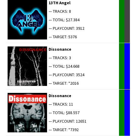
13TH Angel
— TRACKS: 8
— TOTAL: $27.384
— PLAYCOUNT: 3912
— TARGET: 5376
Dis­so­nance
— TRACKS: 3
— TOTAL: $24.668
— PLAYCOUNT: 3524
— TARGET: *2016
Dis­so­nance
— TRACKS: 11
— TOTAL: $88.557
— PLAYCOUNT: 12651
— TARGET: *7392