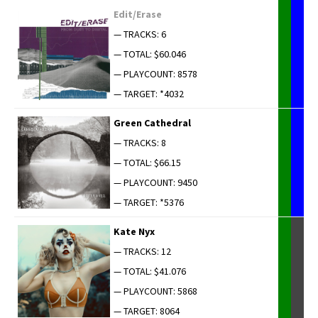
Edit/Erase
— TRACKS: 6
— TOTAL: $60.046
— PLAYCOUNT: 8578
— TARGET: *4032
Green Cathe­dral
— TRACKS: 8
— TOTAL: $66.15
— PLAYCOUNT: 9450
— TARGET: *5376
Kate Nyx
— TRACKS: 12
— TOTAL: $41.076
— PLAYCOUNT: 5868
— TARGET: 8064