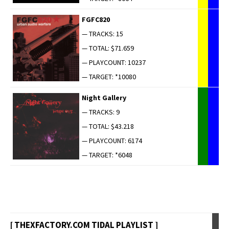
FGFC820
— TRACKS: 15
— TOTAL: $71.659
— PLAYCOUNT: 10237
— TARGET: *10080
Night Gallery
— TRACKS: 9
— TOTAL: $43.218
— PLAYCOUNT: 6174
— TARGET: *6048
[ THEXFACTORY.COM TIDAL PLAYLIST ]