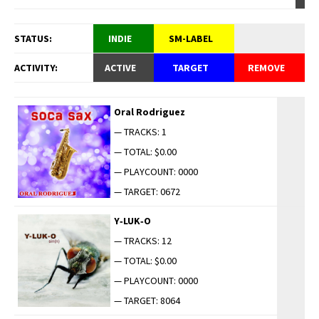
STATUS:
INDIE
SM-LABEL
ACTIVITY:
ACTIVE
TARGET
REMOVE
Oral Rodriguez
— TRACKS: 1
— TOTAL: $0.00
— PLAYCOUNT: 0000
— TARGET: 0672
Y‑LUK‑O
— TRACKS: 12
— TOTAL: $0.00
— PLAYCOUNT: 0000
— TARGET: 8064