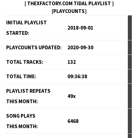
[ THEXFACTORY.COM TIDAL PLAYLIST ]
[PLAYCOUNTS]
INITIAL PLAYLIST
2018-09-01
STARTED:
PLAYCOUNTS UPDATED:
2020-09-30
TOTAL TRACKS:
132
TOTAL TIME:
09:36:38
PLAYLIST REPEATS
49x
THIS MONTH:
SONG PLAYS
6468
THIS MONTH: