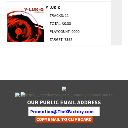
Y‑LUK‑O
— TRACKS: 11
— TOTAL: $0.00
— PLAYCOUNT: 0000
— TARGET: 7392
OUR PUBLIC EMAIL ADDRESS
COPY EMAIL TO CLIPBOARD