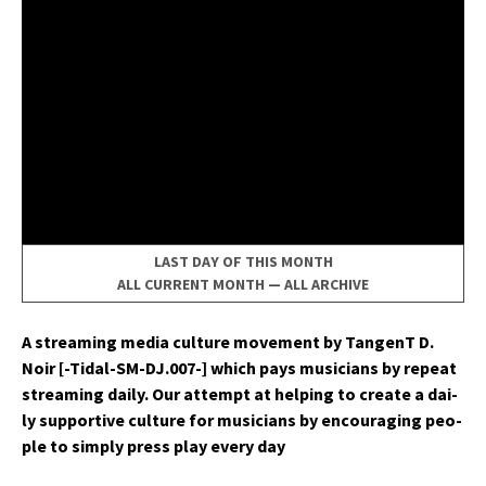
LAST DAY OF THIS MONTH
ALL CURRENT MONTH
—
ALL ARCHIVE
A stream­ing media cul­ture move­ment by Tan­genT D.
Noir [-Tidal-SM-DJ.007-] which pays musi­cians by repeat
stream­ing dai­ly. Our attempt at help­ing to cre­ate a dai­
ly sup­port­ive cul­ture for musi­cians by encour­ag­ing peo­
ple to sim­ply press play every day