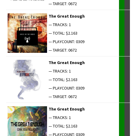
— TARGET: 0672
The Great Enough
— TRACKS: 1
— TOTAL: $2.163
— PLAYCOUNT: 0309
— TARGET: 0672
The Great Enough
— TRACKS: 1
— TOTAL: $2.163
— PLAYCOUNT: 0309
— TARGET: 0672
The Great Enough
— TRACKS: 1
— TOTAL: $2.163
— PLAYCOUNT: 0309