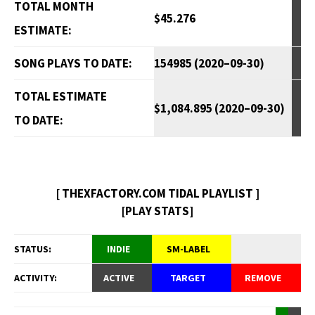
TOTAL MONTH
$45.276
ESTIMATE:
SONG PLAYS TO DATE:
154985 (2020–09-30)
TOTAL ESTIMATE
$1,084.895 (2020–09-30)
TO DATE:
[ THEXFACTORY.COM TIDAL PLAYLIST ]
[PLAY STATS]
STATUS:
INDIE
SM-LABEL
ACTIVITY:
ACTIVE
TARGET
REMOVE