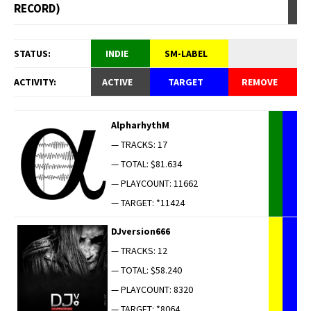
RECORD)
STATUS:
INDIE
SM-LABEL
ACTIVITY:
ACTIVE
TARGET
REMOVE
AlpharhythM
— TRACKS: 17
— TOTAL: $81.634
— PLAYCOUNT: 11662
— TARGET: *11424
DJversion666
— TRACKS: 12
— TOTAL: $58.240
— PLAYCOUNT: 8320
— TARGET: *8064