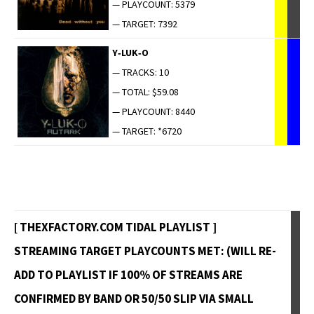
— PLAYCOUNT: 5379
— TARGET: 7392
Y‑LUK‑O
— TRACKS: 10
— TOTAL: $59.08
— PLAYCOUNT: 8440
— TARGET: *6720
[ THEXFACTORY.COM TIDAL PLAYLIST ]
STREAMING TARGET PLAYCOUNTS MET: (WILL RE-
ADD TO PLAYLIST IF 100% OF STREAMS ARE
CONFIRMED BY BAND OR 50/50 SLIP VIA SMALL