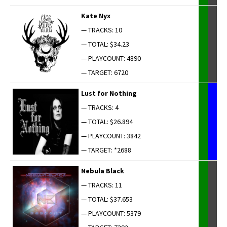
Kate Nyx
— TRACKS: 10
— TOTAL: $34.23
— PLAYCOUNT: 4890
— TARGET: 6720
Lust for Nothing
— TRACKS: 4
— TOTAL: $26.894
— PLAYCOUNT: 3842
— TARGET: *2688
Neb­u­la Black
— TRACKS: 11
— TOTAL: $37.653
— PLAYCOUNT: 5379