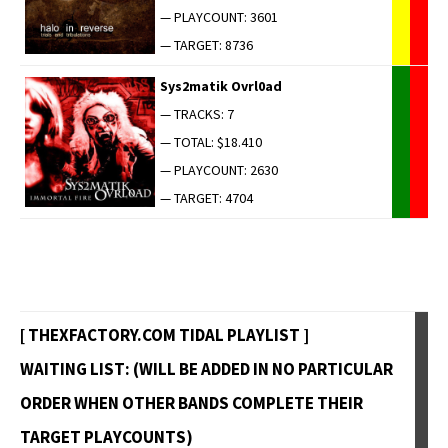
— PLAYCOUNT: 3601
— TARGET: 8736
Sys2matik Ovrl0ad
— TRACKS: 7
— TOTAL: $18.410
— PLAYCOUNT: 2630
— TARGET: 4704
[ THEXFACTORY.COM TIDAL PLAYLIST ]
WAITING LIST: (WILL BE ADDED IN NO PARTICULAR
ORDER WHEN OTHER BANDS COMPLETE THEIR
TARGET PLAYCOUNTS)