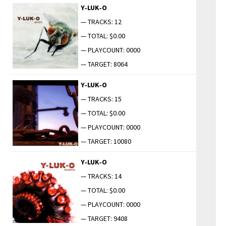
Y‑LUK‑O
— TRACKS: 12
— TOTAL: $0.00
— PLAYCOUNT: 0000
— TARGET: 8064
Y‑LUK‑O
— TRACKS: 15
— TOTAL: $0.00
— PLAYCOUNT: 0000
— TARGET: 10080
Y‑LUK‑O
— TRACKS: 14
— TOTAL: $0.00
— PLAYCOUNT: 0000
— TARGET: 9408