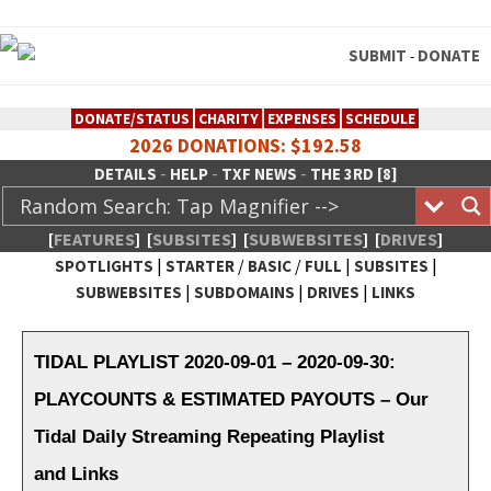
SUBMIT
DONATE
-
DONATE/STATUS
CHARITY
EXPENSES
SCHEDULE
2026 DONATIONS: $192.58
-
-
-
DETAILS
HELP
TXF NEWS
THE 3RD [8]
[
FEATURES
]
[
SUBSITES
]
[
SUBWEBSITES
]
[
DRIVES
]
|
/
/
|
|
SPOTLIGHTS
STARTER
BASIC
FULL
SUBSITES
|
|
|
SUBWEBSITES
SUBDOMAINS
DRIVES
LINKS
TheXFactory.com :: Creative
Network
TIDAL PLAYLIST 2020-09-01 – 2020-09-30:
PLAYCOUNTS & ESTIMATED PAYOUTS – Our
Tidal Daily Streaming Repeating Playlist
and Links