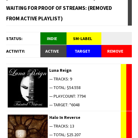
WAITING FOR PROOF OF STREAMS: (REMOVED
FROM ACTIVE PLAYLIST)
STATUS:
INDIE
SM-LABEL
ACTIVITY:
ACTIVE
TARGET
REMOVE
Luna Reign
— TRACKS: 9
— TOTAL: $54.558
— PLAYCOUNT: 7794
— TARGET: *6048
Halo In Reverse
— TRACKS: 13
— TOTAL: $25.207