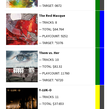
— TARGET: 0672
The Red Masque
— TRACKS: 8
— TOTAL: $64.764
— PLAYCOUNT: 9252
— TARGET: *5376
Them vs. Her
— TRACKS: 10
— TOTAL: $82.32
— PLAYCOUNT: 11760
— TARGET: *6720
Y‑LUK‑O
— TRACKS: 11
— TOTAL: $37.653