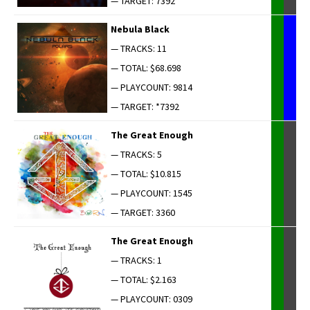
— TARGET: 7392
Neb­u­la Black
— TRACKS: 11
— TOTAL: $68.698
— PLAYCOUNT: 9814
— TARGET: *7392
The Great Enough
— TRACKS: 5
— TOTAL: $10.815
— PLAYCOUNT: 1545
— TARGET: 3360
The Great Enough
— TRACKS: 1
— TOTAL: $2.163
— PLAYCOUNT: 0309