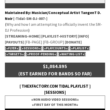
Main­tained By: Musician/Conceptual Artist Tan­genT D.
Noir
[-Tidal-SM-DJ-007-]
(
Why and how I am attempt­ing to offi­cial­ly invent the SM-
DJ Pro­fes­sion
)
[STREAMING-HOME]
[PLAYLIST-HISTORY]
[INFO]
[PAYOUTS]
[FB-PAGE]
[FB-GROUP]
[DONATE]
[↓FLYER↓]
[↓SESSIONS↓]
[↓PLAYCOUNTS↓]
[↓PLAYLIST↓]
[↓TARGETS↓]
[↓PROOF-PENDING↓]
[↓WAITING-LIST↓]
$1,084.895
(EST EARNED FOR BANDS SO FAR)
[ THEXFACTORY.COM TIDAL PLAYLIST ]
[SESSIONS]
↓NON AUDIO VIDEO SESSIONS↓
↓FIRST DAY OF THIS MONTH↓