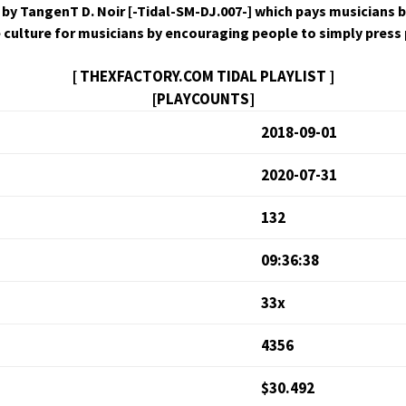
by Tan­genT D. Noir [-Tidal-SM-DJ.007-] which pays musi­cians b
ive cul­ture for musi­cians by encour­ag­ing peo­ple to sim­ply pres
[ THEXFACTORY.COM TIDAL PLAYLIST ]
[PLAYCOUNTS]
2018-09-01
2020-07-31
132
09:36:38
33x
4356
$30.492