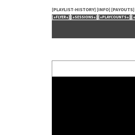
[PLAYLIST-HISTORY]
[INFO]
[PAYOUTS]
[↓FLYER↓]
[↓SESSIONS↓]
[↓PLAYCOUNTS↓]
[