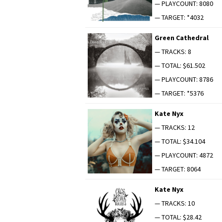
— PLAYCOUNT: 8080
— TARGET: *4032
Green Cathe­dral
— TRACKS: 8
— TOTAL: $61.502
— PLAYCOUNT: 8786
— TARGET: *5376
Kate Nyx
— TRACKS: 12
— TOTAL: $34.104
— PLAYCOUNT: 4872
— TARGET: 8064
Kate Nyx
— TRACKS: 10
— TOTAL: $28.42