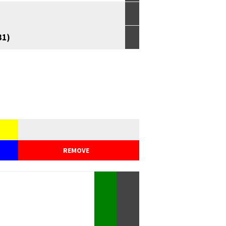
31)
REMOVE