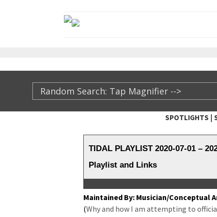
|
SPOTLIGHTS
TheXFactory.com ::
TIDAL PLAYLIST 2020-07-01 – 2
Playlist and Links
Main­tained By: Musician/Conceptual Ar
(
Why and how I am attempt­ing to offi­cial