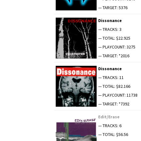
— TARGET: 5376
Dis­so­nance
— TRACKS: 3
— TOTAL: $22.925
— PLAYCOUNT: 3275
— TARGET: *2016
Dis­so­nance
— TRACKS: 11
— TOTAL: $82.166
— PLAYCOUNT: 11738
— TARGET: *7392
Edit/Erase
— TRACKS: 6
— TOTAL: $56.56