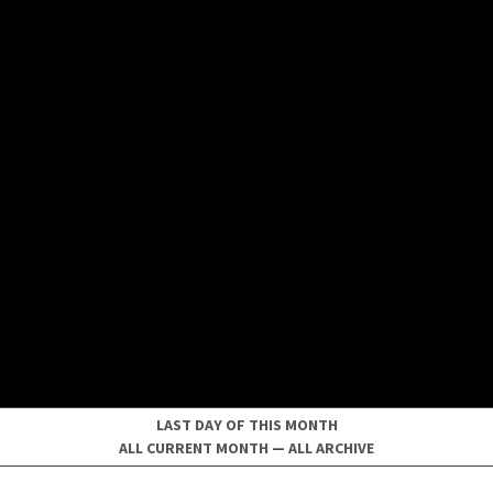
LAST DAY OF THIS MONTH
ALL CURRENT MONTH
—
ALL ARCHIVE