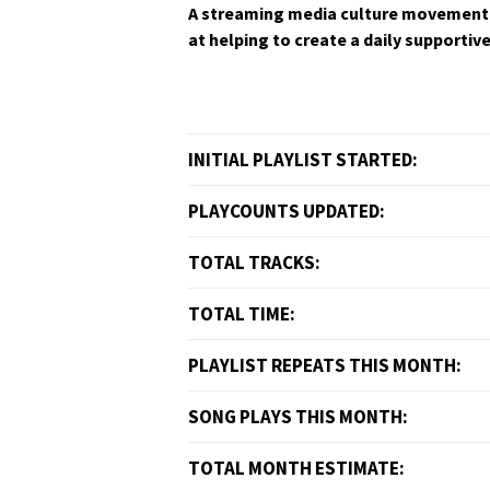
A stream­ing media cul­ture move­ment 
at help­ing to cre­ate a dai­ly sup­port­
INITIAL PLAYLIST STARTED:
PLAYCOUNTS UPDATED:
TOTAL TRACKS:
TOTAL TIME:
PLAYLIST REPEATS THIS MONTH:
SONG PLAYS THIS MONTH:
TOTAL MONTH ESTIMATE: