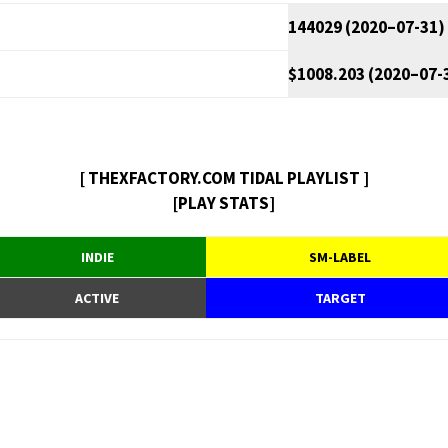
144029 (2020–07-31)
$1008.203 (2020–07-
[ THEXFACTORY.COM TIDAL PLAYLIST ]
[PLAY STATS]
INDIE
SM-LABEL
ACTIVE
TARGET