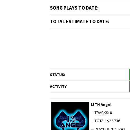
SONG PLAYS TO DATE:
TOTAL ESTIMATE TO DATE:
STATUS:
ACTIVITY:
13TH Angel
— TRACKS: 8
— TOTAL: $22.736
— PLAYCOUNT: 3248