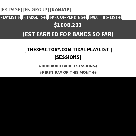
[FB-PAGE]
[FB-GROUP]
[DONATE]
↓PLAYLIST↓]
[↓TARGETS↓]
[↓PROOF-PENDING↓]
[↓WAITING-LIST↓]
$1008.203
(EST EARNED FOR BANDS SO FAR)
[ THEXFACTORY.COM TIDAL PLAYLIST ]
[SESSIONS]
↓NON AUDIO VIDEO SESSIONS↓
↓FIRST DAY OF THIS MONTH↓