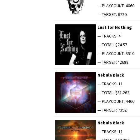
— PLAYCOUNT: 4060
— TARGET: 6720
Lust for Nothing
— TRACKS: 4
— TOTAL: $24.57
— PLAYCOUNT: 3510
— TARGET: *2688
Neb­u­la Black
— TRACKS: 11
— TOTAL: $31.262
— PLAYCOUNT: 4466
— TARGET: 7392
Neb­u­la Black
— TRACKS: 11