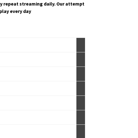
y repeat stream­ing dai­ly. Our attempt
s play every day