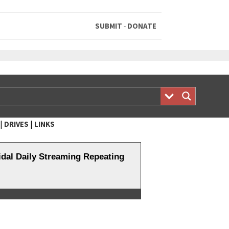
SUBMIT
DONATE
-
|
|
DRIVES
LINKS
al Daily Streaming Repeating