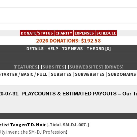
DONATE/STATUS
CHARITY
EXPENSES
SCHEDULE
2026 DONATIONS: $192.58
-
-
-
DETAILS
HELP
TXF NEWS
THE 3RD [8]
[
FEATURES
]
[
SUBSITES
]
[
SUBWEBSITES
]
[
DRIVES
]
/
/
|
|
|
STARTER
BASIC
FULL
SUBSITES
SUBWEBSITES
SUBDOMAINS
 Creative Network
020-07-31: PLAYCOUNTS & ESTIMATED PAYOUTS – Our Tid
tist Tan­genT D. Noir
[-Tidal-SM-DJ-007-]
­ly invent the SM-DJ Pro­fes­sion
)