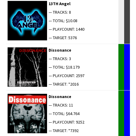
13TH Angel
— TRACKS: 8
— TOTAL: $10.08
— PLAYCOUNT: 1440
— TARGET: 5376
Dis­so­nance
— TRACKS: 3
— TOTAL: $18.179
— PLAYCOUNT: 2597
— TARGET: *2016
Dis­so­nance
— TRACKS: 11
— TOTAL: $64.764
— PLAYCOUNT: 9252
— TARGET: *7392