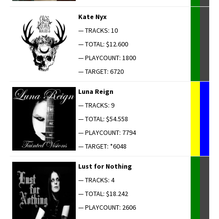
Kate Nyx
— TRACKS: 10
— TOTAL: $12.600
— PLAYCOUNT: 1800
— TARGET: 6720
Luna Reign
— TRACKS: 9
— TOTAL: $54.558
— PLAYCOUNT: 7794
— TARGET: *6048
Lust for Nothing
— TRACKS: 4
— TOTAL: $18.242
— PLAYCOUNT: 2606