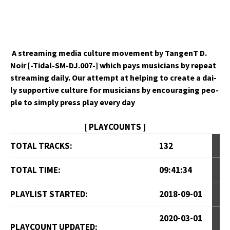
A stream­ing media cul­ture move­ment by Tan­genT D.
Noir [-Tidal-SM-DJ.007-] which pays musi­cians by repeat
stream­ing dai­ly. Our attempt at help­ing to cre­ate a dai­
ly sup­port­ive cul­ture for musi­cians by encour­ag­ing peo­
ple to sim­ply press play every day
[ PLAYCOUNTS ]
TOTAL TRACKS:
132
TOTAL TIME:
09:41:34
PLAYLIST STARTED:
2018-09-01
2020-03-01
PLAYCOUNT UPDATED: