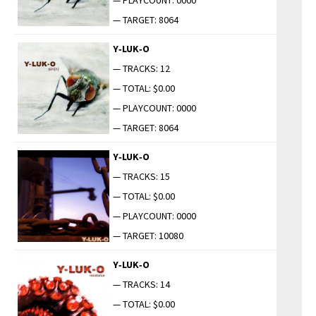
— TARGET: 8064
Y‑LUK‑O
— TRACKS: 12
— TOTAL: $0.00
— PLAYCOUNT: 0000
— TARGET: 8064
Y‑LUK‑O
— TRACKS: 15
— TOTAL: $0.00
— PLAYCOUNT: 0000
— TARGET: 10080
Y‑LUK‑O
— TRACKS: 14
— TOTAL: $0.00