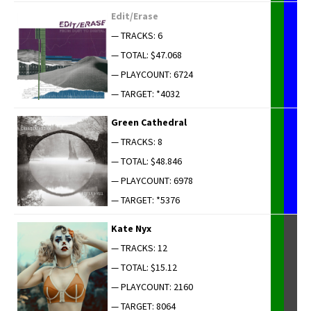
Edit/Erase
— TRACKS: 6
— TOTAL: $47.068
— PLAYCOUNT: 6724
— TARGET: *4032
Green Cathe­dral
— TRACKS: 8
— TOTAL: $48.846
— PLAYCOUNT: 6978
— TARGET: *5376
Kate Nyx
— TRACKS: 12
— TOTAL: $15.12
— PLAYCOUNT: 2160
— TARGET: 8064