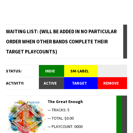
WAITING LIST: (WILL BE ADDED IN NO PARTICULAR
ORDER WHEN OTHER BANDS COMPLETE THEIR
TARGET PLAYCOUNTS)
STATUS:
INDIE
SM-LABEL
ACTIVITY:
ACTIVE
TARGET
REMOVE
The Great Enough
— TRACKS: 5
— TOTAL: $0.00
— PLAYCOUNT: 0000