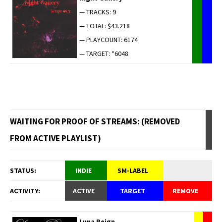
— TRACKS: 9
— TOTAL: $43.218
— PLAYCOUNT: 6174
— TARGET: *6048
WAITING FOR PROOF OF STREAMS: (REMOVED
FROM ACTIVE PLAYLIST)
STATUS:
INDIE
SM-LABEL
ACTIVITY:
ACTIVE
TARGET
REMOVE
Luna Reign