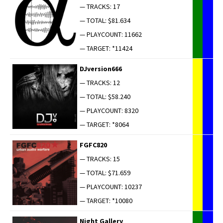
— TRACKS: 17
— TOTAL: $81.634
— PLAYCOUNT: 11662
— TARGET: *11424
DJversion666
— TRACKS: 12
— TOTAL: $58.240
— PLAYCOUNT: 8320
— TARGET: *8064
FGFC820
— TRACKS: 15
— TOTAL: $71.659
— PLAYCOUNT: 10237
— TARGET: *10080
Night Gallery