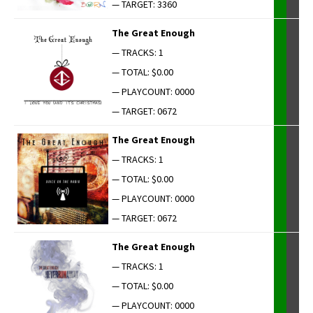
— TARGET: 3360
The Great Enough
— TRACKS: 1
— TOTAL: $0.00
— PLAYCOUNT: 0000
— TARGET: 0672
The Great Enough
— TRACKS: 1
— TOTAL: $0.00
— PLAYCOUNT: 0000
— TARGET: 0672
The Great Enough
— TRACKS: 1
— TOTAL: $0.00
— PLAYCOUNT: 0000