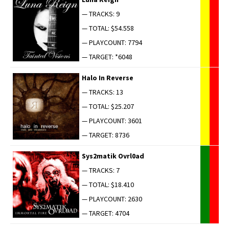
— TRACKS: 9
— TOTAL: $54.558
— PLAYCOUNT: 7794
— TARGET: *6048
Halo In Reverse
— TRACKS: 13
— TOTAL: $25.207
— PLAYCOUNT: 3601
— TARGET: 8736
Sys2matik Ovrl0ad
— TRACKS: 7
— TOTAL: $18.410
— PLAYCOUNT: 2630
— TARGET: 4704