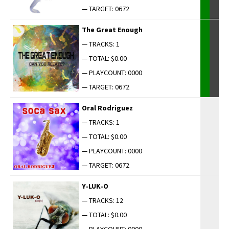
— TARGET: 0672
The Great Enough
— TRACKS: 1
— TOTAL: $0.00
— PLAYCOUNT: 0000
— TARGET: 0672
Oral Rodriguez
— TRACKS: 1
— TOTAL: $0.00
— PLAYCOUNT: 0000
— TARGET: 0672
Y‑LUK‑O
— TRACKS: 12
— TOTAL: $0.00
— PLAYCOUNT: 0000