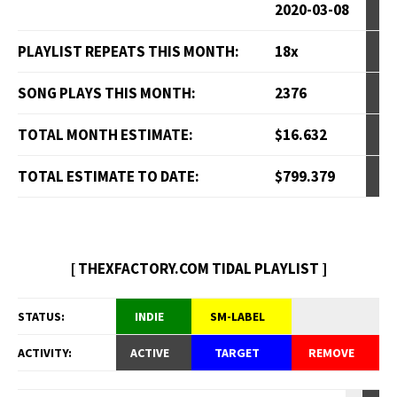
2020-03-08
PLAYLIST REPEATS THIS MONTH:
18x
SONG PLAYS THIS MONTH:
2376
TOTAL MONTH ESTIMATE:
$16.632
TOTAL ESTIMATE TO DATE:
$799.379
[ THEXFACTORY.COM TIDAL PLAYLIST ]
STATUS:
INDIE
SM-LABEL
ACTIVITY:
ACTIVE
TARGET
REMOVE