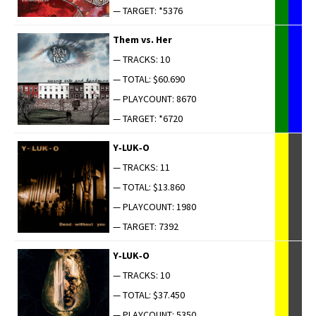
— TARGET: *5376
Them vs. Her
— TRACKS: 10
— TOTAL: $60.690
— PLAYCOUNT: 8670
— TARGET: *6720
Y‑LUK‑O
— TRACKS: 11
— TOTAL: $13.860
— PLAYCOUNT: 1980
— TARGET: 7392
Y‑LUK‑O
— TRACKS: 10
— TOTAL: $37.450
— PLAYCOUNT: 5350