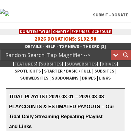
SUBMIT
DONATE
-
DONATE/STATUS
CHARITY
EXPENSES
SCHEDULE
2026 DONATIONS: $192.58
-
-
-
DETAILS
HELP
TXF NEWS
THE 3RD [8]
[
FEATURES
]
[
SUBSITES
]
[
SUBWEBSITES
]
[
DRIVES
]
|
/
/
|
|
SPOTLIGHTS
STARTER
BASIC
FULL
SUBSITES
|
|
|
SUBWEBSITES
SUBDOMAINS
DRIVES
LINKS
TheXFactory.com :: Creative
Network
TIDAL PLAYLIST 2020-03-01 – 2020-03-08:
PLAYCOUNTS & ESTIMATED PAYOUTS – Our
Tidal Daily Streaming Repeating Playlist
and Links