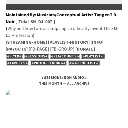
Main­tained By: Musician/Conceptual Artist Tan­genT D.
Noir
[-Tidal-SM-DJ-007-]
(
Why and how I am attempt­ing to offi­cial­ly invent the SM-
DJ Pro­fes­sion
)
[STREAMING-HOME]
[PLAYLIST-HISTORY]
[INFO]
[PAYOUTS]
[FB-PAGE]
[FB-GROUP]
[DONATE]
[↓FLYER↓]
[↓SESSIONS↓]
[↓PLAYCOUNTS↓]
[↓PLAYLIST↓]
[↓TARGETS↓]
[↓PROOF-PENDING↓]
[↓WAITING-LIST↓]
↓SESSIONS: NON AUDIO↓
THIS MONTH
—
ALL ARCHIVE