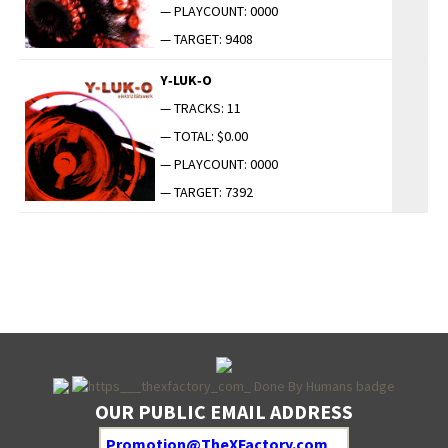
— PLAYCOUNT: 0000
— TARGET: 9408
Y‑LUK‑O
— TRACKS: 11
— TOTAL: $0.00
— PLAYCOUNT: 0000
— TARGET: 7392
OUR PUBLIC EMAIL ADDRESS