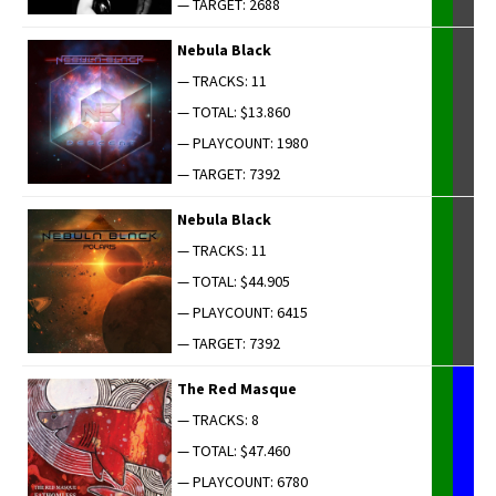
— TARGET: 2688
Neb­u­la Black
— TRACKS: 11
— TOTAL: $13.860
— PLAYCOUNT: 1980
— TARGET: 7392
Neb­u­la Black
— TRACKS: 11
— TOTAL: $44.905
— PLAYCOUNT: 6415
— TARGET: 7392
The Red Masque
— TRACKS: 8
— TOTAL: $47.460
— PLAYCOUNT: 6780