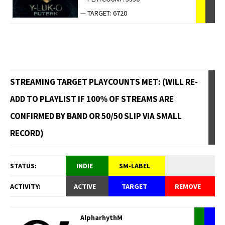
— TARGET: 6720
STREAMING TARGET PLAYCOUNTS MET: (WILL RE-
ADD TO PLAYLIST IF 100% OF STREAMS ARE
CONFIRMED BY BAND OR 50/50 SLIP VIA SMALL
RECORD)
STATUS:
INDIE
SM-LABEL
ACTIVITY:
ACTIVE
TARGET
REMOVE
AlpharhythM