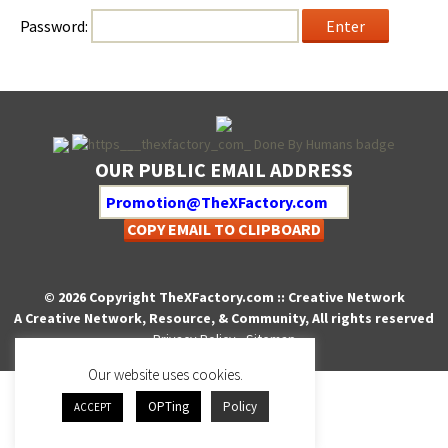
Pass­word:
OUR PUBLIC EMAIL ADDRESS
COPY EMAIL TO CLIPBOARD
© 2026 Copyright TheXFactory.com :: Creative Network
A Creative Network, Resource, & Community, All rights reserved
Privacy Policy
-
Sitemap
Our website uses cookies.
OPTing
Policy
ACCEPT