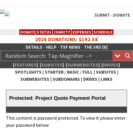
SUBMIT
DONATE
-
DONATE/STATUS
CHARITY
EXPENSES
SCHEDULE
2026 DONATIONS: $192.58
-
-
-
DETAILS
HELP
TXF NEWS
THE 3RD [8]
[
FEATURES
]
[
SUBSITES
]
[
SUBWEBSITES
]
[
DRIVES
]
|
/
/
|
|
SPOTLIGHTS
STARTER
BASIC
FULL
SUBSITES
|
|
|
SUBWEBSITES
SUBDOMAINS
DRIVES
LINKS
TheXFactory.com :: Creative
Network
Protected: Project Quote Payment Portal
This con­tent is pass­word pro­tect­ed. To view it please enter
your pass­word below: