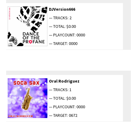
DJVersion666
— TRACKS: 2
— TOTAL: $0.00
— PLAYCOUNT: 0000
— TARGET: 0000
Oral Rodriguez
— TRACKS: 1
— TOTAL: $0.00
— PLAYCOUNT: 0000
— TARGET: 0672