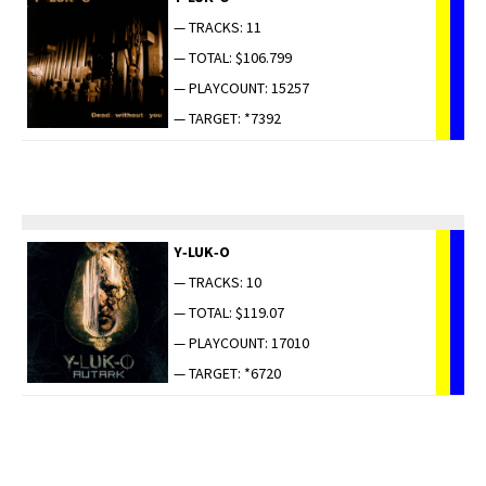
— TRACKS: 11
— TOTAL: $106.799
— PLAYCOUNT: 15257
— TARGET: *7392
Y‑LUK‑O
— TRACKS: 10
— TOTAL: $119.07
— PLAYCOUNT: 17010
— TARGET: *6720