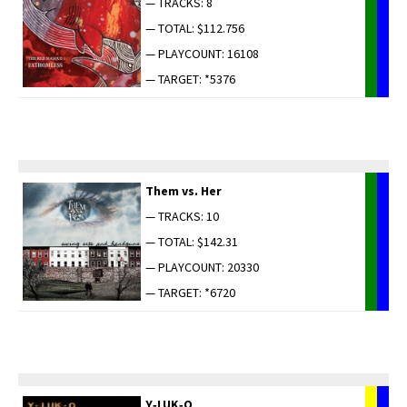
— TRACKS: 8
— TOTAL: $112.756
— PLAYCOUNT: 16108
— TARGET: *5376
Them vs. Her
— TRACKS: 10
— TOTAL: $142.31
— PLAYCOUNT: 20330
— TARGET: *6720
Y‑LUK‑O