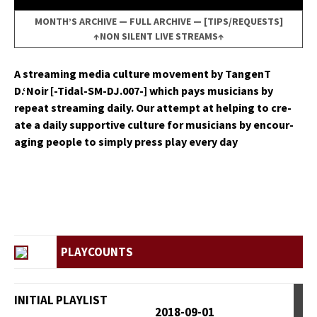
MONTH’S ARCHIVE
—
FULL ARCHIVE
—
[TIPS/REQUESTS]
↑NON SILENT LIVE STREAMS↑
A stream­ing media cul­ture move­ment by Tan­genT
D.‘Noir [-Tidal-SM-DJ.007-] which pays musi­cians by
repeat stream­ing dai­ly. Our attempt at help­ing to cre­
ate a dai­ly sup­port­ive cul­ture for musi­cians by encour­
ag­ing peo­ple to sim­ply press play every day
PLAYCOUNTS
INITIAL PLAYLIST
2018-09-01