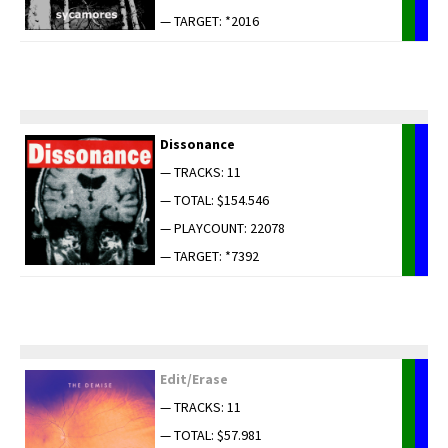
— TARGET: *2016
Dis­so­nance
— TRACKS: 11
— TOTAL: $154.546
— PLAYCOUNT: 22078
— TARGET: *7392
Edit/Erase
— TRACKS: 11
— TOTAL: $57.981