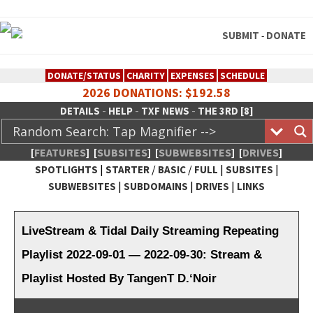
SUBMIT
DONATE
-
DONATE/STATUS
CHARITY
EXPENSES
SCHEDULE
2026 DONATIONS: $192.58
-
-
-
DETAILS
HELP
TXF NEWS
THE 3RD [8]
[
FEATURES
]
[
SUBSITES
]
[
SUBWEBSITES
]
[
DRIVES
]
|
/
/
|
|
SPOTLIGHTS
STARTER
BASIC
FULL
SUBSITES
|
|
|
SUBWEBSITES
SUBDOMAINS
DRIVES
LINKS
TheXFactory.com :: Creative
Network
LiveStream & Tidal Daily Streaming Repeating
Playlist 2022-09-01 — 2022-09-30: Stream &
Playlist Hosted By TangenT D.‘Noir