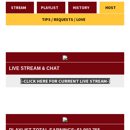
STREAM
PLAYLIST
HISTORY
HOST
TIPS / REQUESTS / LOVE
LIVE STREAM & CHAT
[-CLICK HERE FOR CURRENT LIVE STREAM-]