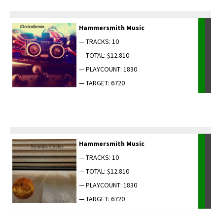
Ham­mer­smith Music
— TRACKS: 10
— TOTAL: $12.810
— PLAYCOUNT: 1830
— TARGET: 6720
Ham­mer­smith Music
— TRACKS: 10
— TOTAL: $12.810
— PLAYCOUNT: 1830
— TARGET: 6720