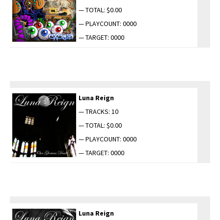
— TOTAL: $0.00
— PLAYCOUNT: 0000
— TARGET: 0000
Luna Reign
— TRACKS: 10
— TOTAL: $0.00
— PLAYCOUNT: 0000
— TARGET: 0000
Luna Reign