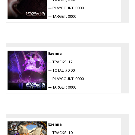
— PLAYCOUNT: 0000
— TARGET: 0000
Exemia
— TRACKS: 12
— TOTAL: $0.00
— PLAYCOUNT: 0000
— TARGET: 0000
Exemia
— TRACKS: 10