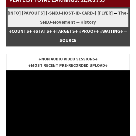
PLAYLIST TOTAL EARNINGS: $1,903.755
[INFO]
[PAYOUTS]
[-SMDJ-HOST-ID-CARD-]
[FLYER]
The-
—
SMDJ-Move­ment
His­to­ry
—
↓COUNTS↓
↓STATS↓
↓TARGETS↓
↓PROOF↓
↓WAITING↓
—
SOURCE
↓NON AUDIO VIDEO SESSIONS↓
↓MOST RECENT PRE-RECORDED UPLOAD↓