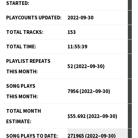
STARTED:
PLAYCOUNTS UPDATED:
2022-09-30
TOTAL TRACKS:
153
TOTAL TIME:
11:55:39
PLAYLIST REPEATS
52 (2022–09-30)
THIS MONTH:
SONG PLAYS
7956 (2022–09-30)
THIS MONTH:
TOTAL MONTH
$55.692 (2022–09-30)
ESTIMATE:
SONG PLAYS TO DATE:
271965 (2022–09-30)