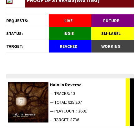
PROOF OF STREAMS(WAITING)
REQUESTS:
LIVE
FUTURE
STATUS:
INDIE
SM-LABEL
TARGET:
REACHED
WORKING
Halo In Reverse
— TRACKS: 13
— TOTAL: $25.207
— PLAYCOUNT: 3601
— TARGET: 8736