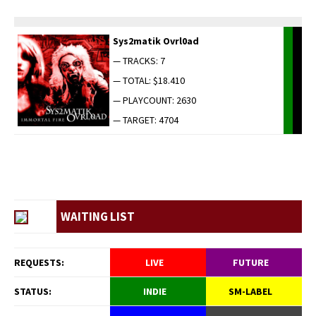
Sys2matik Ovrl0ad
— TRACKS: 7
— TOTAL: $18.410
— PLAYCOUNT: 2630
— TARGET: 4704
WAITING LIST
REQUESTS:
LIVE
FUTURE
STATUS:
INDIE
SM-LABEL