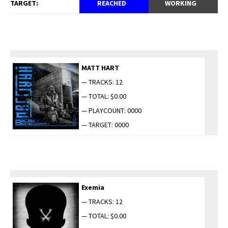
TARGET:
REACHED
WORKING
MATT HART
— TRACKS: 12
— TOTAL: $0.00
— PLAYCOUNT: 0000
— TARGET: 0000
Exemia
— TRACKS: 12
— TOTAL: $0.00