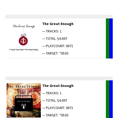
The Great Enough
— TRACKS: 1
— TOTAL: $4.697
— PLAYCOUNT: 0671
— TARGET: *0530
The Great Enough
— TRACKS: 1
— TOTAL: $4.697
— PLAYCOUNT: 0671
— TARGET: *0530