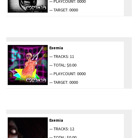
— PLAYCOUNT: 0000
— TARGET: 0000
Exemia
— TRACKS: 11
— TOTAL: $0.00
— PLAYCOUNT: 0000
— TARGET: 0000
Exemia
— TRACKS: 12
— TOTAL: $0.00