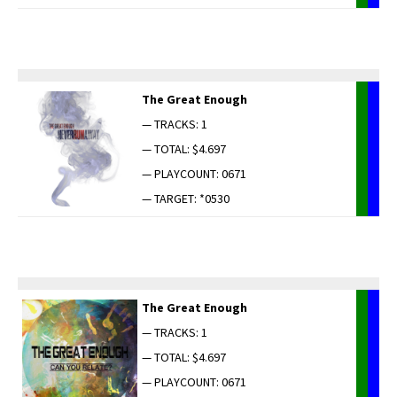
The Great Enough
— TRACKS: 1
— TOTAL: $4.697
— PLAYCOUNT: 0671
— TARGET: *0530
The Great Enough
— TRACKS: 1
— TOTAL: $4.697
— PLAYCOUNT: 0671