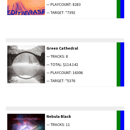
— PLAYCOUNT: 8283
— TARGET: *7392
Green Cathe­dral
— TRACKS: 8
— TOTAL: $114.142
— PLAYCOUNT: 16306
— TARGET: *5376
Neb­u­la Black
— TRACKS: 11