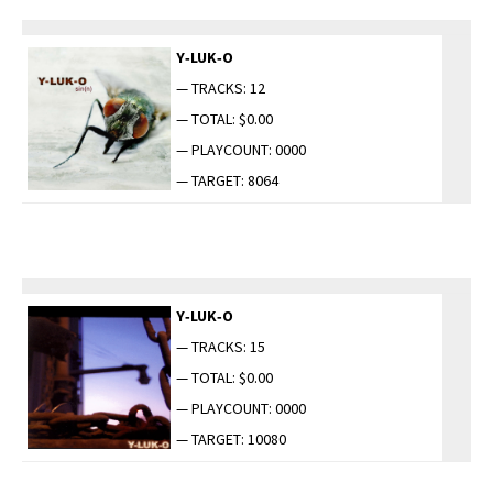
Y‑LUK‑O
— TRACKS: 12
— TOTAL: $0.00
— PLAYCOUNT: 0000
— TARGET: 8064
Y‑LUK‑O
— TRACKS: 15
— TOTAL: $0.00
— PLAYCOUNT: 0000
— TARGET: 10080