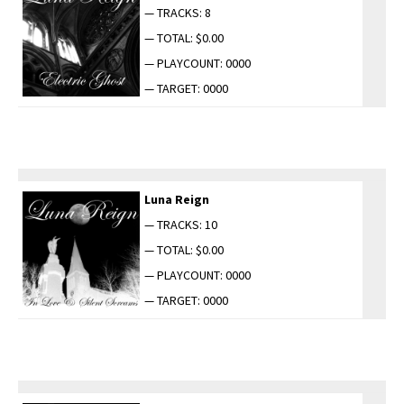
— TRACKS: 8
— TOTAL: $0.00
— PLAYCOUNT: 0000
— TARGET: 0000
Luna Reign
— TRACKS: 10
— TOTAL: $0.00
— PLAYCOUNT: 0000
— TARGET: 0000