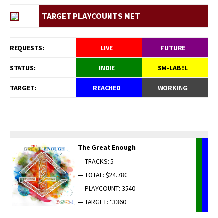
TARGET PLAYCOUNTS MET
REQUESTS:
LIVE
FUTURE
STATUS:
INDIE
SM-LABEL
TARGET:
REACHED
WORKING
The Great Enough
— TRACKS: 5
— TOTAL: $24.780
— PLAYCOUNT: 3540
— TARGET: *3360