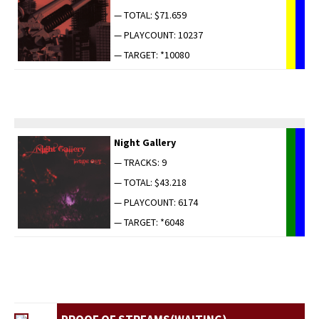
— TOTAL: $71.659
— PLAYCOUNT: 10237
— TARGET: *10080
Night Gallery
— TRACKS: 9
— TOTAL: $43.218
— PLAYCOUNT: 6174
— TARGET: *6048