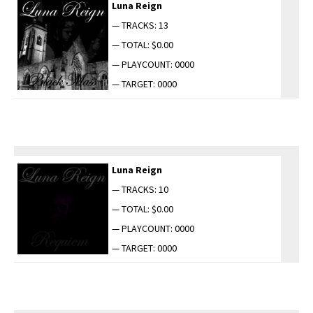
Luna Reign
— TRACKS: 13
— TOTAL: $0.00
— PLAYCOUNT: 0000
— TARGET: 0000
Luna Reign
— TRACKS: 10
— TOTAL: $0.00
— PLAYCOUNT: 0000
— TARGET: 0000