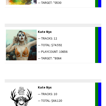
— TARGET: *0530
Kate Nyx
— TRACKS: 12
— TOTAL: $74.592
— PLAYCOUNT: 10656
— TARGET: *8064
Kate Nyx
— TRACKS: 10
— TOTAL: $64.120