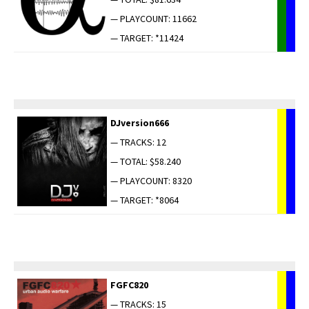
— PLAYCOUNT: 11662
— TARGET: *11424
DJversion666
— TRACKS: 12
— TOTAL: $58.240
— PLAYCOUNT: 8320
— TARGET: *8064
FGFC820
— TRACKS: 15