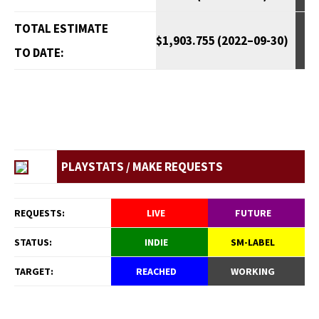
TOTAL ESTIMATE
$1,903.755 (2022–09-30)
TO DATE:
PLAYSTATS / MAKE REQUESTS
REQUESTS:
LIVE
FUTURE
STATUS:
INDIE
SM-LABEL
TARGET:
REACHED
WORKING