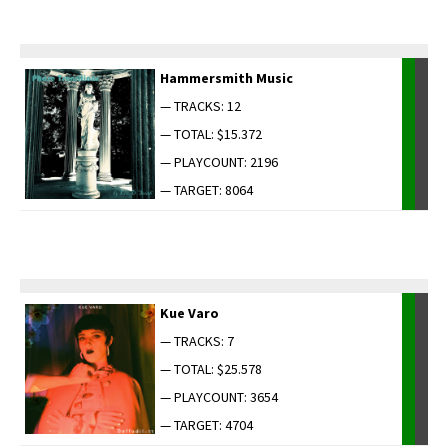
Ham­mer­smith Music
— TRACKS: 12
— TOTAL: $15.372
— PLAYCOUNT: 2196
— TARGET: 8064
Kue Varo
— TRACKS: 7
— TOTAL: $25.578
— PLAYCOUNT: 3654
— TARGET: 4704