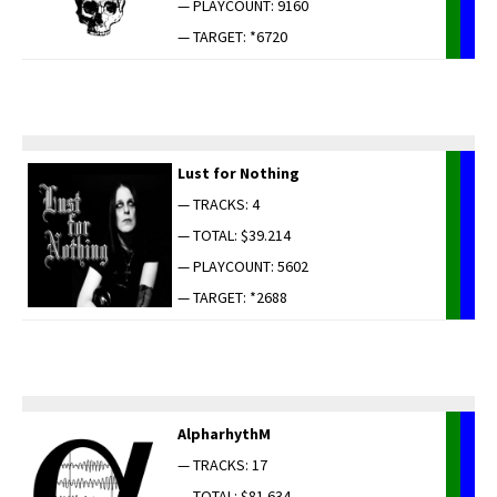
— PLAYCOUNT: 9160
— TARGET: *6720
Lust for Nothing
— TRACKS: 4
— TOTAL: $39.214
— PLAYCOUNT: 5602
— TARGET: *2688
AlpharhythM
— TRACKS: 17
— TOTAL: $81.634