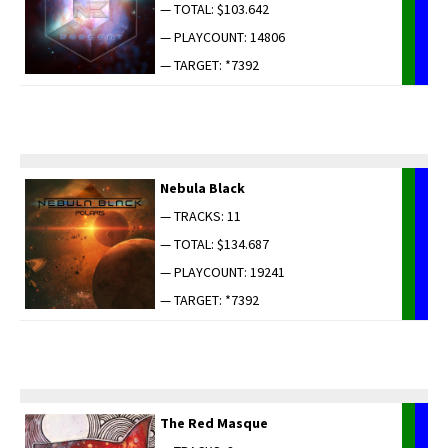
— TOTAL: $103.642
— PLAYCOUNT: 14806
— TARGET: *7392
Neb­u­la Black
— TRACKS: 11
— TOTAL: $134.687
— PLAYCOUNT: 19241
— TARGET: *7392
The Red Masque