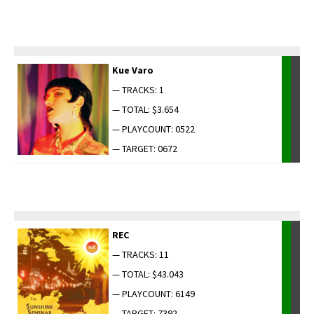
Kue Varo
— TRACKS: 1
— TOTAL: $3.654
— PLAYCOUNT: 0522
— TARGET: 0672
REC
— TRACKS: 11
— TOTAL: $43.043
— PLAYCOUNT: 6149
— TARGET: 7392