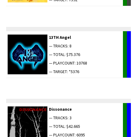
13TH Angel
— TRACKS: 8
— TOTAL: $75.376
— PLAYCOUNT: 10768
— TARGET: *5376
Dis­so­nance
— TRACKS: 3
— TOTAL: $42.665
— PLAYCOUNT: 6095