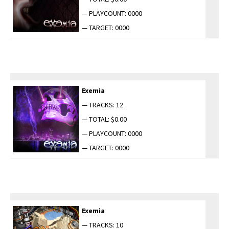
— PLAYCOUNT: 0000
— TARGET: 0000
Exemia
— TRACKS: 12
— TOTAL: $0.00
— PLAYCOUNT: 0000
— TARGET: 0000
Exemia
— TRACKS: 10