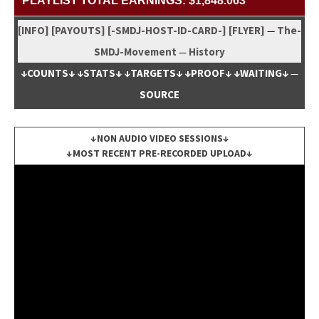
PLAYLIST TOTAL EARNINGS: $1,848.063
[INFO]
[PAYOUTS]
[-SMDJ-HOST-ID-CARD-]
[FLYER]
The-
—
SMDJ-Move­ment
His­to­ry
—
↓COUNTS↓
↓STATS↓
↓TARGETS↓
↓PROOF↓
↓WAITING↓
—
SOURCE
↓NON AUDIO VIDEO SESSIONS↓
↓MOST RECENT PRE-RECORDED UPLOAD↓