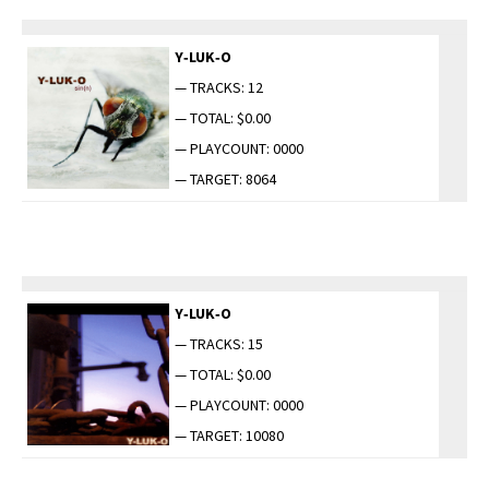
Y‑LUK‑O
— TRACKS: 12
— TOTAL: $0.00
— PLAYCOUNT: 0000
— TARGET: 8064
Y‑LUK‑O
— TRACKS: 15
— TOTAL: $0.00
— PLAYCOUNT: 0000
— TARGET: 10080