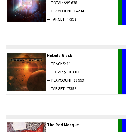
— TOTAL: $99.638
— PLAYCOUNT: 14234
— TARGET: *7392
Neb­u­la Black
— TRACKS: 11
— TOTAL: $130.683
— PLAYCOUNT: 18669
— TARGET: *7392
The Red Masque