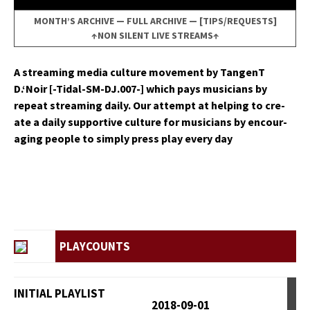
MONTH’S ARCHIVE
—
FULL ARCHIVE
—
[TIPS/REQUESTS]
↑NON SILENT LIVE STREAMS↑
A stream­ing media cul­ture move­ment by Tan­genT
D.‘Noir [-Tidal-SM-DJ.007-] which pays musi­cians by
repeat stream­ing dai­ly. Our attempt at help­ing to cre­
ate a dai­ly sup­port­ive cul­ture for musi­cians by encour­
ag­ing peo­ple to sim­ply press play every day
PLAYCOUNTS
INITIAL PLAYLIST
2018-09-01