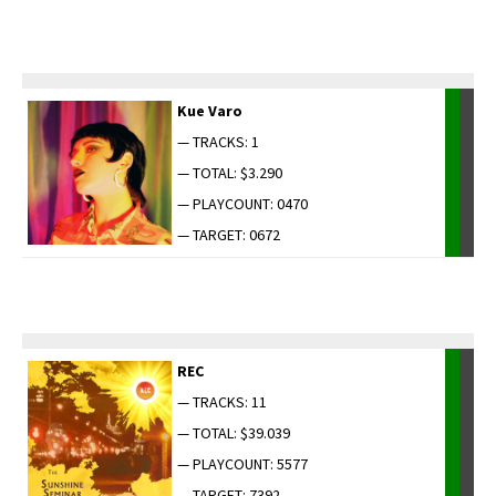
Kue Varo
— TRACKS: 1
— TOTAL: $3.290
— PLAYCOUNT: 0470
— TARGET: 0672
REC
— TRACKS: 11
— TOTAL: $39.039
— PLAYCOUNT: 5577
— TARGET: 7392