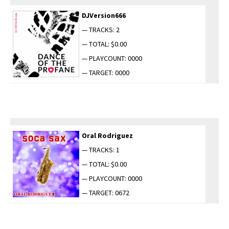
DJVersion666
— TRACKS: 2
— TOTAL: $0.00
— PLAYCOUNT: 0000
— TARGET: 0000
Oral Rodriguez
— TRACKS: 1
— TOTAL: $0.00
— PLAYCOUNT: 0000
— TARGET: 0672