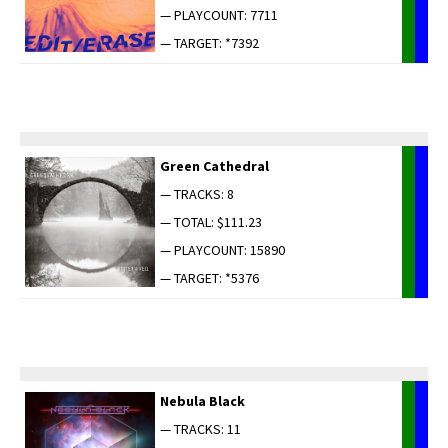
— PLAYCOUNT: 7711
— TARGET: *7392
Green Cathe­dral
— TRACKS: 8
— TOTAL: $111.23
— PLAYCOUNT: 15890
— TARGET: *5376
Neb­u­la Black
— TRACKS: 11