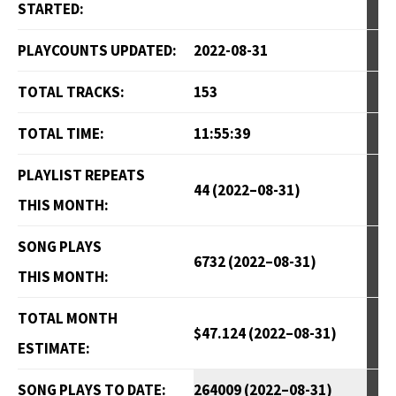
STARTED:
PLAYCOUNTS UPDATED:
2022-08-31
TOTAL TRACKS:
153
TOTAL TIME:
11:55:39
PLAYLIST REPEATS
44 (2022–08-31)
THIS MONTH:
SONG PLAYS
6732 (2022–08-31)
THIS MONTH:
TOTAL MONTH
$47.124 (2022–08-31)
ESTIMATE:
SONG PLAYS TO DATE:
264009 (2022–08-31)