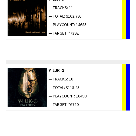
— TRACKS: 11
— TOTAL: $102.795
— PLAYCOUNT: 14685
— TARGET: *7392
Y‑LUK‑O
— TRACKS: 10
— TOTAL: $115.43
— PLAYCOUNT: 16490
— TARGET: *6720