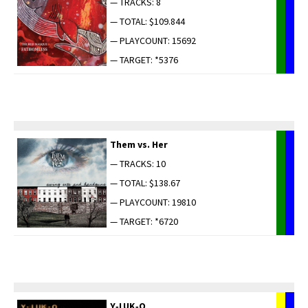
— TRACKS: 8
— TOTAL: $109.844
— PLAYCOUNT: 15692
— TARGET: *5376
Them vs. Her
— TRACKS: 10
— TOTAL: $138.67
— PLAYCOUNT: 19810
— TARGET: *6720
Y‑LUK‑O