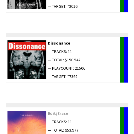
— TARGET: *2016
Dis­so­nance
— TRACKS: 11
— TOTAL: $150.542
— PLAYCOUNT: 21506
— TARGET: *7392
Edit/Erase
— TRACKS: 11
— TOTAL: $53.977