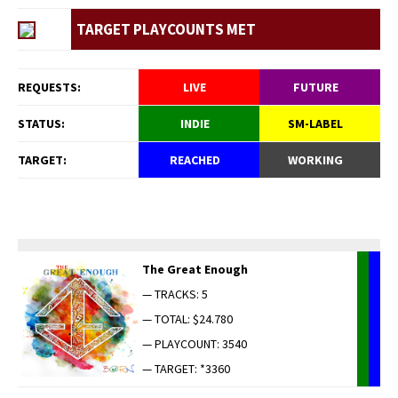
TARGET PLAYCOUNTS MET
REQUESTS:
LIVE
FUTURE
STATUS:
INDIE
SM-LABEL
TARGET:
REACHED
WORKING
The Great Enough
— TRACKS: 5
— TOTAL: $24.780
— PLAYCOUNT: 3540
— TARGET: *3360