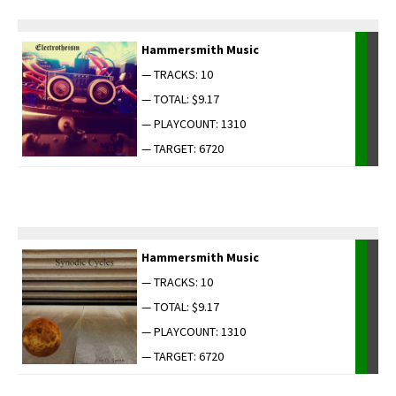
Ham­mer­smith Music
— TRACKS: 10
— TOTAL: $9.17
— PLAYCOUNT: 1310
— TARGET: 6720
Ham­mer­smith Music
— TRACKS: 10
— TOTAL: $9.17
— PLAYCOUNT: 1310
— TARGET: 6720