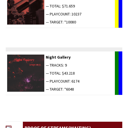
— TOTAL: $71.659
— PLAYCOUNT: 10237
— TARGET: *10080
Night Gallery
— TRACKS: 9
— TOTAL: $43.218
— PLAYCOUNT: 6174
— TARGET: *6048