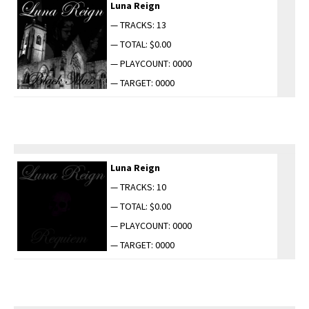
Luna Reign
— TRACKS: 13
— TOTAL: $0.00
— PLAYCOUNT: 0000
— TARGET: 0000
Luna Reign
— TRACKS: 10
— TOTAL: $0.00
— PLAYCOUNT: 0000
— TARGET: 0000