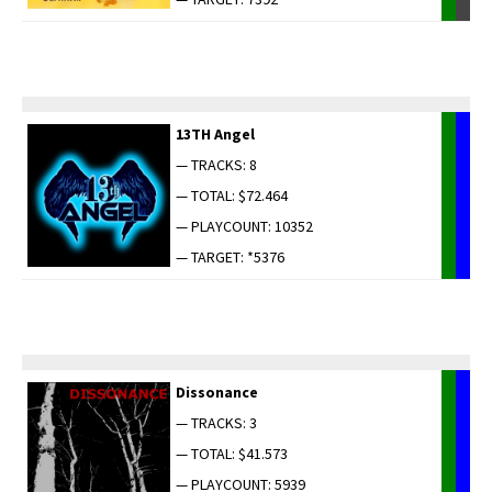
13TH Angel
— TRACKS: 8
— TOTAL: $72.464
— PLAYCOUNT: 10352
— TARGET: *5376
Dis­so­nance
— TRACKS: 3
— TOTAL: $41.573
— PLAYCOUNT: 5939