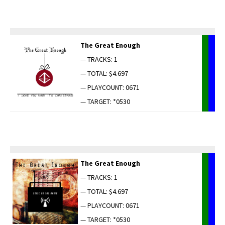
The Great Enough
— TRACKS: 1
— TOTAL: $4.697
— PLAYCOUNT: 0671
— TARGET: *0530
The Great Enough
— TRACKS: 1
— TOTAL: $4.697
— PLAYCOUNT: 0671
— TARGET: *0530