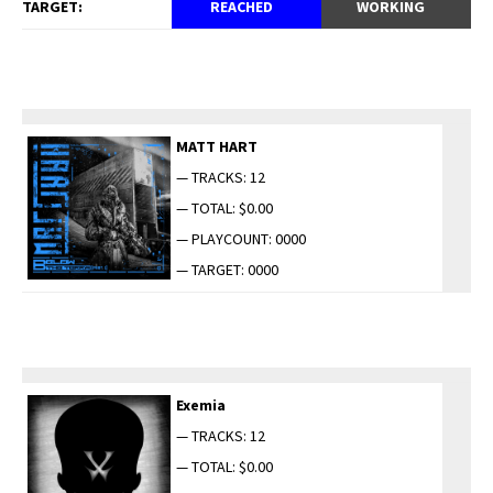
TARGET:
REACHED
WORKING
MATT HART
— TRACKS: 12
— TOTAL: $0.00
— PLAYCOUNT: 0000
— TARGET: 0000
Exemia
— TRACKS: 12
— TOTAL: $0.00