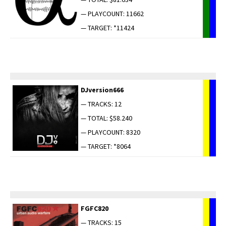
— PLAYCOUNT: 11662
— TARGET: *11424
DJversion666
— TRACKS: 12
— TOTAL: $58.240
— PLAYCOUNT: 8320
— TARGET: *8064
FGFC820
— TRACKS: 15