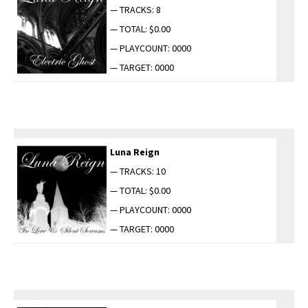
— TRACKS: 8
— TOTAL: $0.00
— PLAYCOUNT: 0000
— TARGET: 0000
Luna Reign
— TRACKS: 10
— TOTAL: $0.00
— PLAYCOUNT: 0000
— TARGET: 0000