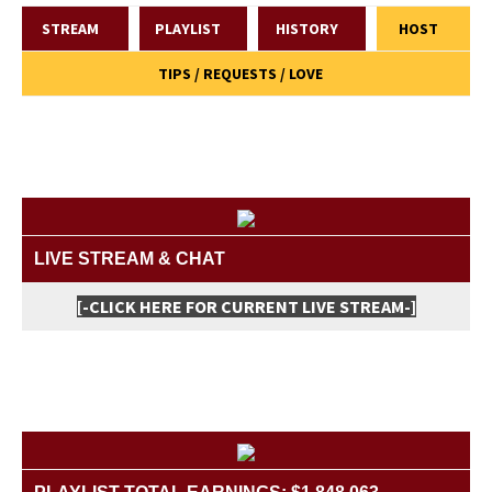
STREAM
PLAYLIST
HISTORY
HOST
TIPS / REQUESTS / LOVE
LIVE STREAM & CHAT
[-CLICK HERE FOR CURRENT LIVE STREAM-]