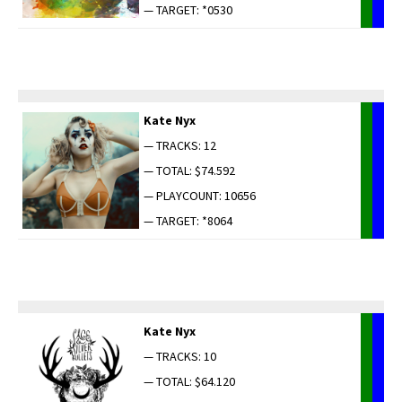
— TARGET: *0530
Kate Nyx
— TRACKS: 12
— TOTAL: $74.592
— PLAYCOUNT: 10656
— TARGET: *8064
Kate Nyx
— TRACKS: 10
— TOTAL: $64.120