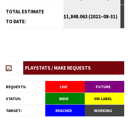
TOTAL ESTIMATE
$1,848.063 (2022–08-31)
TO DATE:
PLAYSTATS / MAKE REQUESTS
REQUESTS:
LIVE
FUTURE
STATUS:
INDIE
SM-LABEL
TARGET:
REACHED
WORKING