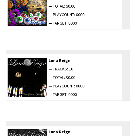
— TOTAL: $0.00
— PLAYCOUNT: 0000
— TARGET: 0000
Luna Reign
— TRACKS: 10
— TOTAL: $0.00
— PLAYCOUNT: 0000
— TARGET: 0000
Luna Reign