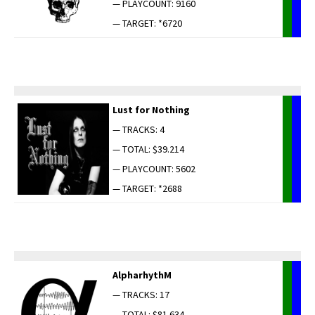
— PLAYCOUNT: 9160
— TARGET: *6720
Lust for Nothing
— TRACKS: 4
— TOTAL: $39.214
— PLAYCOUNT: 5602
— TARGET: *2688
AlpharhythM
— TRACKS: 17
— TOTAL: $81.634