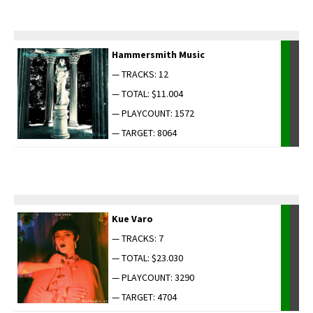
Ham­mer­smith Music
— TRACKS: 12
— TOTAL: $11.004
— PLAYCOUNT: 1572
— TARGET: 8064
Kue Varo
— TRACKS: 7
— TOTAL: $23.030
— PLAYCOUNT: 3290
— TARGET: 4704