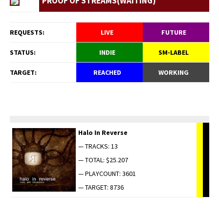
PROOF OF STREAMS(WAITING)
REQUESTS:
LIVE
FUTURE
STATUS:
INDIE
SM-LABEL
TARGET:
REACHED
WORKING
Halo In Reverse
— TRACKS: 13
— TOTAL: $25.207
— PLAYCOUNT: 3601
— TARGET: 8736