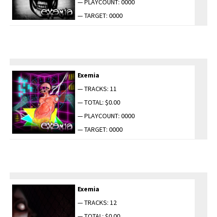
— PLAYCOUNT: 0000
— TARGET: 0000
Exemia
— TRACKS: 11
— TOTAL: $0.00
— PLAYCOUNT: 0000
— TARGET: 0000
Exemia
— TRACKS: 12
— TOTAL: $0.00