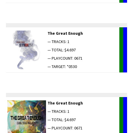
The Great Enough
— TRACKS: 1
— TOTAL: $4.697
— PLAYCOUNT: 0671
— TARGET: *0530
The Great Enough
— TRACKS: 1
— TOTAL: $4.697
— PLAYCOUNT: 0671