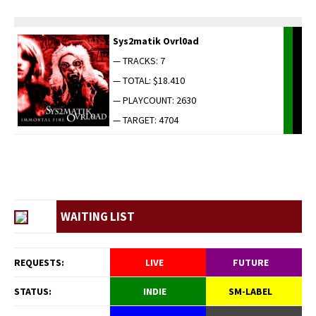
Sys2matik Ovrl0ad
— TRACKS: 7
— TOTAL: $18.410
— PLAYCOUNT: 2630
— TARGET: 4704
WAITING LIST
REQUESTS:
LIVE
FUTURE
STATUS:
INDIE
SM-LABEL