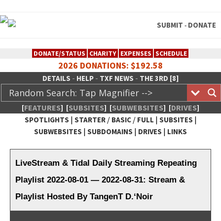
SUBMIT
DONATE
-
DONATE/STATUS
CHARITY
EXPENSES
SCHEDULE
2026 DONATIONS: $192.58
-
-
-
DETAILS
HELP
TXF NEWS
THE 3RD [8]
[
FEATURES
]
[
SUBSITES
]
[
SUBWEBSITES
]
[
DRIVES
]
|
/
/
|
|
SPOTLIGHTS
STARTER
BASIC
FULL
SUBSITES
|
|
|
SUBWEBSITES
SUBDOMAINS
DRIVES
LINKS
TheXFactory.com :: Creative
Network
LiveStream & Tidal Daily Streaming Repeating
Playlist 2022-08-01 — 2022-08-31: Stream &
Playlist Hosted By TangenT D.‘Noir