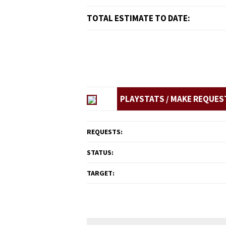
TOTAL ESTIMATE TO DATE:
PLAYSTATS / MAKE REQUES
REQUESTS:
STATUS:
TARGET: