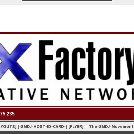
75.235
AYOUTS]
[-SMDJ-HOST-ID-CARD-]
[FLYER]
The-SMDJ-Move­ment
—