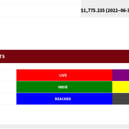
$1,775.235 (2022–06-
TS
LIVE
INDIE
REACHED