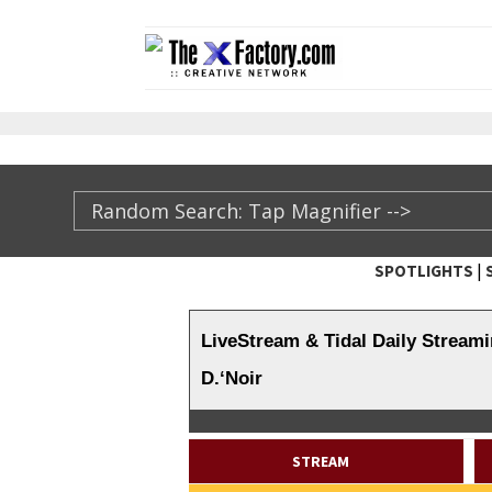
|
SPOTLIGHTS
TheXFactory.com ::
LiveStream & Tidal Daily Streami
D.‘Noir
STREAM