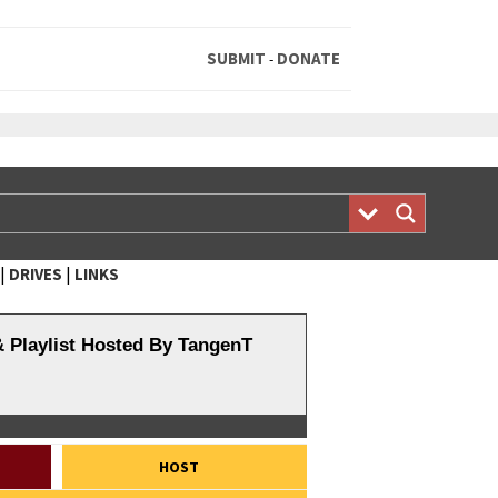
SUBMIT
DONATE
-
|
|
DRIVES
LINKS
& Playlist Hosted By TangenT
HOST