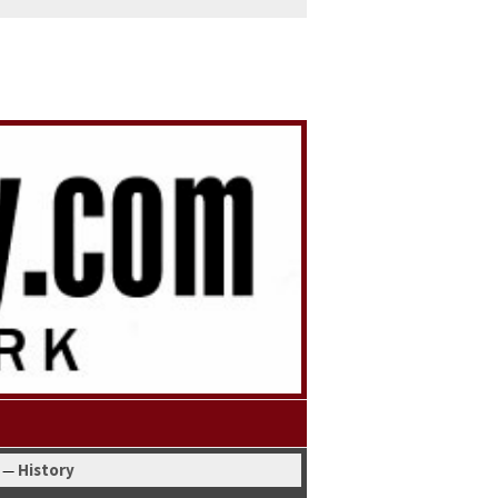
His­to­ry
—