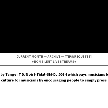
CURRENT MONTH
—
ARCHIVE
—
[TIPS/REQUESTS]
↑NON SILENT LIVE STREAMS↑
by Tan­genT D.‘Noir [-Tidal-SM-DJ.007-] which pays musi­cians b
ive cul­ture for musi­cians by encour­ag­ing peo­ple to sim­ply pres