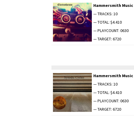
Ham­mer­smith Music
— TRACKS: 10
— TOTAL: $4.410
— PLAYCOUNT: 0630
— TARGET: 6720
Ham­mer­smith Music
— TRACKS: 10
— TOTAL: $4.410
— PLAYCOUNT: 0630
— TARGET: 6720