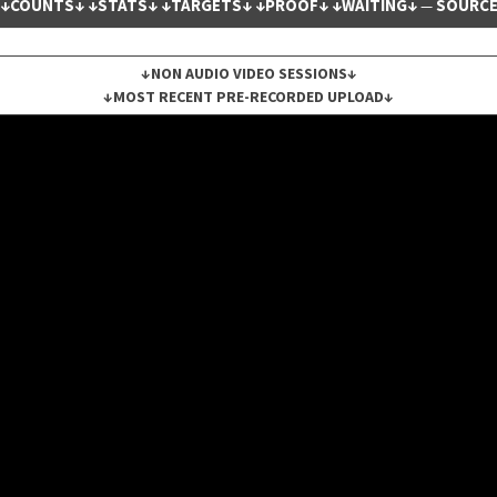
↓COUNTS↓
↓STATS↓
↓TARGETS↓
↓PROOF↓
↓WAITING↓
SOURC
—
↓NON AUDIO VIDEO SESSIONS↓
↓MOST RECENT PRE-RECORDED UPLOAD↓