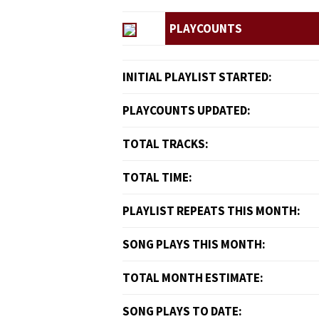
PLAYCOUNTS
INITIAL PLAYLIST STARTED:
PLAYCOUNTS UPDATED:
TOTAL TRACKS:
TOTAL TIME:
PLAYLIST REPEATS THIS MONTH:
SONG PLAYS THIS MONTH:
TOTAL MONTH ESTIMATE:
SONG PLAYS TO DATE: