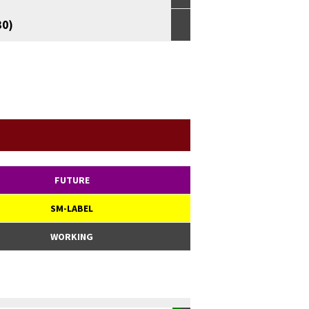
30)
FUTURE
SM-LABEL
WORKING