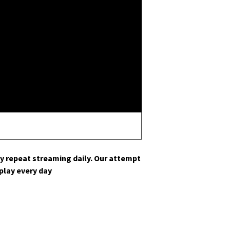
y repeat stream­ing dai­ly. Our attempt
s play every day