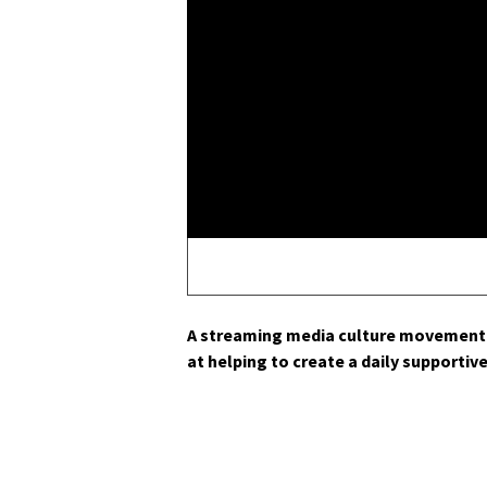
A stream­ing media cul­ture move­ment 
at help­ing to cre­ate a dai­ly sup­port­