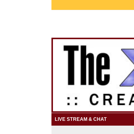
LIVE STREAM & CHAT