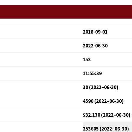
2018-09-01
2022-06-30
153
11:55:39
30 (2022–06-30)
4590 (2022–06-30)
$32.130 (2022–06-30)
253605 (2022–06-30)