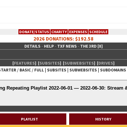
DONATE/STATUS
CHARITY
EXPENSES
SCHEDULE
2026 DONATIONS: $192.58
-
-
-
DETAILS
HELP
TXF NEWS
THE 3RD [8]
[
FEATURES
]
[
SUBSITES
]
[
SUBWEBSITES
]
[
DRIVES
]
/
/
|
|
|
STARTER
BASIC
FULL
SUBSITES
SUBWEBSITES
SUBDOMAINS
 Creative Network
ng Repeating Playlist 2022-06-01 — 2022-06-30: Stream 
PLAYLIST
HISTORY