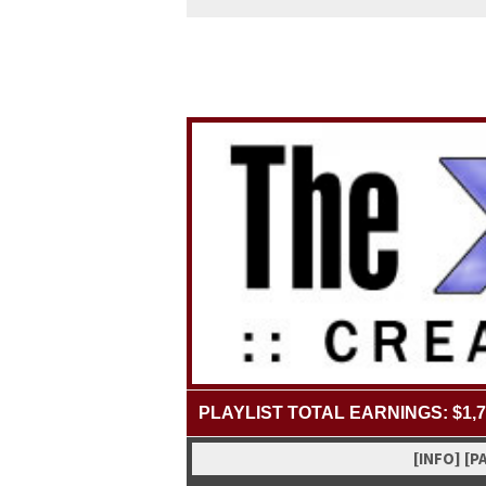
PLAYLIST TOTAL EARNINGS: $1,7
[INFO]
[P