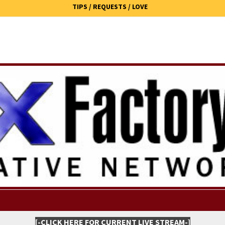
TIPS / REQUESTS / LOVE
[-CLICK HERE FOR CURRENT LIVE STREAM-]