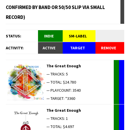
CONFIRMED BY BAND OR 50/50 SLIP VIA SMALL
RECORD)
STATUS:
INDIE
SM-LABEL
ACTIVITY:
ACTIVE
TARGET
REMOVE
The Great Enough
— TRACKS: 5
— TOTAL: $24.780
— PLAYCOUNT: 3540
— TARGET: *3360
The Great Enough
— TRACKS: 1
— TOTAL: $4.697