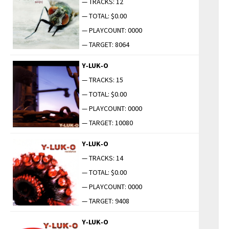
— TRACKS: 12
— TOTAL: $0.00
— PLAYCOUNT: 0000
— TARGET: 8064
Y‑LUK‑O
— TRACKS: 15
— TOTAL: $0.00
— PLAYCOUNT: 0000
— TARGET: 10080
Y‑LUK‑O
— TRACKS: 14
— TOTAL: $0.00
— PLAYCOUNT: 0000
— TARGET: 9408
Y‑LUK‑O