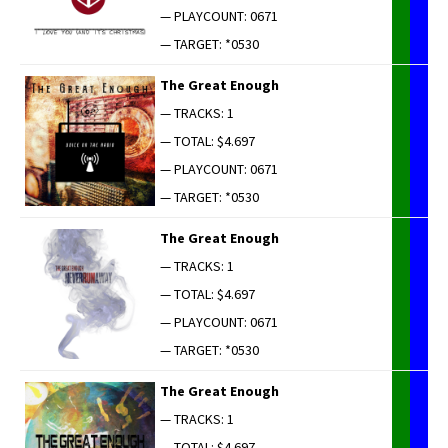
— PLAYCOUNT: 0671
— TARGET: *0530
The Great Enough
— TRACKS: 1
— TOTAL: $4.697
— PLAYCOUNT: 0671
— TARGET: *0530
The Great Enough
— TRACKS: 1
— TOTAL: $4.697
— PLAYCOUNT: 0671
— TARGET: *0530
The Great Enough
— TRACKS: 1
— TOTAL: $4.697