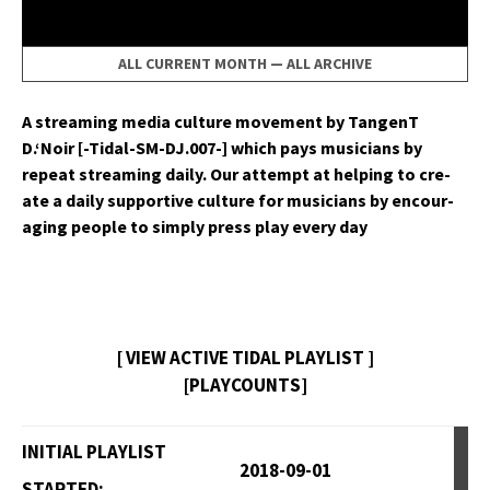
ALL CURRENT MONTH
—
ALL ARCHIVE
A stream­ing media cul­ture move­ment by Tan­genT
D.‘Noir [-Tidal-SM-DJ.007-] which pays musi­cians by
repeat stream­ing dai­ly. Our attempt at help­ing to cre­
ate a dai­ly sup­port­ive cul­ture for musi­cians by encour­
ag­ing peo­ple to sim­ply press play every day
[ VIEW ACTIVE TIDAL PLAYLIST ]
[PLAYCOUNTS]
INITIAL PLAYLIST
2018-09-01
STARTED: