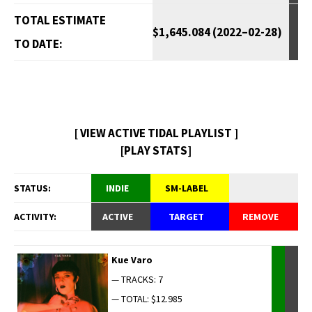
TOTAL ESTIMATE
$1,645.084 (2022–02-28)
TO DATE:
[ VIEW ACTIVE TIDAL PLAYLIST ]
[PLAY STATS]
STATUS:
INDIE
SM-LABEL
ACTIVITY:
ACTIVE
TARGET
REMOVE
Kue Varo
— TRACKS: 7
— TOTAL: $12.985