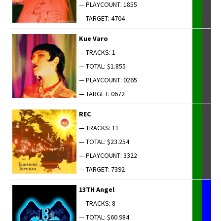
— PLAYCOUNT: 1855
— TARGET: 4704
Kue Varo
— TRACKS: 1
— TOTAL: $1.855
— PLAYCOUNT: 0265
— TARGET: 0672
REC
— TRACKS: 11
— TOTAL: $23.254
— PLAYCOUNT: 3322
— TARGET: 7392
13TH Angel
— TRACKS: 8
— TOTAL: $60.984