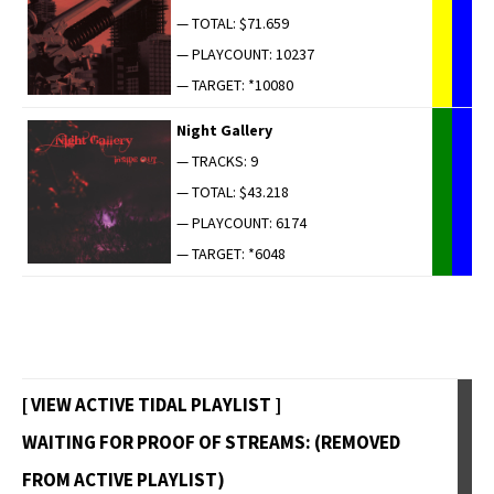
— TOTAL: $71.659
— PLAYCOUNT: 10237
— TARGET: *10080
Night Gallery
— TRACKS: 9
— TOTAL: $43.218
— PLAYCOUNT: 6174
— TARGET: *6048
[ VIEW ACTIVE TIDAL PLAYLIST ]
WAITING FOR PROOF OF STREAMS: (REMOVED
FROM ACTIVE PLAYLIST)