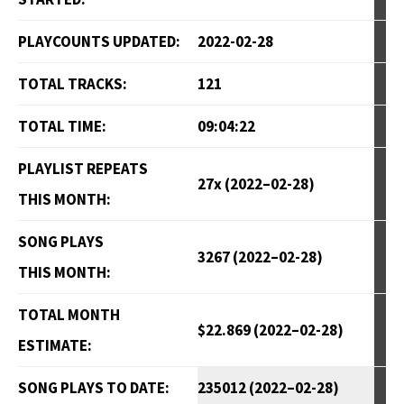
PLAYCOUNTS UPDATED:
2022-02-28
TOTAL TRACKS:
121
TOTAL TIME:
09:04:22
PLAYLIST REPEATS
27x (2022–02-28)
THIS MONTH:
SONG PLAYS
3267 (2022–02-28)
THIS MONTH:
TOTAL MONTH
$22.869 (2022–02-28)
ESTIMATE:
SONG PLAYS TO DATE:
235012 (2022–02-28)