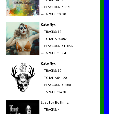
— PLAYCOUNT: 0671
— TARGET: *0530
Kate Nyx
— TRACKS: 12
— TOTAL: $74.592
— PLAYCOUNT: 10656
— TARGET: *8064
Kate Nyx
— TRACKS: 10
— TOTAL: $64.120
— PLAYCOUNT: 9160
— TARGET: *6720
Lust for Nothing
— TRACKS: 4