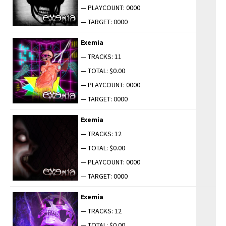
— PLAYCOUNT: 0000
— TARGET: 0000
Exemia
— TRACKS: 11
— TOTAL: $0.00
— PLAYCOUNT: 0000
— TARGET: 0000
Exemia
— TRACKS: 12
— TOTAL: $0.00
— PLAYCOUNT: 0000
— TARGET: 0000
Exemia
— TRACKS: 12
— TOTAL: $0.00