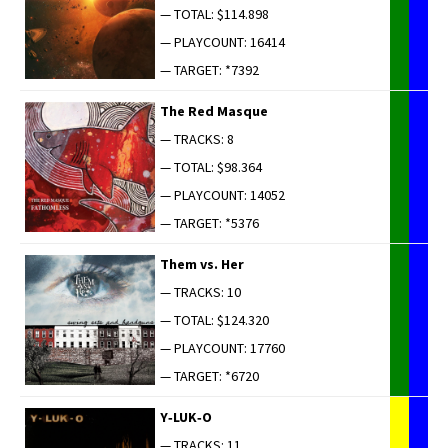
— TOTAL: $114.898
— PLAYCOUNT: 16414
— TARGET: *7392
The Red Masque
— TRACKS: 8
— TOTAL: $98.364
— PLAYCOUNT: 14052
— TARGET: *5376
Them vs. Her
— TRACKS: 10
— TOTAL: $124.320
— PLAYCOUNT: 17760
— TARGET: *6720
Y‑LUK‑O
— TRACKS: 11