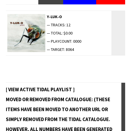
Y‑LUK‑O
— TRACKS: 12
— TOTAL: $0.00
— PLAYCOUNT: 0000
— TARGET: 8064
[ VIEW ACTIVE TIDAL PLAYLIST ]
MOVED OR REMOVED FROM CATALOGUE: (THESE
ITEMS HAVE BEEN MOVED TO ANOTHER URL OR
SIMPLY REMOVED FROM THE TIDAL CATALOGUE.
HOWEVER, ALL NUMBERS HAVE BEEN GENERATED