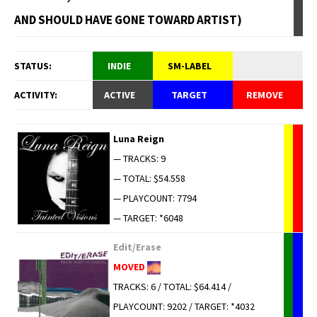
AND SHOULD HAVE GONE TOWARD ARTIST)
STATUS:
INDIE
SM-LABEL
ACTIVITY:
ACTIVE
TARGET
REMOVE
Luna Reign
— TRACKS: 9
— TOTAL: $54.558
— PLAYCOUNT: 7794
— TARGET: *6048
Edit/Erase
MOVED
TRACKS: 6 / TOTAL: $64.414 /
PLAYCOUNT: 9202 / TARGET: *4032