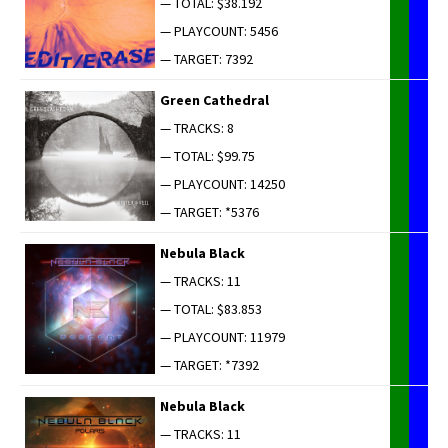
— TOTAL: $38.192
— PLAYCOUNT: 5456
— TARGET: 7392
Green Cathe­dral
— TRACKS: 8
— TOTAL: $99.75
— PLAYCOUNT: 14250
— TARGET: *5376
Neb­u­la Black
— TRACKS: 11
— TOTAL: $83.853
— PLAYCOUNT: 11979
— TARGET: *7392
Neb­u­la Black
— TRACKS: 11