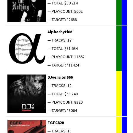
— TOTAL: $39.214
— PLAYCOUNT: 5602
— TARGET: *2688
AlpharhythM
— TRACKS: 17
— TOTAL: $81.634
— PLAYCOUNT: 11662
— TARGET: *11424
DJversion666
— TRACKS: 12
— TOTAL: $58.240
— PLAYCOUNT: 8320
— TARGET: *8064
FGFC820
— TRACKS: 15