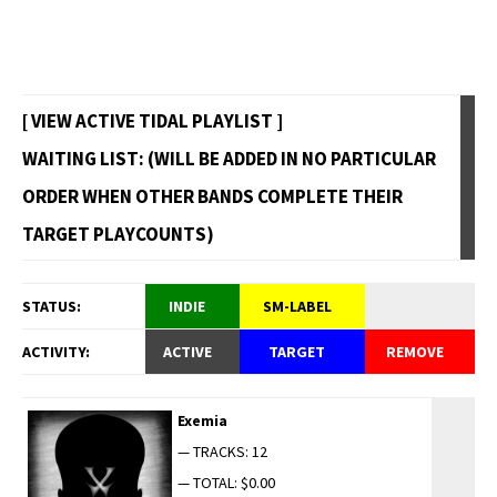
[ VIEW ACTIVE TIDAL PLAYLIST ]
WAITING LIST: (WILL BE ADDED IN NO PARTICULAR
ORDER WHEN OTHER BANDS COMPLETE THEIR
TARGET PLAYCOUNTS)
STATUS:
INDIE
SM-LABEL
ACTIVITY:
ACTIVE
TARGET
REMOVE
Exemia
— TRACKS: 12
— TOTAL: $0.00