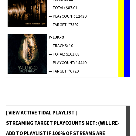
— TOTAL: $87.01
— PLAYCOUNT: 12430
— TARGET: *7392
Y‑LUK‑O
— TRACKS: 10
— TOTAL: $101.08
— PLAYCOUNT: 14440
— TARGET: *6720
[ VIEW ACTIVE TIDAL PLAYLIST ]
STREAMING TARGET PLAYCOUNTS MET: (WILL RE-
ADD TO PLAYLIST IF 100% OF STREAMS ARE