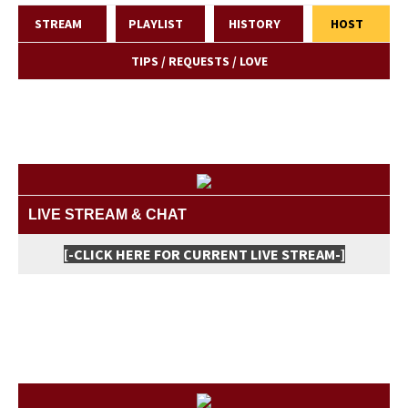
STREAM
PLAYLIST
HISTORY
HOST
TIPS / REQUESTS / LOVE
LIVE STREAM & CHAT
[-CLICK HERE FOR CURRENT LIVE STREAM-]