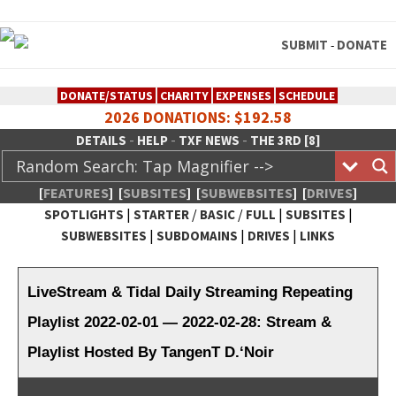
SUBMIT
DONATE
-
DONATE/STATUS
CHARITY
EXPENSES
SCHEDULE
2026 DONATIONS: $192.58
-
-
-
DETAILS
HELP
TXF NEWS
THE 3RD [8]
[
FEATURES
]
[
SUBSITES
]
[
SUBWEBSITES
]
[
DRIVES
]
|
/
/
|
|
SPOTLIGHTS
STARTER
BASIC
FULL
SUBSITES
|
|
|
SUBWEBSITES
SUBDOMAINS
DRIVES
LINKS
TheXFactory.com :: Creative
Network
LiveStream & Tidal Daily Streaming Repeating
Playlist 2022-02-01 — 2022-02-28: Stream &
Playlist Hosted By TangenT D.‘Noir