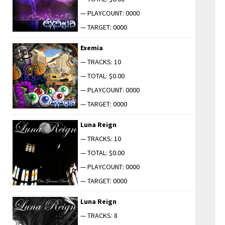
— PLAYCOUNT: 0000
— TARGET: 0000
Exemia
— TRACKS: 10
— TOTAL: $0.00
— PLAYCOUNT: 0000
— TARGET: 0000
Luna Reign
— TRACKS: 10
— TOTAL: $0.00
— PLAYCOUNT: 0000
— TARGET: 0000
Luna Reign
— TRACKS: 8