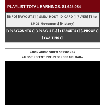
PLAYLIST TOTAL EARNINGS: $1,645.084
[INFO]
[PAYOUTS]
[-SMDJ-HOST-ID-CARD-]
[FLYER]
[The-
SMDJ-Move­ment]
[His­to­ry]
[↓PLAYCOUNTS↓]
[↓PLAYLIST↓]
[↓TARGETS↓]
[↓PROOF↓]
[↓WAITING↓]
↓NON AUDIO VIDEO SESSIONS↓
↓MOST RECENT PRE-RECORDED UPLOAD↓