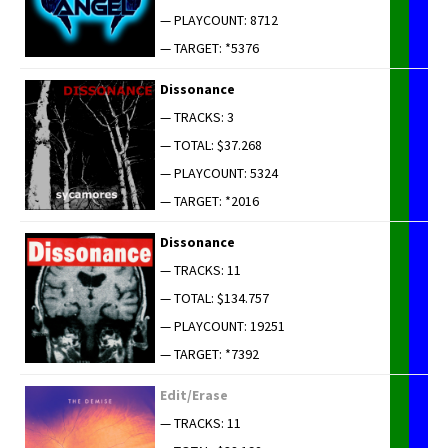
— PLAYCOUNT: 8712
— TARGET: *5376
Dis­so­nance
— TRACKS: 3
— TOTAL: $37.268
— PLAYCOUNT: 5324
— TARGET: *2016
Dis­so­nance
— TRACKS: 11
— TOTAL: $134.757
— PLAYCOUNT: 19251
— TARGET: *7392
Edit/Erase
— TRACKS: 11