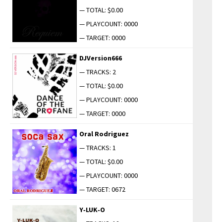
— TOTAL: $0.00
— PLAYCOUNT: 0000
— TARGET: 0000
DJVersion666
— TRACKS: 2
— TOTAL: $0.00
— PLAYCOUNT: 0000
— TARGET: 0000
Oral Rodriguez
— TRACKS: 1
— TOTAL: $0.00
— PLAYCOUNT: 0000
— TARGET: 0672
Y‑LUK‑O