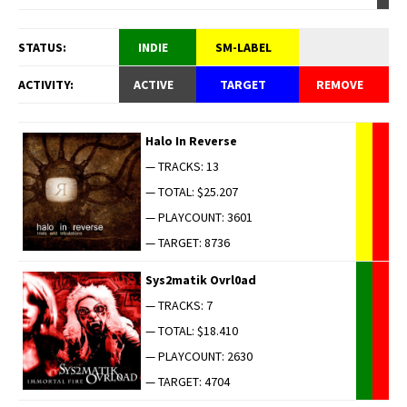
STATUS:
INDIE
SM-LABEL
ACTIVITY:
ACTIVE
TARGET
REMOVE
Halo In Reverse
— TRACKS: 13
— TOTAL: $25.207
— PLAYCOUNT: 3601
— TARGET: 8736
Sys2matik Ovrl0ad
— TRACKS: 7
— TOTAL: $18.410
— PLAYCOUNT: 2630
— TARGET: 4704