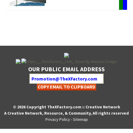
OUR PUBLIC EMAIL ADDRESS
COPY EMAIL TO CLIPBOARD
© 2026 Copyright TheXFactory.com :: Creative Network
A Creative Network, Resource, & Community, All rights reserved
Privacy Policy
-
Sitemap