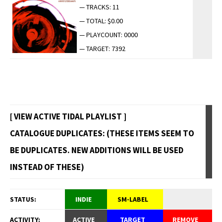
— TRACKS: 11
— TOTAL: $0.00
— PLAYCOUNT: 0000
— TARGET: 7392
[ VIEW ACTIVE TIDAL PLAYLIST ]
CATALOGUE DUPLICATES: (THESE ITEMS SEEM TO
BE DUPLICATES. NEW ADDITIONS WILL BE USED
INSTEAD OF THESE)
STATUS:
INDIE
SM-LABEL
ACTIVITY:
ACTIVE
TARGET
REMOVE