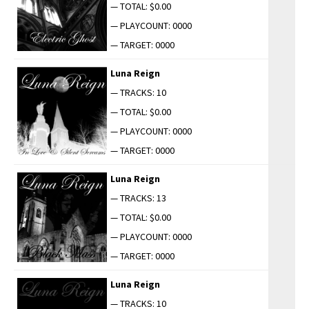
— TOTAL: $0.00
— PLAYCOUNT: 0000
— TARGET: 0000
Luna Reign
— TRACKS: 10
— TOTAL: $0.00
— PLAYCOUNT: 0000
— TARGET: 0000
Luna Reign
— TRACKS: 13
— TOTAL: $0.00
— PLAYCOUNT: 0000
— TARGET: 0000
Luna Reign
— TRACKS: 10