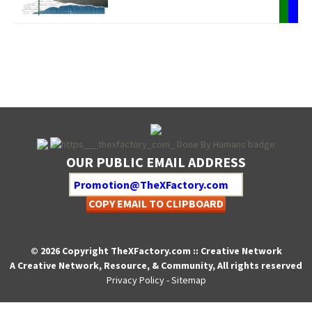
OUR PUBLIC EMAIL ADDRESS
COPY EMAIL TO CLIPBOARD
© 2026 Copyright TheXFactory.com :: Creative Network
A Creative Network, Resource, & Community, All rights reserved
Privacy Policy
-
Sitemap