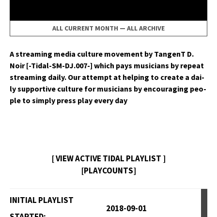
ALL CURRENT MONTH
—
ALL ARCHIVE
A stream­ing media cul­ture move­ment by Tan­genT D.
Noir [-Tidal-SM-DJ.007-] which pays musi­cians by repeat
stream­ing dai­ly. Our attempt at help­ing to cre­ate a dai­
ly sup­port­ive cul­ture for musi­cians by encour­ag­ing peo­
ple to sim­ply press play every day
[ VIEW ACTIVE TIDAL PLAYLIST ]
[PLAYCOUNTS]
INITIAL PLAYLIST
2018-09-01
STARTED: