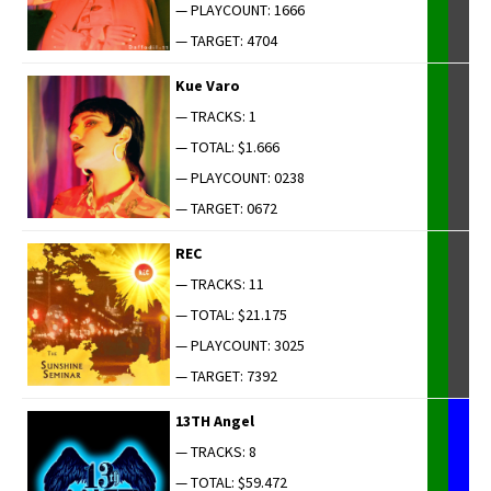
— PLAYCOUNT: 1666
— TARGET: 4704
Kue Varo
— TRACKS: 1
— TOTAL: $1.666
— PLAYCOUNT: 0238
— TARGET: 0672
REC
— TRACKS: 11
— TOTAL: $21.175
— PLAYCOUNT: 3025
— TARGET: 7392
13TH Angel
— TRACKS: 8
— TOTAL: $59.472