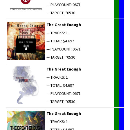
— PLAYCOUNT: 0671
— TARGET: *0530
The Great Enough
— TRACKS: 1
— TOTAL: $4.697
— PLAYCOUNT: 0671
— TARGET: *0530
The Great Enough
— TRACKS: 1
— TOTAL: $4.697
— PLAYCOUNT: 0671
— TARGET: *0530
The Great Enough
— TRACKS: 1
— TOTAL: $4.697