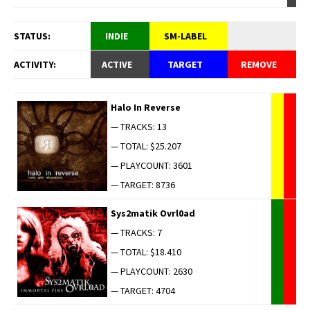
STATUS:
INDIE
SM-LABEL
ACTIVITY:
ACTIVE
TARGET
REMOVE
Halo In Reverse
— TRACKS: 13
— TOTAL: $25.207
— PLAYCOUNT: 3601
— TARGET: 8736
Sys2matik Ovrl0ad
— TRACKS: 7
— TOTAL: $18.410
— PLAYCOUNT: 2630
— TARGET: 4704