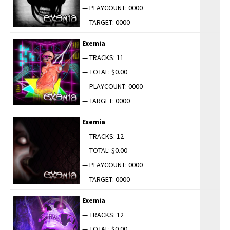
— PLAYCOUNT: 0000
— TARGET: 0000
Exemia
— TRACKS: 11
— TOTAL: $0.00
— PLAYCOUNT: 0000
— TARGET: 0000
Exemia
— TRACKS: 12
— TOTAL: $0.00
— PLAYCOUNT: 0000
— TARGET: 0000
Exemia
— TRACKS: 12
— TOTAL: $0.00