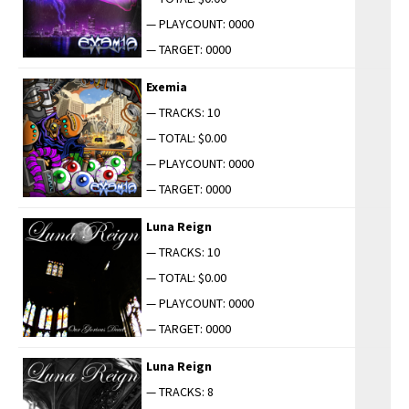
— PLAYCOUNT: 0000
— TARGET: 0000
Exemia
— TRACKS: 10
— TOTAL: $0.00
— PLAYCOUNT: 0000
— TARGET: 0000
Luna Reign
— TRACKS: 10
— TOTAL: $0.00
— PLAYCOUNT: 0000
— TARGET: 0000
Luna Reign
— TRACKS: 8