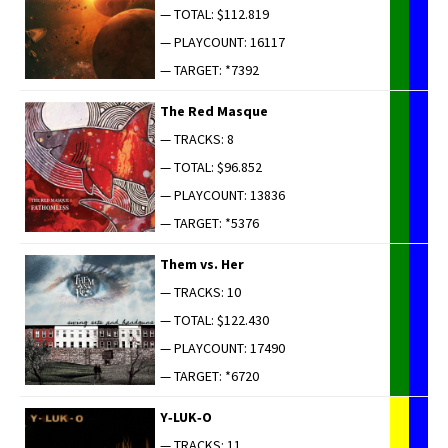
— TOTAL: $112.819
— PLAYCOUNT: 16117
— TARGET: *7392
The Red Masque
— TRACKS: 8
— TOTAL: $96.852
— PLAYCOUNT: 13836
— TARGET: *5376
Them vs. Her
— TRACKS: 10
— TOTAL: $122.430
— PLAYCOUNT: 17490
— TARGET: *6720
Y‑LUK‑O
— TRACKS: 11