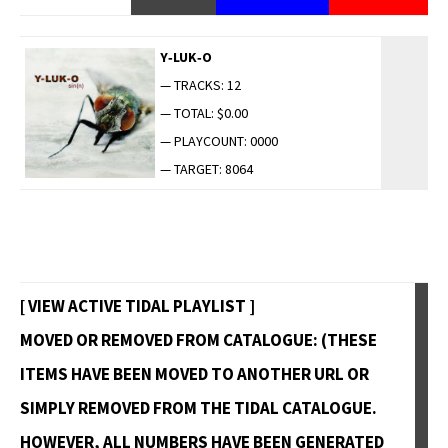
Y‑LUK‑O
— TRACKS: 12
— TOTAL: $0.00
— PLAYCOUNT: 0000
— TARGET: 8064
[ VIEW ACTIVE TIDAL PLAYLIST ]
MOVED OR REMOVED FROM CATALOGUE: (THESE
ITEMS HAVE BEEN MOVED TO ANOTHER URL OR
SIMPLY REMOVED FROM THE TIDAL CATALOGUE.
HOWEVER, ALL NUMBERS HAVE BEEN GENERATED