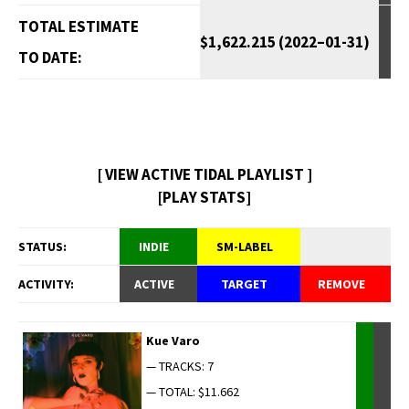
TOTAL ESTIMATE
$1,622.215 (2022–01-31)
TO DATE:
[ VIEW ACTIVE TIDAL PLAYLIST ]
[PLAY STATS]
STATUS:
INDIE
SM-LABEL
ACTIVITY:
ACTIVE
TARGET
REMOVE
Kue Varo
— TRACKS: 7
— TOTAL: $11.662