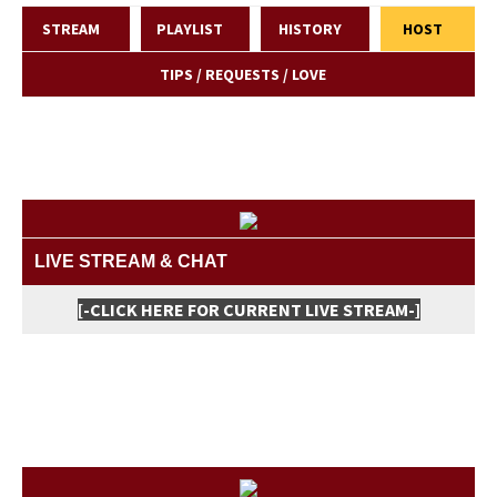
STREAM
PLAYLIST
HISTORY
HOST
TIPS / REQUESTS / LOVE
LIVE STREAM & CHAT
[-CLICK HERE FOR CURRENT LIVE STREAM-]