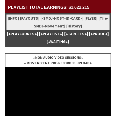
PLAYLIST TOTAL EARNINGS: $1,622.215
[INFO]
[PAYOUTS]
[-SMDJ-HOST-ID-CARD-]
[FLYER]
[The-
SMDJ-Move­ment]
[His­to­ry]
[↓PLAYCOUNTS↓]
[↓PLAYLIST↓]
[↓TARGETS↓]
[↓PROOF↓]
[↓WAITING↓]
↓NON AUDIO VIDEO SESSIONS↓
↓MOST RECENT PRE-RECORDED UPLOAD↓