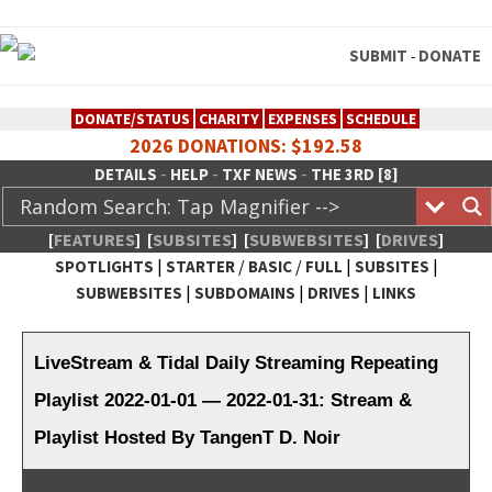
SUBMIT
DONATE
-
DONATE/STATUS
CHARITY
EXPENSES
SCHEDULE
2026 DONATIONS: $192.58
-
-
-
DETAILS
HELP
TXF NEWS
THE 3RD [8]
[
FEATURES
]
[
SUBSITES
]
[
SUBWEBSITES
]
[
DRIVES
]
|
/
/
|
|
SPOTLIGHTS
STARTER
BASIC
FULL
SUBSITES
|
|
|
SUBWEBSITES
SUBDOMAINS
DRIVES
LINKS
TheXFactory.com :: Creative
Network
LiveStream & Tidal Daily Streaming Repeating
Playlist 2022-01-01 — 2022-01-31: Stream &
Playlist Hosted By TangenT D. Noir