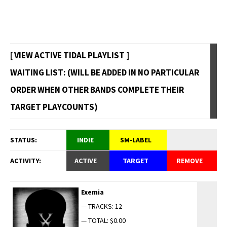
[ VIEW ACTIVE TIDAL PLAYLIST ]
WAITING LIST: (WILL BE ADDED IN NO PARTICULAR
ORDER WHEN OTHER BANDS COMPLETE THEIR
TARGET PLAYCOUNTS)
STATUS:
INDIE
SM-LABEL
ACTIVITY:
ACTIVE
TARGET
REMOVE
Exemia
— TRACKS: 12
— TOTAL: $0.00