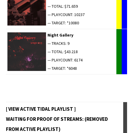
— TOTAL: $71.659
— PLAYCOUNT: 10237
— TARGET: *10080
Night Gallery
— TRACKS: 9
— TOTAL: $43.218
— PLAYCOUNT: 6174
— TARGET: *6048
[ VIEW ACTIVE TIDAL PLAYLIST ]
WAITING FOR PROOF OF STREAMS: (REMOVED
FROM ACTIVE PLAYLIST)