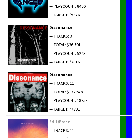
— PLAYCOUNT: 8496
— TARGET: *5376
Dis­so­nance
— TRACKS: 3
— TOTAL: $36.701
— PLAYCOUNT: 5243
— TARGET: *2016
Dis­so­nance
— TRACKS: 11
— TOTAL: $132.678
— PLAYCOUNT: 18954
— TARGET: *7392
Edit/Erase
— TRACKS: 11