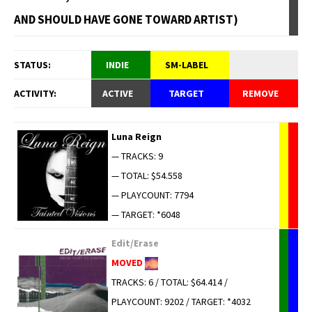
AND SHOULD HAVE GONE TOWARD ARTIST)
STATUS:
INDIE
SM-LABEL
ACTIVITY:
ACTIVE
TARGET
REMOVE
Luna Reign
— TRACKS: 9
— TOTAL: $54.558
— PLAYCOUNT: 7794
— TARGET: *6048
Edit/Erase
MOVED
TRACKS: 6 / TOTAL: $64.414 /
PLAYCOUNT: 9202 / TARGET: *4032