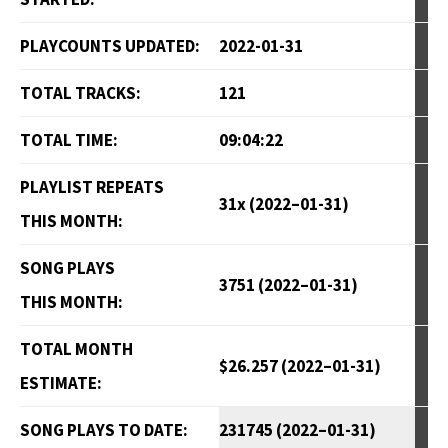
PLAYCOUNTS UPDATED:
2022-01-31
TOTAL TRACKS:
121
TOTAL TIME:
09:04:22
PLAYLIST REPEATS
31x (2022–01-31)
THIS MONTH:
SONG PLAYS
3751 (2022–01-31)
THIS MONTH:
TOTAL MONTH
$26.257 (2022–01-31)
ESTIMATE:
SONG PLAYS TO DATE:
231745 (2022–01-31)