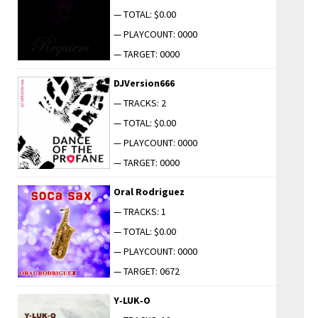
— TOTAL: $0.00
— PLAYCOUNT: 0000
— TARGET: 0000
DJVersion666
— TRACKS: 2
— TOTAL: $0.00
— PLAYCOUNT: 0000
— TARGET: 0000
Oral Rodriguez
— TRACKS: 1
— TOTAL: $0.00
— PLAYCOUNT: 0000
— TARGET: 0672
Y‑LUK‑O