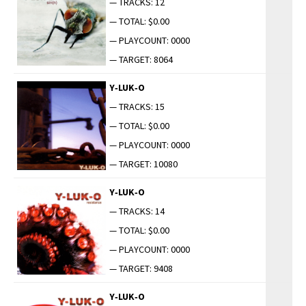
— TRACKS: 12
— TOTAL: $0.00
— PLAYCOUNT: 0000
— TARGET: 8064
Y‑LUK‑O
— TRACKS: 15
— TOTAL: $0.00
— PLAYCOUNT: 0000
— TARGET: 10080
Y‑LUK‑O
— TRACKS: 14
— TOTAL: $0.00
— PLAYCOUNT: 0000
— TARGET: 9408
Y‑LUK‑O