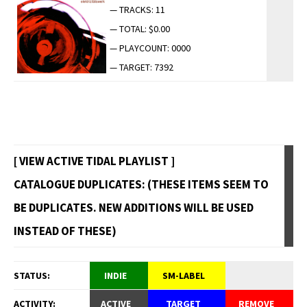
— TRACKS: 11
— TOTAL: $0.00
— PLAYCOUNT: 0000
— TARGET: 7392
[ VIEW ACTIVE TIDAL PLAYLIST ]
CATALOGUE DUPLICATES: (THESE ITEMS SEEM TO
BE DUPLICATES. NEW ADDITIONS WILL BE USED
INSTEAD OF THESE)
STATUS:
INDIE
SM-LABEL
ACTIVITY:
ACTIVE
TARGET
REMOVE