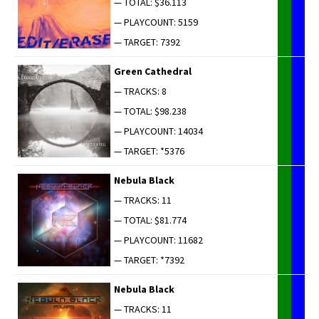
— TOTAL: $36.113
— PLAYCOUNT: 5159
— TARGET: 7392
Green Cathe­dral
— TRACKS: 8
— TOTAL: $98.238
— PLAYCOUNT: 14034
— TARGET: *5376
Neb­u­la Black
— TRACKS: 11
— TOTAL: $81.774
— PLAYCOUNT: 11682
— TARGET: *7392
Neb­u­la Black
— TRACKS: 11