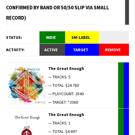
CONFIRMED BY BAND OR 50/50 SLIP VIA SMALL
RECORD)
STATUS:
INDIE
SM-LABEL
ACTIVITY:
ACTIVE
TARGET
REMOVE
The Great Enough
— TRACKS: 5
— TOTAL: $24.780
— PLAYCOUNT: 3540
— TARGET: *3360
The Great Enough
— TRACKS: 1
— TOTAL: $4.697