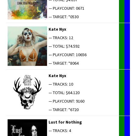
— PLAYCOUNT: 0671
— TARGET: *0530
Kate Nyx
— TRACKS: 12
— TOTAL: $74.592
— PLAYCOUNT: 10656
— TARGET: *8064
Kate Nyx
— TRACKS: 10
— TOTAL: $64.120
— PLAYCOUNT: 9160
— TARGET: *6720
Lust for Nothing
— TRACKS: 4