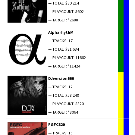
— TOTAL: $39.214
— PLAYCOUNT: 5602
— TARGET: *2688
AlpharhythM
— TRACKS: 17
— TOTAL: $81.634
— PLAYCOUNT: 11662
— TARGET: *11424
DJversion666
— TRACKS: 12
— TOTAL: $58.240
— PLAYCOUNT: 8320
— TARGET: *8064
FGFC820
— TRACKS: 15