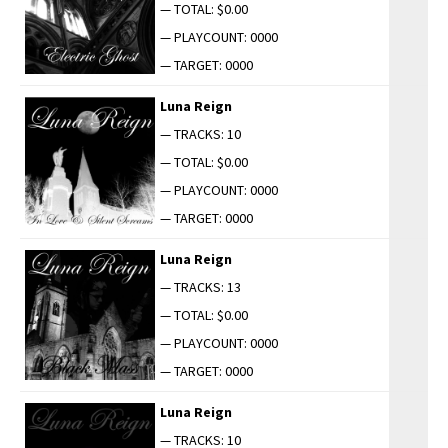
— TOTAL: $0.00
— PLAYCOUNT: 0000
— TARGET: 0000
Luna Reign
— TRACKS: 10
— TOTAL: $0.00
— PLAYCOUNT: 0000
— TARGET: 0000
Luna Reign
— TRACKS: 13
— TOTAL: $0.00
— PLAYCOUNT: 0000
— TARGET: 0000
Luna Reign
— TRACKS: 10