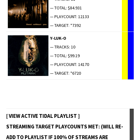
— TOTAL: $84.931
— PLAYCOUNT: 12133
— TARGET: *7392
Y‑LUK‑O
— TRACKS: 10
— TOTAL: $99.19
— PLAYCOUNT: 14170
— TARGET: *6720
[ VIEW ACTIVE TIDAL PLAYLIST ]
STREAMING TARGET PLAYCOUNTS MET: (WILL RE-
ADD TO PLAYLIST IF 100% OF STREAMS ARE