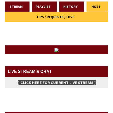
STREAM
PLAYLIST
HISTORY
HOST
TIPS / REQUESTS / LOVE
LIVE STREAM & CHAT
[-CLICK HERE FOR CURRENT LIVE STREAM-]