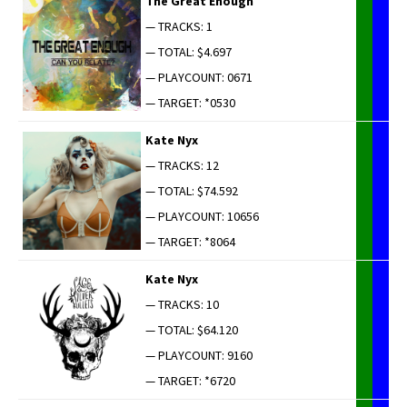
The Great Enough
— TRACKS: 1
— TOTAL: $4.697
— PLAYCOUNT: 0671
— TARGET: *0530
Kate Nyx
— TRACKS: 12
— TOTAL: $74.592
— PLAYCOUNT: 10656
— TARGET: *8064
Kate Nyx
— TRACKS: 10
— TOTAL: $64.120
— PLAYCOUNT: 9160
— TARGET: *6720