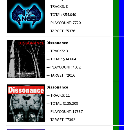
— TRACKS: 8
— TOTAL: $54.040
— PLAYCOUNT: 7720
— TARGET: *5376
Dis­so­nance
— TRACKS: 3
— TOTAL: $34.664
— PLAYCOUNT: 4952
— TARGET: *2016
Dis­so­nance
— TRACKS: 11
— TOTAL: $125.209
— PLAYCOUNT: 17887
— TARGET: *7392