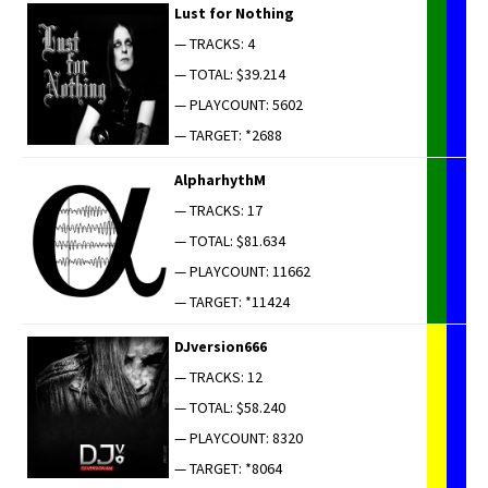
Lust for Nothing
— TRACKS: 4
— TOTAL: $39.214
— PLAYCOUNT: 5602
— TARGET: *2688
AlpharhythM
— TRACKS: 17
— TOTAL: $81.634
— PLAYCOUNT: 11662
— TARGET: *11424
DJversion666
— TRACKS: 12
— TOTAL: $58.240
— PLAYCOUNT: 8320
— TARGET: *8064