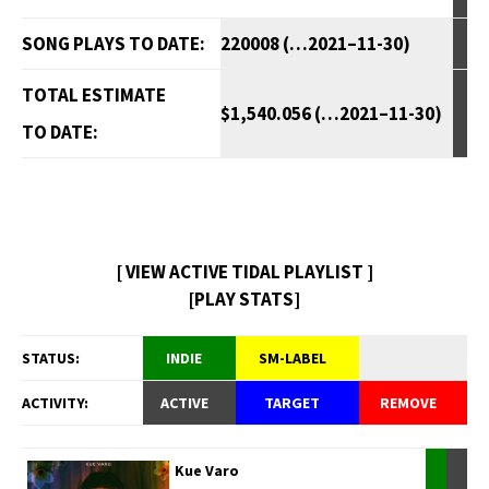
SONG PLAYS TO DATE:
220008 (…2021–11-30)
TOTAL ESTIMATE
$1,540.056 (…2021–11-30)
TO DATE:
[ VIEW ACTIVE TIDAL PLAYLIST ]
[PLAY STATS]
STATUS:
INDIE
SM-LABEL
ACTIVITY:
ACTIVE
TARGET
REMOVE
Kue Varo