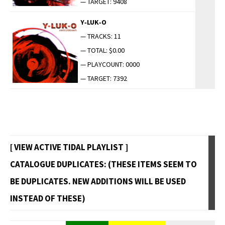
— TARGET: 9408
Y‑LUK‑O
— TRACKS: 11
— TOTAL: $0.00
— PLAYCOUNT: 0000
— TARGET: 7392
[ VIEW ACTIVE TIDAL PLAYLIST ]
CATALOGUE DUPLICATES: (THESE ITEMS SEEM TO
BE DUPLICATES. NEW ADDITIONS WILL BE USED
INSTEAD OF THESE)