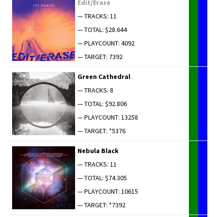
Edit/Erase
— TRACKS: 11
— TOTAL: $28.644
— PLAYCOUNT: 4092
— TARGET: 7392
Green Cathe­dral
— TRACKS: 8
— TOTAL: $92.806
— PLAYCOUNT: 13258
— TARGET: *5376
Neb­u­la Black
— TRACKS: 11
— TOTAL: $74.305
— PLAYCOUNT: 10615
— TARGET: *7392