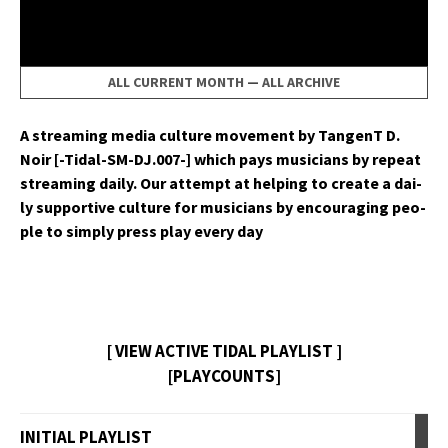
ALL CURRENT MONTH
—
ALL ARCHIVE
A stream­ing media cul­ture move­ment by Tan­genT D.
Noir [-Tidal-SM-DJ.007-] which pays musi­cians by repeat
stream­ing dai­ly. Our attempt at help­ing to cre­ate a dai­
ly sup­port­ive cul­ture for musi­cians by encour­ag­ing peo­
ple to sim­ply press play every day
[ VIEW ACTIVE TIDAL PLAYLIST ]
[PLAYCOUNTS]
INITIAL PLAYLIST