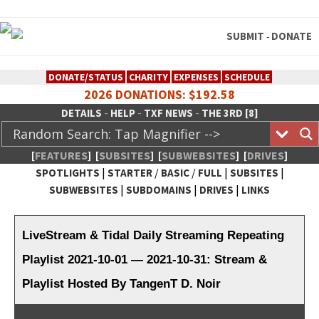
SUBMIT
DONATE
-
DONATE/STATUS
CHARITY
EXPENSES
SCHEDULE
2026 DONATIONS: $192.58
-
-
-
DETAILS
HELP
TXF NEWS
THE 3RD [8]
[
FEATURES
]
[
SUBSITES
]
[
SUBWEBSITES
]
[
DRIVES
]
|
/
/
|
|
SPOTLIGHTS
STARTER
BASIC
FULL
SUBSITES
|
|
|
SUBWEBSITES
SUBDOMAINS
DRIVES
LINKS
TheXFactory.com :: Creative
Network
LiveStream & Tidal Daily Streaming Repeating
Playlist 2021-10-01 — 2021-10-31: Stream &
Playlist Hosted By TangenT D. Noir