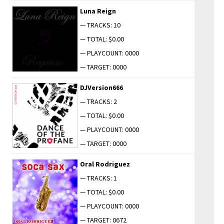
Luna Reign
— TRACKS: 10
— TOTAL: $0.00
— PLAYCOUNT: 0000
— TARGET: 0000
DJVersion666
— TRACKS: 2
— TOTAL: $0.00
— PLAYCOUNT: 0000
— TARGET: 0000
Oral Rodriguez
— TRACKS: 1
— TOTAL: $0.00
— PLAYCOUNT: 0000
— TARGET: 0672