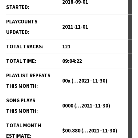
2018-09-01
STARTED:
PLAYCOUNTS
2021-11-01
UPDATED:
TOTAL TRACKS:
121
TOTAL TIME:
09:04:22
PLAYLIST REPEATS
00x (…2021–11-30)
THIS MONTH:
SONG PLAYS
0000 (…2021–11-30)
THIS MONTH:
TOTAL MONTH
$00.880 (…2021–11-30)
ESTIMATE: