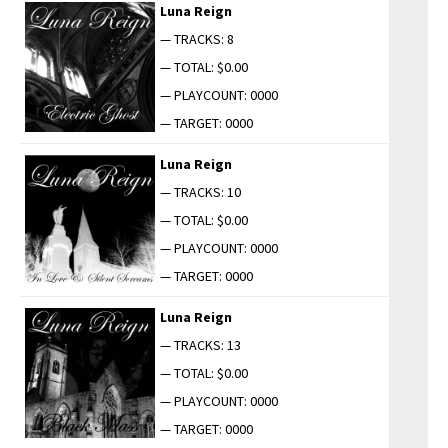
Luna Reign
— TRACKS: 8
— TOTAL: $0.00
— PLAYCOUNT: 0000
— TARGET: 0000
Luna Reign
— TRACKS: 10
— TOTAL: $0.00
— PLAYCOUNT: 0000
— TARGET: 0000
Luna Reign
— TRACKS: 13
— TOTAL: $0.00
— PLAYCOUNT: 0000
— TARGET: 0000