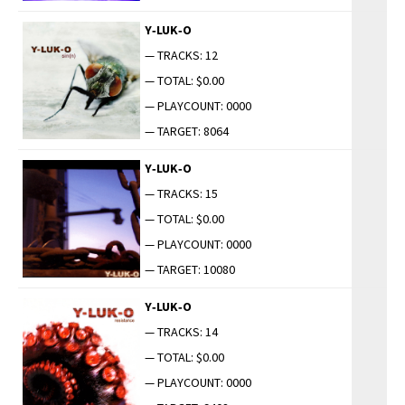
Y‑LUK‑O
— TRACKS: 12
— TOTAL: $0.00
— PLAYCOUNT: 0000
— TARGET: 8064
Y‑LUK‑O
— TRACKS: 15
— TOTAL: $0.00
— PLAYCOUNT: 0000
— TARGET: 10080
Y‑LUK‑O
— TRACKS: 14
— TOTAL: $0.00
— PLAYCOUNT: 0000