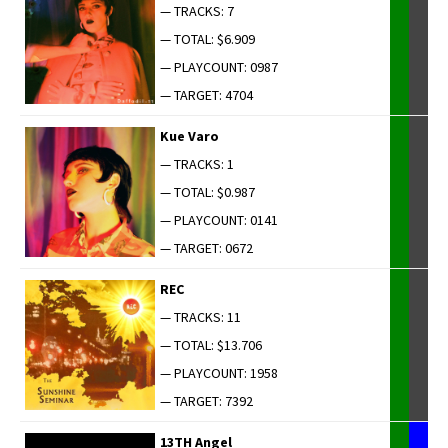
— TRACKS: 7
— TOTAL: $6.909
— PLAYCOUNT: 0987
— TARGET: 4704
Kue Varo
— TRACKS: 1
— TOTAL: $0.987
— PLAYCOUNT: 0141
— TARGET: 0672
REC
— TRACKS: 11
— TOTAL: $13.706
— PLAYCOUNT: 1958
— TARGET: 7392
13TH Angel