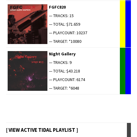
FGFC820
— TRACKS: 15
— TOTAL: $71.659
— PLAYCOUNT: 10237
— TARGET: *10080
Night Gallery
— TRACKS: 9
— TOTAL: $43.218
— PLAYCOUNT: 6174
— TARGET: *6048
[ VIEW ACTIVE TIDAL PLAYLIST ]