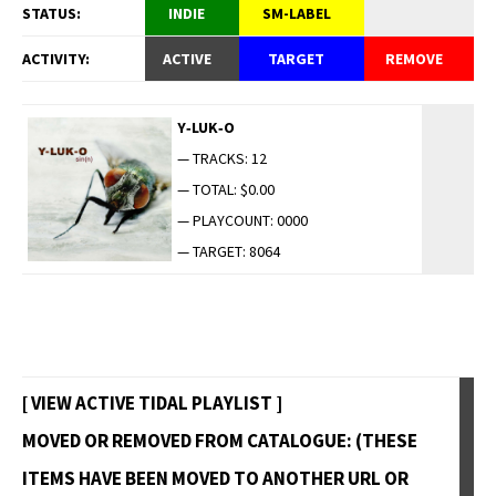
STATUS:
INDIE
SM-LABEL
ACTIVITY:
ACTIVE
TARGET
REMOVE
Y‑LUK‑O
— TRACKS: 12
— TOTAL: $0.00
— PLAYCOUNT: 0000
— TARGET: 8064
[ VIEW ACTIVE TIDAL PLAYLIST ]
MOVED OR REMOVED FROM CATALOGUE: (THESE
ITEMS HAVE BEEN MOVED TO ANOTHER URL OR