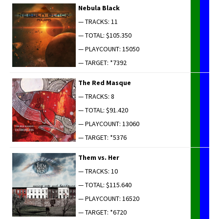
Neb­u­la Black
— TRACKS: 11
— TOTAL: $105.350
— PLAYCOUNT: 15050
— TARGET: *7392
The Red Masque
— TRACKS: 8
— TOTAL: $91.420
— PLAYCOUNT: 13060
— TARGET: *5376
Them vs. Her
— TRACKS: 10
— TOTAL: $115.640
— PLAYCOUNT: 16520
— TARGET: *6720