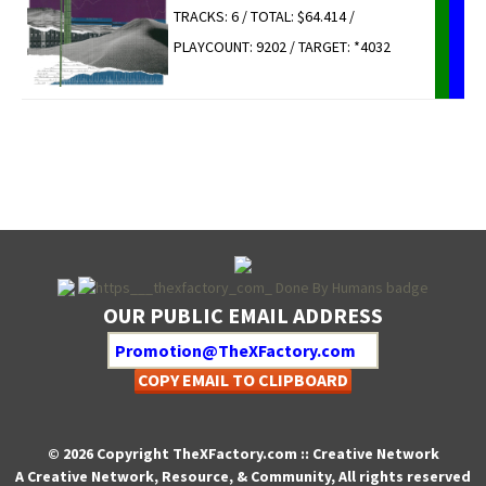
TRACKS: 6 / TOTAL: $64.414 /
PLAYCOUNT: 9202 / TARGET: *4032
OUR PUBLIC EMAIL ADDRESS
COPY EMAIL TO CLIPBOARD
© 2026 Copyright TheXFactory.com :: Creative Network
A Creative Network, Resource, & Community, All rights reserved