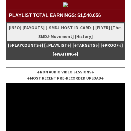
PLAYLIST TOTAL EARNINGS: $1,540.056
[INFO]
[PAYOUTS]
[-SMDJ-HOST-ID-CARD-]
[FLYER]
[The-
SMDJ-Move­ment]
[His­to­ry]
[↓PLAYCOUNTS↓]
[↓PLAYLIST↓]
[↓TARGETS↓]
[↓PROOF↓]
[↓WAITING↓]
↓NON AUDIO VIDEO SESSIONS↓
↓MOST RECENT PRE-RECORDED UPLOAD↓