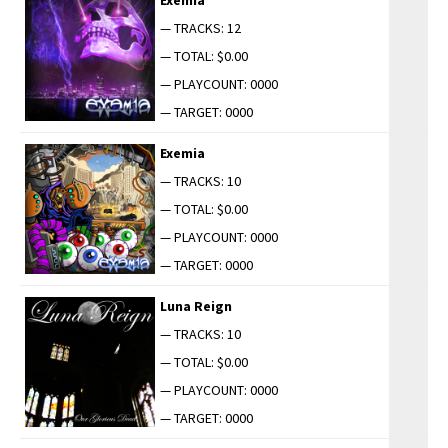
— TRACKS: 12
— TOTAL: $0.00
— PLAYCOUNT: 0000
— TARGET: 0000
Exemia
— TRACKS: 10
— TOTAL: $0.00
— PLAYCOUNT: 0000
— TARGET: 0000
Luna Reign
— TRACKS: 10
— TOTAL: $0.00
— PLAYCOUNT: 0000
— TARGET: 0000