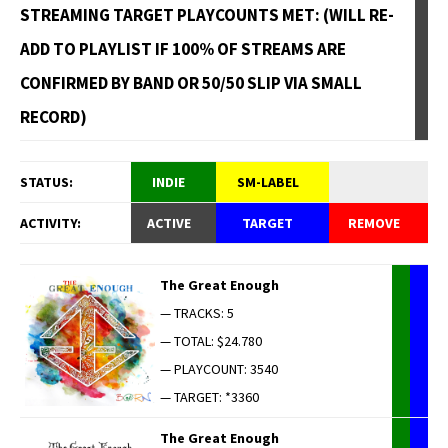
STREAMING TARGET PLAYCOUNTS MET: (WILL RE-
ADD TO PLAYLIST IF 100% OF STREAMS ARE
CONFIRMED BY BAND OR 50/50 SLIP VIA SMALL
RECORD)
STATUS:
INDIE
SM-LABEL
ACTIVITY:
ACTIVE
TARGET
REMOVE
The Great Enough
— TRACKS: 5
— TOTAL: $24.780
— PLAYCOUNT: 3540
— TARGET: *3360
The Great Enough