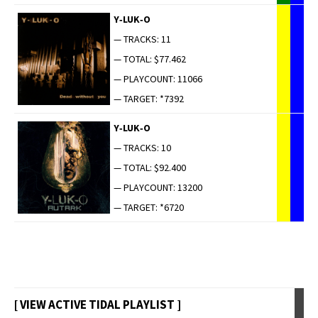
Y‑LUK‑O
— TRACKS: 11
— TOTAL: $77.462
— PLAYCOUNT: 11066
— TARGET: *7392
Y‑LUK‑O
— TRACKS: 10
— TOTAL: $92.400
— PLAYCOUNT: 13200
— TARGET: *6720
[ VIEW ACTIVE TIDAL PLAYLIST ]