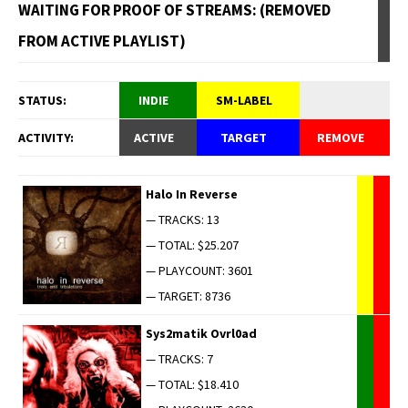
WAITING FOR PROOF OF STREAMS: (REMOVED
FROM ACTIVE PLAYLIST)
STATUS:
INDIE
SM-LABEL
ACTIVITY:
ACTIVE
TARGET
REMOVE
Halo In Reverse
— TRACKS: 13
— TOTAL: $25.207
— PLAYCOUNT: 3601
— TARGET: 8736
Sys2matik Ovrl0ad
— TRACKS: 7
— TOTAL: $18.410