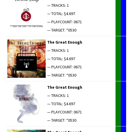
— TRACKS: 1
— TOTAL: $4.697
— PLAYCOUNT: 0671
— TARGET: *0530
The Great Enough
— TRACKS: 1
— TOTAL: $4.697
— PLAYCOUNT: 0671
— TARGET: *0530
The Great Enough
— TRACKS: 1
— TOTAL: $4.697
— PLAYCOUNT: 0671
— TARGET: *0530