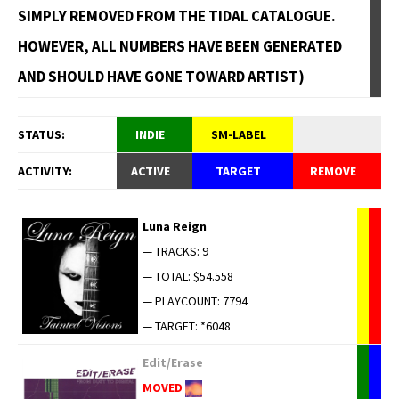
SIMPLY REMOVED FROM THE TIDAL CATALOGUE.
HOWEVER, ALL NUMBERS HAVE BEEN GENERATED
AND SHOULD HAVE GONE TOWARD ARTIST)
STATUS:
INDIE
SM-LABEL
ACTIVITY:
ACTIVE
TARGET
REMOVE
Luna Reign
— TRACKS: 9
— TOTAL: $54.558
— PLAYCOUNT: 7794
— TARGET: *6048
Edit/Erase
MOVED