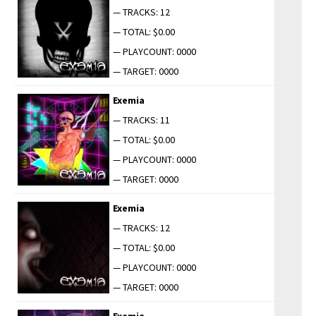
— TRACKS: 12
— TOTAL: $0.00
— PLAYCOUNT: 0000
— TARGET: 0000
Exemia
— TRACKS: 11
— TOTAL: $0.00
— PLAYCOUNT: 0000
— TARGET: 0000
Exemia
— TRACKS: 12
— TOTAL: $0.00
— PLAYCOUNT: 0000
— TARGET: 0000
Exemia