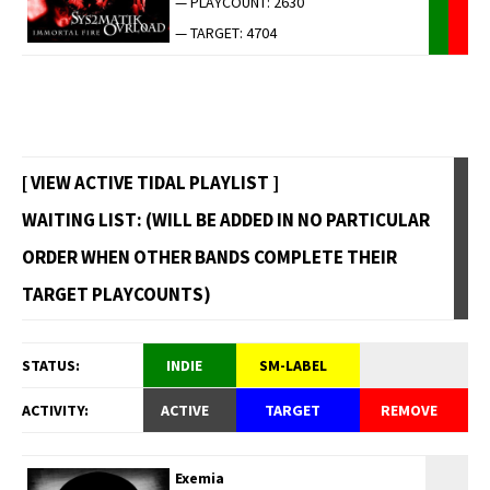
— PLAYCOUNT: 2630
— TARGET: 4704
[ VIEW ACTIVE TIDAL PLAYLIST ]
WAITING LIST: (WILL BE ADDED IN NO PARTICULAR
ORDER WHEN OTHER BANDS COMPLETE THEIR
TARGET PLAYCOUNTS)
STATUS:
INDIE
SM-LABEL
ACTIVITY:
ACTIVE
TARGET
REMOVE
Exemia