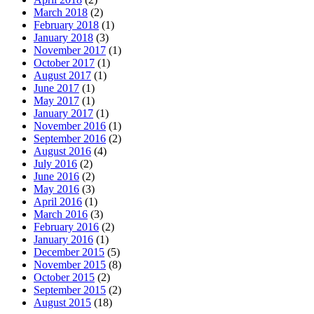
March 2018
(2)
February 2018
(1)
January 2018
(3)
November 2017
(1)
October 2017
(1)
August 2017
(1)
June 2017
(1)
May 2017
(1)
January 2017
(1)
November 2016
(1)
September 2016
(2)
August 2016
(4)
July 2016
(2)
June 2016
(2)
May 2016
(3)
April 2016
(1)
March 2016
(3)
February 2016
(2)
January 2016
(1)
December 2015
(5)
November 2015
(8)
October 2015
(2)
September 2015
(2)
August 2015
(18)