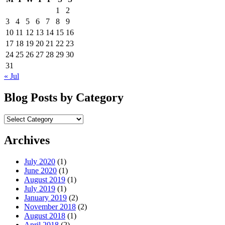
1
2
3
4
5
6
7
8
9
10
11
12
13
14
15
16
17
18
19
20
21
22
23
24
25
26
27
28
29
30
31
« Jul
Blog Posts by Category
Blog
Posts
by
Archives
Category
July 2020
(1)
June 2020
(1)
August 2019
(1)
July 2019
(1)
January 2019
(2)
November 2018
(2)
August 2018
(1)
April 2018
(2)