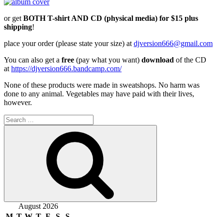
or get
BOTH T-shirt AND CD (physical media) for $15 plus
shipping
!
place your order (please state your size) at
djversion666@gmail.com
You can also get a
free
(pay what you want)
download
of the CD
at
https://djversion666.bandcamp.com/
None of these products were made in sweatshops. No harm was
done to any animal. Vegetables may have paid with their lives,
however.
Search
for:
Search
August 2026
M
T
W
T
F
S
S