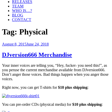
RELEASES
TEAM
WHO IS…?
BLOG
CONTACT
Tag:
Physical
Posted
August 8, 2015
June 24, 2018
on
DJversion666 Merchandise
Your inner voices are telling you, “Hey, fucker- you need this!”, as
you peruse the current merchandise available from DJversion666.
Don’t anger those voices. Bad things happen when you anger those
voices.
Right now, you can get T-shirts for
$10 plus shipping
:
You can pre-order CDs (physical media) for
$10 plus shipping
: