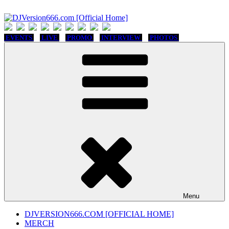
Skip
to
content
DJVersion666.com [Official Home]
Who The Fuck is DJVersion666?
EVENTS
LIVE
PROMO
INTERVIEW
PHOTOS
Menu
DJVERSION666.COM [OFFICIAL HOME]
MERCH