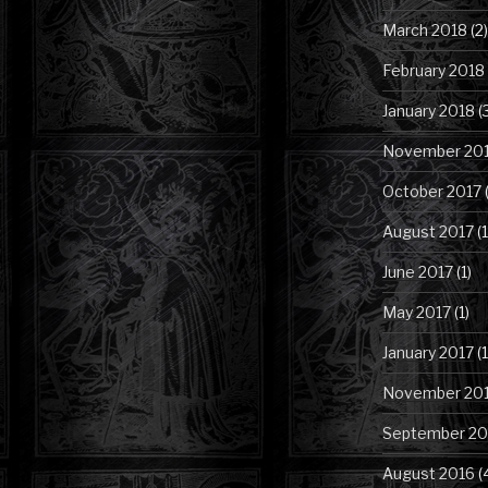
March 2018
(2)
February 2018
January 2018
(
November 20
October 2017
(
August 2017
(1
June 2017
(1)
May 2017
(1)
January 2017
(1
November 20
September 20
August 2016
(