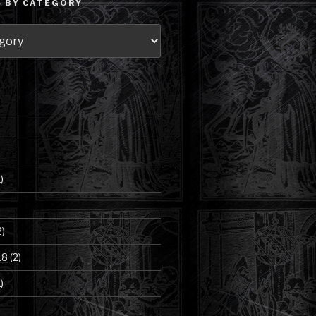
 BY CATEGORY
)
2)
18
(2)
)