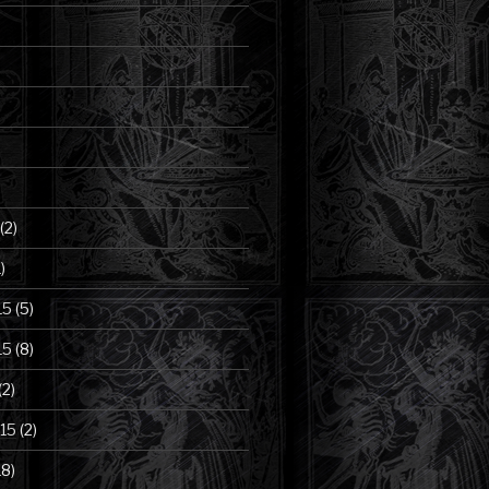
(2)
)
15
(5)
15
(8)
(2)
15
(2)
18)