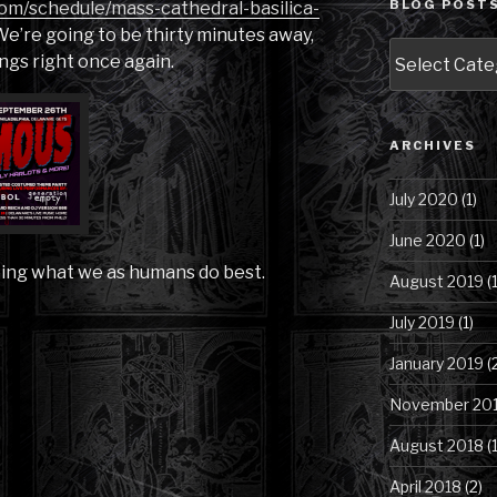
BLOG POSTS
com/schedule/mass-cathedral-basilica-
e’re going to be thirty minutes away,
Blog
ngs right once again.
Posts
by
Category
ARCHIVES
July 2020
(1)
June 2020
(1)
oing what we as humans do best.
August 2019
(1
July 2019
(1)
January 2019
(
November 20
August 2018
(1
April 2018
(2)