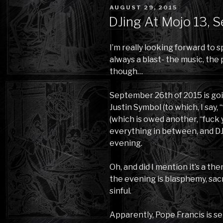
POSTED
AUGUST 29, 2015
ON
DJing At Mojo 13, 
I’m really looking forward to sp
always a blast- the music, the
though…
September 26th of 2015 is goi
Justin Symbol (to which, I say
(which is owed another, “fuck
everything in between, and DJ
evening.
Oh, and did I mention it’s a th
the evening is blasphemy, sac
sinful.
Apparently, Pope Francis is set