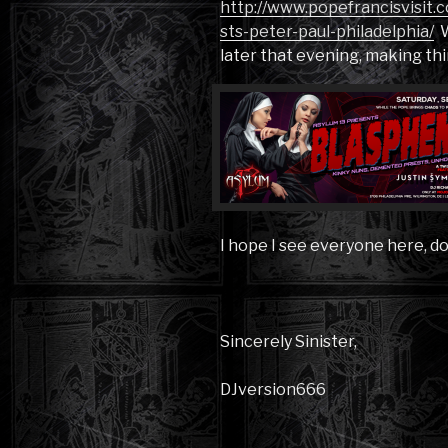
http://www.popefrancisvisit.
sts-peter-paul-philadelphia/
W
later that evening, making thi
I hope I see everyone here, d
Sincerely Sinister,
DJversion666