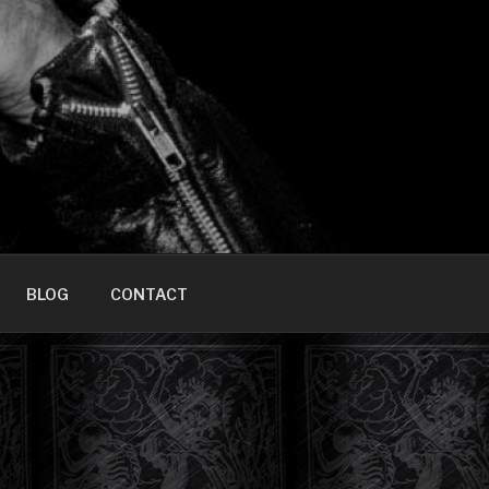
HOME]
BLOG
CONTACT