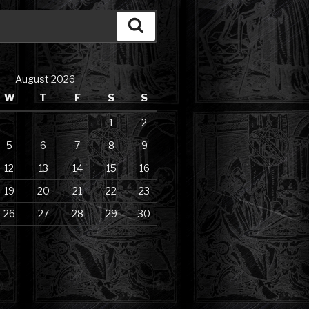
Search
August 2026
W
T
F
S
S
1
2
5
6
7
8
9
12
13
14
15
16
19
20
21
22
23
26
27
28
29
30