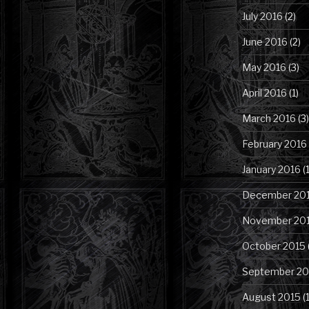
July 2016
(2)
June 2016
(2)
May 2016
(3)
April 2016
(1)
March 2016
(3)
February 2016
January 2016
(1
December 20
November 20
October 2015
September 20
August 2015
(