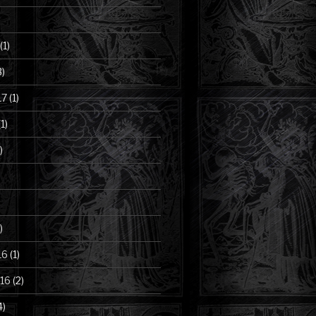
(1)
3)
17
(1)
1)
)
)
16
(1)
16
(2)
4)