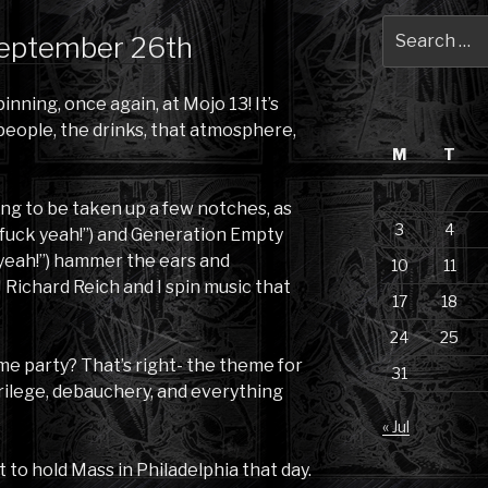
Search
September 26th
for:
inning, once again, at Mojo 13! It’s
 people, the drinks, that atmosphere,
M
T
ng to be taken up a few notches, as
3
4
, “fuck yeah!”) and Generation Empty
 yeah!”) hammer the ears and
10
11
 Richard Reich and I spin music that
17
18
24
25
eme party? That’s right- the theme for
31
rilege, debauchery, and everything
« Jul
 to hold Mass in Philadelphia that day.