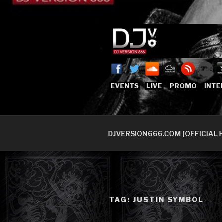
Skip
to
content
DJVERSION
Who The Fuck is DJVersion66
EVENTS
LIVE
PROMO
INTE
DJVERSION666.COM [OFFICIAL 
TAG:
JUSTIN SYMBOL