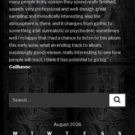
many people in my opinion they sound really finished,
sounds very professional and well-though great
sampling and melodically interesting also the
atmosphere is there. and it changes from gothic to
something a bit surrealistic or psychedelic sometimes
well i’m happy that i had a chance to listen to this album
this early wow, what an ending track to album.
surpirisngly good release. really interesting to see how
people will react, i think it has potential to go big”
-
Cellhavoc
Search
Searc
for:
August 2026
M
T
W
T
F
S
S