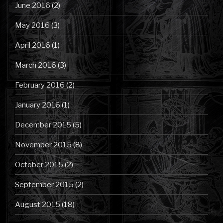
June 2016
(2)
May 2016
(3)
April 2016
(1)
March 2016
(3)
February 2016
(2)
January 2016
(1)
December 2015
(5)
November 2015
(8)
October 2015
(2)
September 2015
(2)
August 2015
(18)