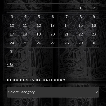
1
2
3
4
5
6
7
8
9
10
11
12
13
14
15
16
17
18
19
20
21
22
23
24
25
26
27
28
29
30
31
« Jul
BLOG POSTS BY CATEGORY
Blog
Posts
by