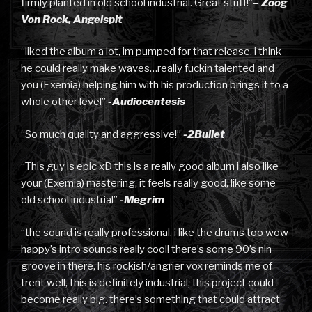
firmly planted in old school industrial. Great stuff!”
– Zoog
Von Rock, Angelspit
“liked the album a lot, im pumped for that release, i think
he could really make waves…really fuckin talented and
you (Exemia) helping him with his production brings it to a
whole other level”
-Audiocentesis
“So much quality and aggressive!”
-2Bullet
“This guy is epic xD this is a really good album i also like
your (Exemia) mastering, it feels really good, like some
old school industrial”
-Megrim
“the sound is really professional, i like the drums too wow
happy’s intro sounds really cool! there’s some 90’s nin
groove in there, his rockish/angrier vox reminds me of
trent well, this is definitely industrial, this project could
become really big. there’s something that could attract