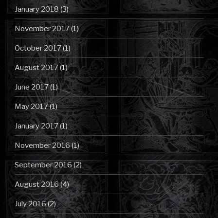
January 2018
(3)
November 2017
(1)
October 2017
(1)
August 2017
(1)
June 2017
(1)
May 2017
(1)
January 2017
(1)
November 2016
(1)
September 2016
(2)
August 2016
(4)
July 2016
(2)