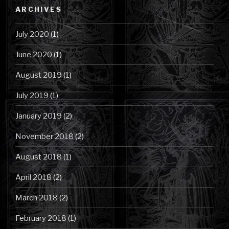
Category
ARCHIVES
July 2020
(1)
June 2020
(1)
August 2019
(1)
July 2019
(1)
January 2019
(2)
November 2018
(2)
August 2018
(1)
April 2018
(2)
March 2018
(2)
February 2018
(1)