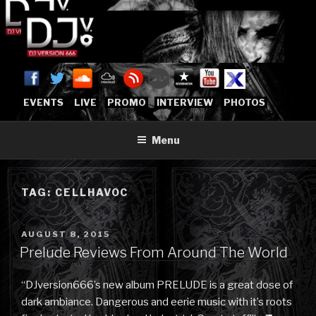
Skip
to
content
DJVERSION666.COM
Who The Fuck is DJVersion666?
[OFFICIAL HOME]
EVENTS
LIVE
PROMO
INTERVIEW
PHOTOS
Menu
TAG:
CELLHAVOC
POSTED
AUGUST 8, 2015
ON
Prelude Reviews From Around The World
“DJversion666’s new album PRELUDE is a great dose of
dark ambiance. Dangerous and eerie music with it’s roots