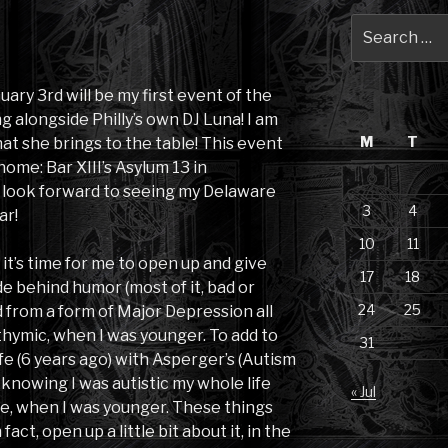
Search
for:
nuary 3rd will be my first event of the
ng alongside Philly’s own DJ Luna! I am
M
T
at she brings to the table! This event
ome: Bar XIII’s Asylum 13 in
I look forward to seeing my Delaware
3
4
ar!
10
11
it’s time for me to open up and give
17
18
ide behind humor (most of it, bad or
24
25
d from a form of Major Depression all
sthymic, when I was younger. To add to
31
ife (6 years ago) with Asperger’s (Autism
knowing I was autistic my whole life
« Jul
me, when I was younger. These things
 fact, open up a little bit about it, in the