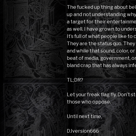
The fucked up thing about be
up and not understanding why 
a target for their entertainmen
as well. I have grown to unders
It’s full of what people like t
They are the status quo. They
and while that sound, color, 
beat of media, government, or 
bland crap that has always in
TL;DR?
Let your freak flag fly. Don’t s
those who oppose.
Until next time,
DJversion666