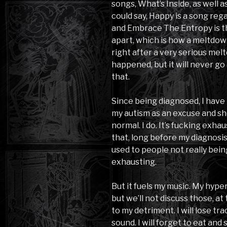
songs, What’s Inside, as well 
could say, Happy is a song reg
and Embrace The Entropy is t
apart, which is how a meltdow
right after a very serious mel
happened, but it will never go
that.
Since being diagnosed, I have 
my autism as an excuse and shou
normal. I do. It’s fucking exhau
that, long before my diagnosis,
used to people not really bein
exhausting.
But it fuels my music. My hyper
but we’ll not discuss those, at
to my detriment. I will lose t
sound. I will forget to eat and 