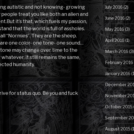
ing autistic and not knowing- growing
July 2016
(2)
people treat you like both an alien and
June 2016
(2)
t.But it’s that, which fuels my passion,
tand that the world is full of assholes.
May 2016
(3)
o call “Normies”. They are the sheep.
April 2016
(1)
 are one color- one tone- one sound…
or tone may change over time to the
March 2016
(3)
whatever, it still remains the same,
February 2016
fected humanity.
January 2016
(1
December 20
trive for status quo. Be you and fuck
November 20
October 2015
September 20
August 2015
(