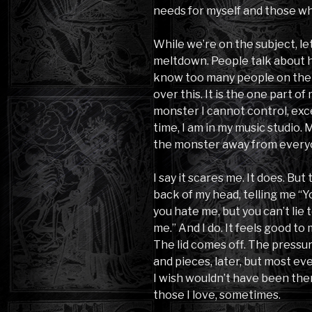
needs for myself and those wh
While we’re on the subject, let’
meltdown. People talk about how
know too many people on the 
over this. It is the one part of
monster I cannot control, exce
time, I am in my music studio. 
the monster away from every
I say it scares me. It does. But
back of my head, telling me “
you hate me, but you can’t lie t
me.” And I do. It feels good to
The lid comes off. The pressur
and pieces, later, but most e
I wish wouldn’t have been there
those I love, sometimes.