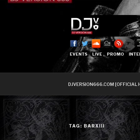
Skip
to
content
DJVERSION
Who The Fuck is DJVersion66
EVENTS
LIVE
PROMO
INTE
DJVERSION666.COM [OFFICIAL 
TAG:
BARXIII