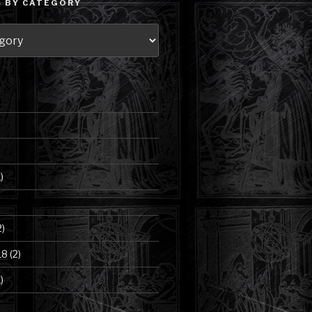
 BY CATEGORY
)
2)
18
(2)
)