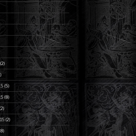
(2)
)
15
(5)
15
(8)
(2)
15
(2)
18)