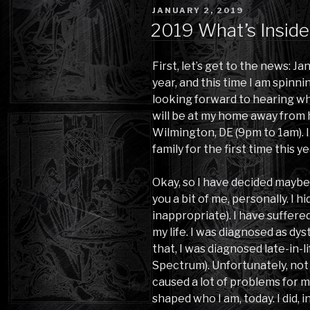
POSTED
JANUARY 2, 2019
ON
2019 What’s Inside
First, let’s get to the news: Ja
year, and this time I am spinni
looking forward to hearing wh
will be at my home away from h
Wilmington, DE (9pm to 1am). 
family for the first time this ye
Okay, so I have decided maybe 
you a bit of me, personally. I h
inappropriate). I have suffere
my life. I was diagnosed as dy
that, I was diagnosed late-in-l
Spectrum). Unfortunately, not 
caused a lot of problems for 
shaped who I am, today. I did, in