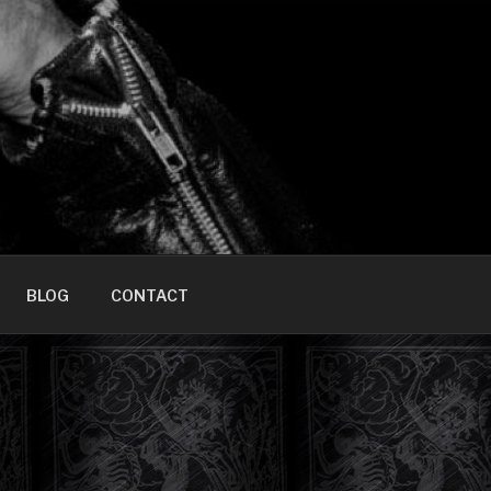
HOME]
BLOG
CONTACT