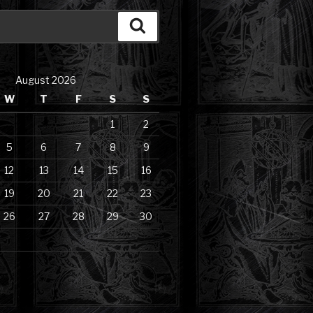
Search
August 2026
W
T
F
S
S
1
2
5
6
7
8
9
12
13
14
15
16
19
20
21
22
23
26
27
28
29
30