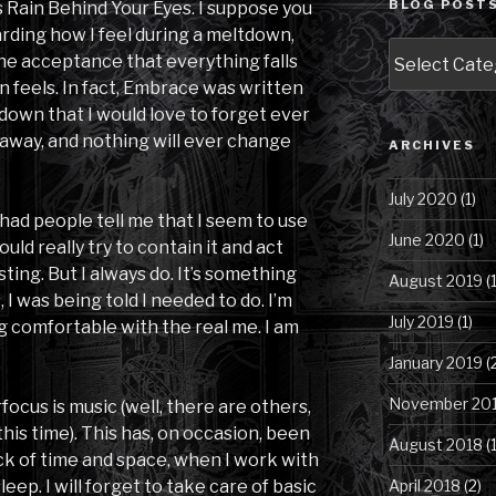
BLOG POSTS
as Rain Behind Your Eyes. I suppose you
arding how I feel during a meltdown,
Blog
he acceptance that everything falls
Posts
n feels. In fact, Embrace was written
by
tdown that I would love to forget ever
Category
 away, and nothing will ever change
ARCHIVES
July 2020
(1)
had people tell me that I seem to use
June 2020
(1)
ld really try to contain it and act
sting. But I always do. It’s something
August 2019
(1
 I was being told I needed to do. I’m
July 2019
(1)
g comfortable with the real me. I am
January 2019
(
November 20
focus is music (well, there are others,
 this time). This has, on occasion, been
August 2018
(1
rack of time and space, when I work with
sleep. I will forget to take care of basic
April 2018
(2)