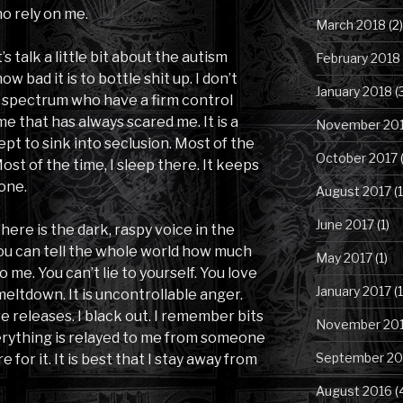
o rely on me.
March 2018
(2)
s talk a little bit about the autism
February 2018
 bad it is to bottle shit up. I don’t
January 2018
(
spectrum who have a firm control
 me that has always scared me. It is a
November 20
pt to sink into seclusion. Most of the
October 2017
(
Most of the time, I sleep there. It keeps
one.
August 2017
(1
June 2017
(1)
 there is the dark, raspy voice in the
You can tell the whole world how much
May 2017
(1)
o me. You can’t lie to yourself. You love
January 2017
(1
 meltdown. It is uncontrollable anger.
e releases. I black out. I remember bits
November 20
verything is relayed to me from someone
September 20
 for it. It is best that I stay away from
August 2016
(