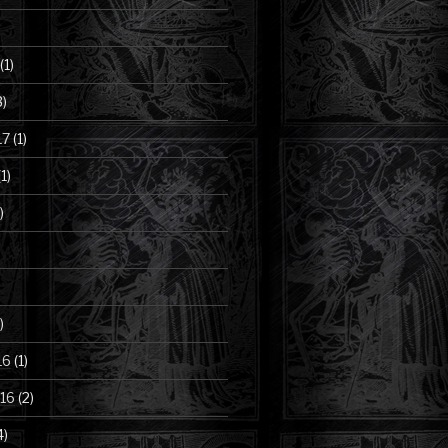
(1)
3)
17
(1)
1)
)
)
16
(1)
16
(2)
4)