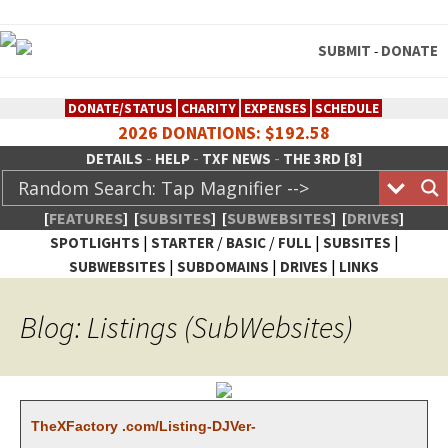
SUBMIT
DONATE
-
DONATE/STATUS
CHARITY
EXPENSES
SCHEDULE
2026 DONATIONS: $192.58
-
-
-
DETAILS
HELP
TXF NEWS
THE 3RD [8]
[
FEATURES
]
[
SUBSITES
]
[
SUBWEBSITES
]
[
DRIVES
]
|
/
/
|
|
SPOTLIGHTS
STARTER
BASIC
FULL
SUBSITES
|
|
|
SUBWEBSITES
SUBDOMAINS
DRIVES
LINKS
TheXFactory.com :: Creative
Blog: Listings (SubWebsites)
Network
TheX­Fac­to­ry .com/List­ing-DJVer­