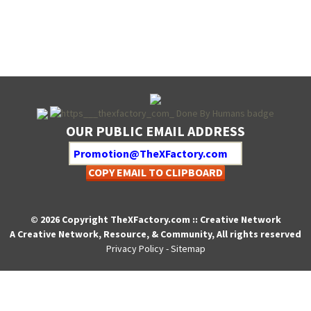
OUR PUBLIC EMAIL ADDRESS
COPY EMAIL TO CLIPBOARD
© 2026 Copyright TheXFactory.com :: Creative Network
A Creative Network, Resource, & Community, All rights reserved
Privacy Policy
-
Sitemap