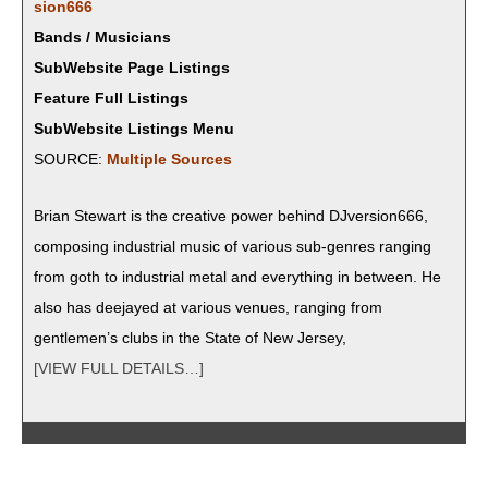
sion666
Bands / Musicians
SubWebsite Page Listings
Feature Full Listings
SubWebsite Listings Menu
SOURCE:
Mul­ti­ple Sources
Bri­an Stew­art is the cre­ative pow­er behind DJversion666,
com­pos­ing indus­tri­al music of var­i­ous sub-gen­res rang­ing
from goth to indus­tri­al met­al and every­thing in between. He
also has dee­jayed at var­i­ous venues, rang­ing from
gentlemen’s clubs in the State of New Jersey,
[VIEW FULL DETAILS…]