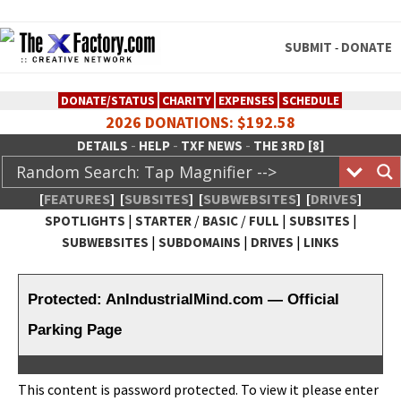
SUBMIT
DONATE
-
DONATE/STATUS
CHARITY
EXPENSES
SCHEDULE
2026 DONATIONS: $192.58
-
-
-
DETAILS
HELP
TXF NEWS
THE 3RD [8]
[
FEATURES
]
[
SUBSITES
]
[
SUBWEBSITES
]
[
DRIVES
]
|
/
/
|
|
SPOTLIGHTS
STARTER
BASIC
FULL
SUBSITES
|
|
|
SUBWEBSITES
SUBDOMAINS
DRIVES
LINKS
TheXFactory.com :: Creative
Network
Protected: AnIndustrialMind.com — Official
Parking Page
This con­tent is pass­word pro­tect­ed. To view it please enter