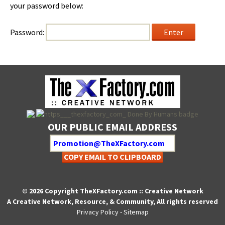
your pass­word below:
Pass­word:
OUR PUBLIC EMAIL ADDRESS
COPY EMAIL TO CLIPBOARD
© 2026 Copyright TheXFactory.com :: Creative Network
A Creative Network, Resource, & Community, All rights reserved
Privacy Policy
-
Sitemap