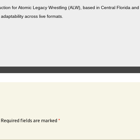
duc­tion for Atom­ic Lega­cy Wrestling (ALW), based in Cen­tral Flori­da a
 adapt­abil­i­ty across live formats.
Required fields are marked
*