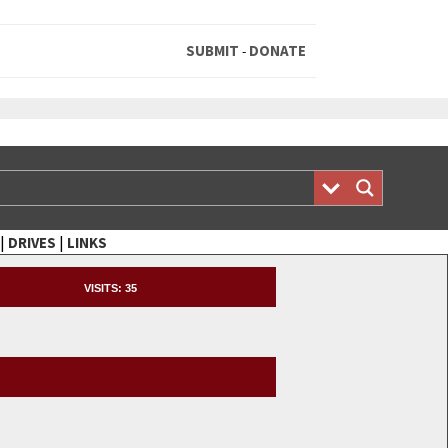
SUBMIT
DONATE
-
|
|
DRIVES
LINKS
VISITS:
35