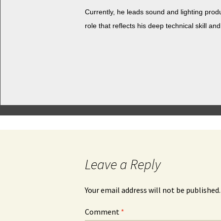
Cur­rent­ly, he leads sound and light­ing pro­
role that reflects his deep tech­ni­cal skill and
Leave a Reply
Your email address will not be published.
Comment
*