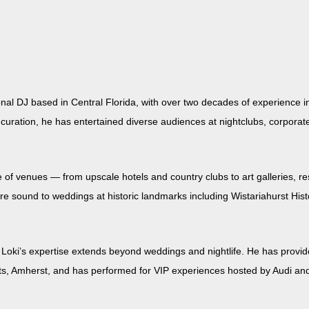
on­al DJ based in Cen­tral Flori­da, with over two decades of expe­ri­ence
a­tion, he has enter­tained diverse audi­ences at night­clubs, cor­po­rate f
 of venues — from upscale hotels and coun­try clubs to art gal­leries, res
e sound to wed­dings at his­toric land­marks includ­ing Wis­tari­ahurst His­t
ki’s exper­tise extends beyond wed­dings and nightlife. He has pro­vid­e
tts, Amherst, and has per­formed for VIP expe­ri­ences host­ed by Audi and th