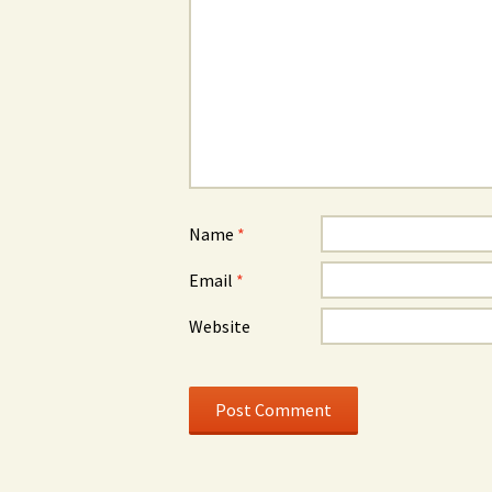
Name
*
Email
*
Website