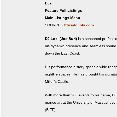
DJs
Feature Full Listings
Main Listings Menu
SOURCE:
Officialdjloki.com
DJ Loki (Joe Burl)
is a sea­soned pro­fes­si
his dynam­ic pres­ence and seam­less sound cur
down the East Coast.
His per­for­mance his­to­ry spans a wide range
nightlife spaces. He has brought his sig­na­tur
Miller’s Castle.
With more than 200 events to his name, DJ Lo
mance art at the Uni­ver­si­ty of Mass­a­chu­se
(BIFF).