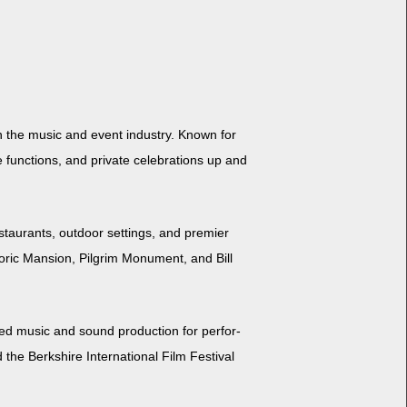
 in the music and event indus­try. Known for
unc­tions, and pri­vate cel­e­bra­tions up and
tau­rants, out­door set­tings, and pre­mier
oric Man­sion, Pil­grim Mon­u­ment, and Bill
d music and sound pro­duc­tion for per­for­
e Berk­shire Inter­na­tion­al Film Fes­ti­val