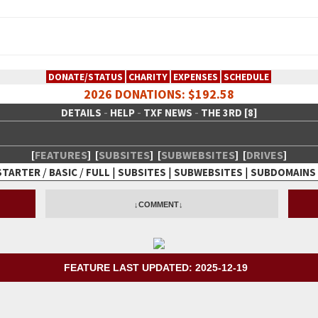
DONATE/STATUS
CHARITY
EXPENSES
SCHEDULE
2026 DONATIONS: $192.58
-
-
-
DETAILS
HELP
TXF NEWS
THE 3RD [8]
[
FEATURES
]
[
SUBSITES
]
[
SUBWEBSITES
]
[
DRIVES
]
/
/
|
|
|
STARTER
BASIC
FULL
SUBSITES
SUBWEBSITES
SUBDOMAINS
 Creative Network
↓COMMENT↓
FEATURE LAST UPDATED: 2025-12-19