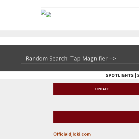
|
SPOTLIGHTS
TheXFactory.com ::
UPDATE
Officialdjloki.com