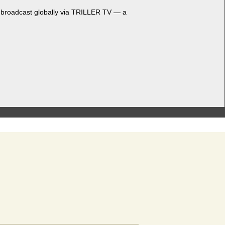
nd broad­cast glob­al­ly via TRILLER TV — a