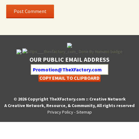
OUR PUBLIC EMAIL ADDRESS
COPY EMAIL TO CLIPBOARD
© 2026 Copyright TheXFactory.com :: Creative Network
A Creative Network, Resource, & Community, All rights reserved
Privacy Policy
-
Sitemap