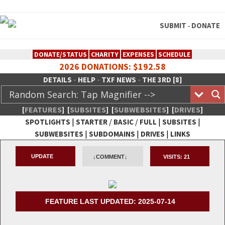
SUBMIT
DONATE
-
DONATE/STATUS
CHARITY
EXPENSES
SCHEDULE
2026 DONATIONS: $192.58
-
-
-
DETAILS
HELP
TXF NEWS
THE 3RD [8]
[
FEATURES
]
[
SUBSITES
]
[
SUBWEBSITES
]
[
DRIVES
]
|
/
/
|
|
SPOTLIGHTS
STARTER
BASIC
FULL
SUBSITES
|
|
|
SUBWEBSITES
SUBDOMAINS
DRIVES
LINKS
TheXFactory.com :: Creative
UPDATE
↓COMMENT↓
VISITS:
21
Network
FEATURE LAST UPDATED: 2025-07-14