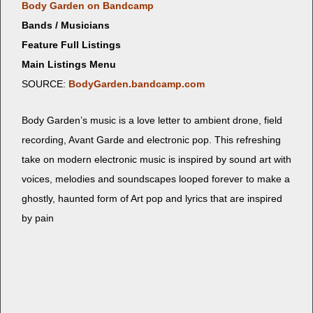
Body Gar­den on Bandcamp
Bands / Musicians
Feature Full Listings
Main Listings Menu
SOURCE:
BodyGarden.bandcamp.com
Body Gar­den’s music is a love let­ter to ambi­ent drone, field
record­ing, Avant Garde and elec­tron­ic pop. This refresh­ing
take on mod­ern elec­tron­ic music is inspired by sound art with
voic­es, melodies and sound­scapes looped for­ev­er to make a
ghost­ly, haunt­ed form of Art pop and lyrics that are inspired
by pain