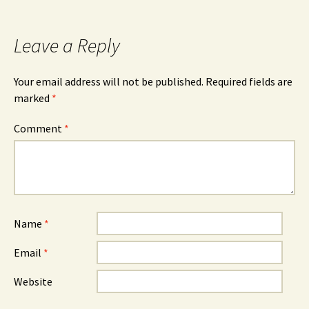
Leave a Reply
Your email address will not be published.
Required fields are
marked
*
Comment
*
Name
*
Email
*
Website