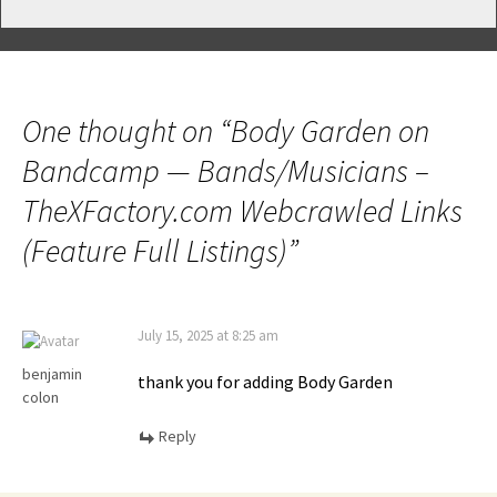
One thought on “
Body Garden on
Bandcamp — Bands/Musicians –
TheXFactory.com Webcrawled Links
(Feature Full Listings)
”
July 15, 2025 at 8:25 am
benjamin
thank you for adding Body Garden
colon
Reply