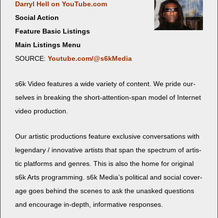
Dar­ryl Hell on YouTube.com
Social Action
Feature Basic Listings
Main Listings Menu
SOURCE:
Youtube.com/@s6kMedia
s6k Video fea­tures a wide vari­ety of con­tent. We pride our­
selves in break­ing the short-atten­tion-span mod­el of Inter­net
video production.
Our artis­tic pro­duc­tions fea­ture exclu­sive con­ver­sa­tions with
leg­endary / inno­v­a­tive artists that span the spec­trum of artis­
tic plat­forms and gen­res. This is also the home for orig­i­nal
s6k Arts pro­gram­ming. s6k Medi­a’s polit­i­cal and social cov­er­
age goes behind the scenes to ask the unasked ques­tions
and encour­age in-depth, infor­ma­tive responses.