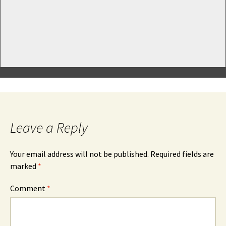
Leave a Reply
Your email address will not be published.
Required fields are
marked
*
Comment
*