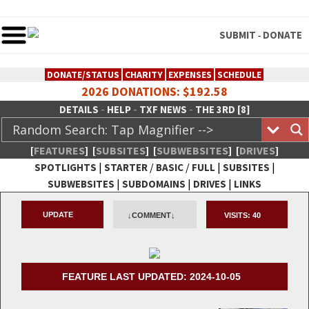
SUBMIT
DONATE
-
DONATE/STATUS
CHARITY
EXPENSES
SCHEDULE
2026 DONATIONS: $192.58
-
-
-
DETAILS
HELP
TXF NEWS
THE 3RD [8]
[
FEATURES
]
[
SUBSITES
]
[
SUBWEBSITES
]
[
DRIVES
]
|
/
/
|
|
SPOTLIGHTS
STARTER
BASIC
FULL
SUBSITES
|
|
|
SUBWEBSITES
SUBDOMAINS
DRIVES
LINKS
TheXFactory.com :: Creative
UPDATE
↓COMMENT↓
VISITS:
40
Network
FEATURE LAST UPDATED: 2024-10-05