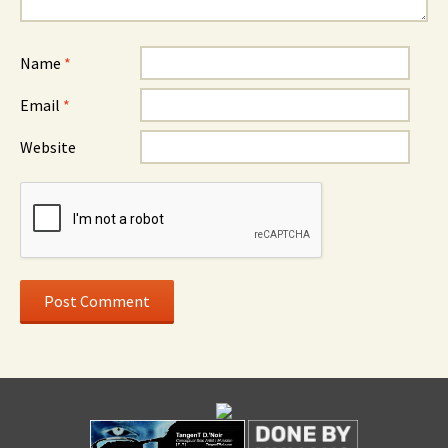
Name
*
Email
*
Website