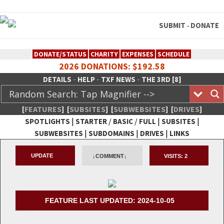
SUBMIT
DONATE
-
DONATE/STATUS
CHARITY
EXPENSES
SCHEDULE
2026 DONATIONS: $192.58
-
-
-
DETAILS
HELP
TXF NEWS
THE 3RD [8]
[
FEATURES
]
[
SUBSITES
]
[
SUBWEBSITES
]
[
DRIVES
]
|
/
/
|
|
SPOTLIGHTS
STARTER
BASIC
FULL
SUBSITES
|
|
|
SUBWEBSITES
SUBDOMAINS
DRIVES
LINKS
TheXFactory.com :: Creative
UPDATE
↓COMMENT↓
VISITS:
2
Network
FEATURE LAST UPDATED: 2024-10-05