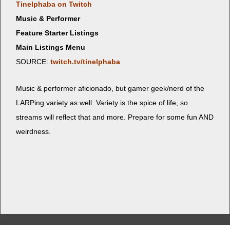
Tinel­pha­ba on Twitch
Music & Performer
Feature Starter Listings
Main Listings Menu
SOURCE:
twitch.tv/tinelphaba
Music & per­former afi­ciona­do, but gamer geek/nerd of the
LARP­ing vari­ety as well. Vari­ety is the spice of life, so
streams will reflect that and more. Pre­pare for some fun AND
weirdness.