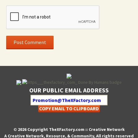
OUR PUBLIC EMAIL ADDRESS
COPY EMAIL TO CLIPBOARD
© 2026 Copyright TheXFactory.com :: Creative Network
A Creative Network, Resource, & Community, All rights reserved