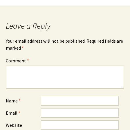
Leave a Reply
Your email address will not be published.
Required fields are
marked
*
Comment
*
Name
*
Email
*
Website