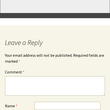
Leave a Reply
Your email address will not be published.
Required fields are
marked
*
Comment
*
Name
*