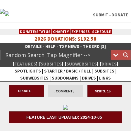
SUBMIT
DONATE
-
DONATE/STATUS
CHARITY
EXPENSES
SCHEDULE
2026 DONATIONS: $192.58
-
-
-
DETAILS
HELP
TXF NEWS
THE 3RD [8]
[
FEATURES
]
[
SUBSITES
]
[
SUBWEBSITES
]
[
DRIVES
]
|
/
/
|
|
SPOTLIGHTS
STARTER
BASIC
FULL
SUBSITES
|
|
|
SUBWEBSITES
SUBDOMAINS
DRIVES
LINKS
TheXFactory.com :: Creative
UPDATE
↓COMMENT↓
VISITS:
15
Network
FEATURE LAST UPDATED: 2024-10-05