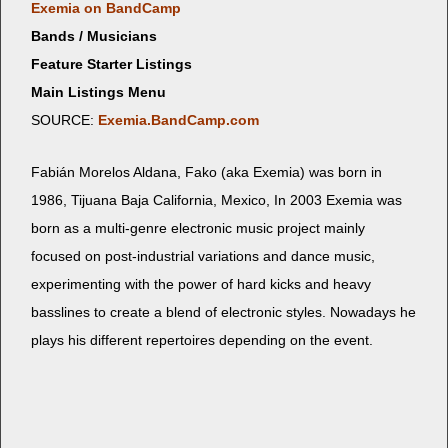
Exemia on BandCamp
Bands / Musicians
Feature Starter Listings
Main Listings Menu
SOURCE:
Exemia.BandCamp.com
Fabián More­los Aldana, Fako (aka Exemia) was born in
1986, Tijua­na Baja Cal­i­for­nia, Mex­i­co, In 2003 Exemia was
born as a mul­ti-genre elec­tron­ic music project main­ly
focused on post-indus­tri­al vari­a­tions and dance music,
exper­i­ment­ing with the pow­er of hard kicks and heavy
basslines to cre­ate a blend of elec­tron­ic styles. Nowa­days he
plays his dif­fer­ent reper­toires depend­ing on the event.