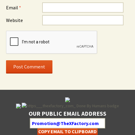
Email
*
Website
OUR PUBLIC EMAIL ADDRESS
COPY EMAIL TO CLIPBOARD