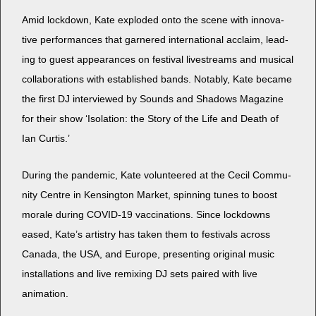
Amid lock­down, Kate explod­ed onto the scene with inno­v­a­
tive per­for­mances that gar­nered inter­na­tion­al acclaim, lead­
ing to guest appear­ances on fes­ti­val livestreams and musi­cal
col­lab­o­ra­tions with estab­lished bands. Notably, Kate became
the first DJ inter­viewed by Sounds and Shad­ows Mag­a­zine
for their show ‘Iso­la­tion: the Sto­ry of the Life and Death of
Ian Curtis.’
Dur­ing the pan­dem­ic, Kate vol­un­teered at the Cecil Com­mu­
ni­ty Cen­tre in Kens­ing­ton Mar­ket, spin­ning tunes to boost
morale dur­ing COVID-19 vac­ci­na­tions. Since lock­downs
eased, Kate’s artistry has tak­en them to fes­ti­vals across
Cana­da, the USA, and Europe, pre­sent­ing orig­i­nal music
instal­la­tions and live remix­ing DJ sets paired with live
animation.