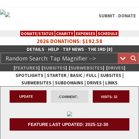
SUBMIT
DONATE
-
DONATE/STATUS
CHARITY
EXPENSES
SCHEDULE
2026 DONATIONS: $192.58
-
-
-
DETAILS
HELP
TXF NEWS
THE 3RD [8]
[
FEATURES
]
[
SUBSITES
]
[
SUBWEBSITES
]
[
DRIVES
]
|
/
/
|
|
SPOTLIGHTS
STARTER
BASIC
FULL
SUBSITES
|
|
|
SUBWEBSITES
SUBDOMAINS
DRIVES
LINKS
TheXFactory.com :: Creative
UPDATE
↓COMMENT↓
VISITS:
32
Network
FEATURE LAST UPDATED: 2025-12-30