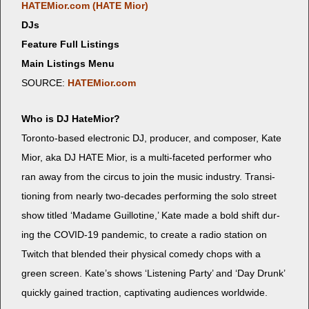
HATEMior.com (HATE Mior)
DJs
Feature Full Listings
Main Listings Menu
SOURCE:
HATEMior.com
Who is DJ HateMior?
Toron­to-based elec­tron­ic DJ, pro­duc­er, and com­pos­er, Kate
Mior, aka DJ HATE Mior, is a mul­ti-faceted per­former who
ran away from the cir­cus to join the music indus­try. Tran­si­
tion­ing from near­ly two-decades per­form­ing the solo street
show titled ‘Madame Guil­lo­tine,’ Kate made a bold shift dur­
ing the COVID-19 pan­dem­ic, to cre­ate a radio sta­tion on
Twitch that blend­ed their phys­i­cal com­e­dy chops with a
green screen. Kate’s shows ‘Lis­ten­ing Par­ty’ and ‘Day Drunk’
quick­ly gained trac­tion, cap­ti­vat­ing audi­ences worldwide.