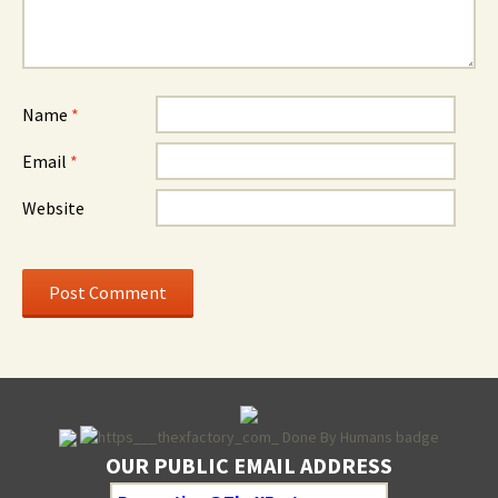
Name
*
Email
*
Website
OUR PUBLIC EMAIL ADDRESS