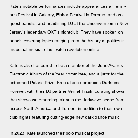
Kate’s notable per­for­mances include appear­ances at Ter­mi­
nus Fes­ti­val in Cal­gary, Eis­bar Fes­ti­val in Toron­to, and as a
guest pan­elist and head­lin­ing DJ at the Uncon­ven­tion in New
Jersey’s leg­endary QXT’s night­club. They have spo­ken on
pan­els cov­er­ing top­ics rang­ing from the his­to­ry of pol­i­tics in
Indus­tri­al music to the Twitch rev­o­lu­tion online.
Kate is also hon­oured to be a mem­ber of the Juno Awards
Elec­tron­ic Album of the Year com­mit­tee, and a juror for the
esteemed Polaris Prize. Kate also co-pro­duces Dark­ness
For­ev­er, with their DJ part­ner Ver­nal Trash, curat­ing shows
that show­case emerg­ing tal­ent in the dark­wave scene from
across North Amer­i­ca and Europe, in addi­tion to their own
club nights fea­tur­ing cut­ting-edge new dark dance music.
In 2023, Kate launched their solo musi­cal project,