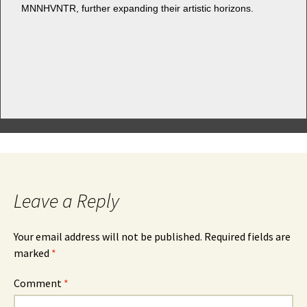
MNNHVNTR, fur­ther expand­ing their artis­tic horizons.
Leave a Reply
Your email address will not be published.
Required fields are
marked
*
Comment
*