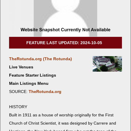
FEATURE LAST UPDATED: 2024-10-05
TheRotunda.org (The Rotunda)
Live Venues
Feature Starter Listings
Main Listings Menu
SOURCE:
TheRotunda.org
HISTORY
Built in 1911 as a house of wor­ship orig­i­nal­ly for the First
Church of Christ Sci­en­tist, it was designed by Car­rere and