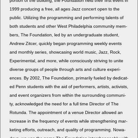
por­tion of the build­ing, the Foun­da­tion held their first event in
1999 pro­duc­ing a free, all ages Jazz con­cert open to the
pub­lic. Uti­liz­ing the pro­gram­ming and per­form­ing tal­ents of
both stu­dents and oth­er West Philadel­phia com­mu­ni­ty mem­
bers, The Foun­da­tion, led by an under­grad­u­ate stu­dent,
Andrew Zitcer, quick­ly began pro­gram­ming week­ly events
and month­ly series, show­cas­ing world music, Jazz, Rock,
Exper­i­men­tal, and more, while con­scious­ly striv­ing to unite
diverse groups of peo­ple through arts and cul­ture expe­ri­
ences. By 2002, The Foun­da­tion, pri­mar­i­ly fueled by ded­i­cat­
ed Penn stu­dents with the aid of per­form­ers, artists, activists,
and event orga­niz­ers from with­in the sur­round­ing com­mu­ni­
ty, acknowl­edged the need for a full time Direc­tor of The
Rotun­da. The appoint­ment of a venue Direc­tor allowed an
increase in the fre­quen­cy of events while strength­en­ing mar­
ket­ing efforts, out­reach, and qual­i­ty of pro­gram­ming. Nowa­