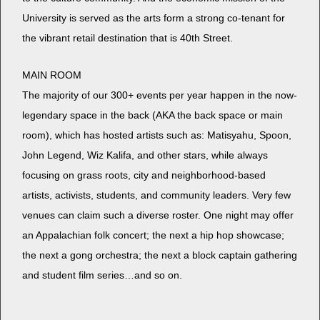
Uni­ver­si­ty is served as the arts form a strong co-ten­ant for
the vibrant retail des­ti­na­tion that is 40th Street.
MAIN ROOM
The major­i­ty of our 300+ events per year hap­pen in the now-
leg­endary space in the back (AKA the back space or main
room), which has host­ed artists such as: Matisyahu, Spoon,
John Leg­end, Wiz Kali­fa, and oth­er stars, while always
focus­ing on grass roots, city and neigh­bor­hood-based
artists, activists, stu­dents, and com­mu­ni­ty lead­ers. Very few
venues can claim such a diverse ros­ter. One night may offer
an Appalachi­an folk con­cert; the next a hip hop show­case;
the next a gong orches­tra; the next a block cap­tain gath­er­ing
and stu­dent film series…and so on.