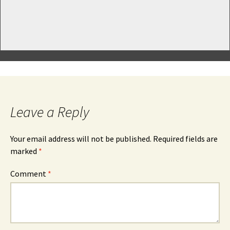
Leave a Reply
Your email address will not be published.
Required fields are
marked
*
Comment
*