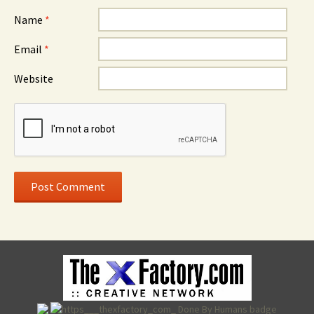
Name
*
Email
*
Website