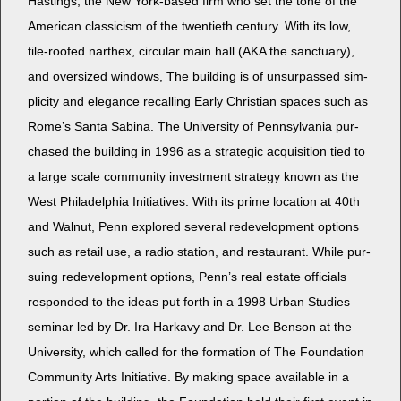
Hast­ings, the New York-based firm who set the tone of the
Amer­i­can clas­si­cism of the twen­ti­eth cen­tu­ry. With its low,
tile-roofed narthex, cir­cu­lar main hall (AKA the sanc­tu­ary),
and over­sized win­dows, The build­ing is of unsur­passed sim­
plic­i­ty and ele­gance recall­ing Ear­ly Chris­t­ian spaces such as
Rome’s San­ta Sabi­na. The Uni­ver­si­ty of Penn­syl­va­nia pur­
chased the build­ing in 1996 as a strate­gic acqui­si­tion tied to
a large scale com­mu­ni­ty invest­ment strat­e­gy known as the
West Philadel­phia Ini­tia­tives. With its prime loca­tion at 40th
and Wal­nut, Penn explored sev­er­al rede­vel­op­ment options
such as retail use, a radio sta­tion, and restau­rant. While pur­
su­ing rede­vel­op­ment options, Penn’s real estate offi­cials
respond­ed to the ideas put forth in a 1998 Urban Stud­ies
sem­i­nar led by Dr. Ira Harkavy and Dr. Lee Ben­son at the
Uni­ver­si­ty, which called for the for­ma­tion of The Foun­da­tion
Com­mu­ni­ty Arts Ini­tia­tive. By mak­ing space avail­able in a