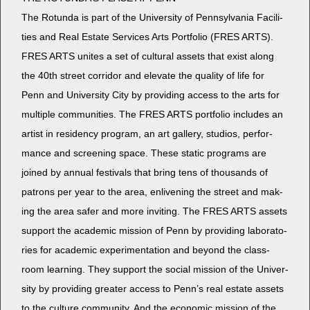
The Rotun­da is part of the Uni­ver­si­ty of Penn­syl­va­nia Facil­i­
ties and Real Estate Ser­vices Arts Port­fo­lio (FRES ARTS).
FRES ARTS unites a set of cul­tur­al assets that exist along
the 40th street cor­ri­dor and ele­vate the qual­i­ty of life for
Penn and Uni­ver­si­ty City by pro­vid­ing access to the arts for
mul­ti­ple com­mu­ni­ties. The FRES ARTS port­fo­lio includes an
artist in res­i­den­cy pro­gram, an art gallery, stu­dios, per­for­
mance and screen­ing space. These sta­t­ic pro­grams are
joined by annu­al fes­ti­vals that bring tens of thou­sands of
patrons per year to the area, enliven­ing the street and mak­
ing the area safer and more invit­ing. The FRES ARTS assets
sup­port the aca­d­e­m­ic mis­sion of Penn by pro­vid­ing lab­o­ra­to­
ries for aca­d­e­m­ic exper­i­men­ta­tion and beyond the class­
room learn­ing. They sup­port the social mis­sion of the Uni­ver­
si­ty by pro­vid­ing greater access to Penn’s real estate assets
to the cul­ture com­mu­ni­ty. And the eco­nom­ic mis­sion of the