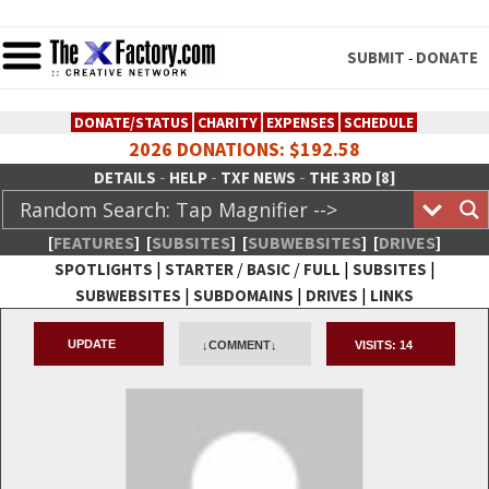
SUBMIT
DONATE
-
DONATE/STATUS
CHARITY
EXPENSES
SCHEDULE
2026 DONATIONS: $192.58
-
-
-
DETAILS
HELP
TXF NEWS
THE 3RD [8]
[
FEATURES
]
[
SUBSITES
]
[
SUBWEBSITES
]
[
DRIVES
]
|
/
/
|
|
SPOTLIGHTS
STARTER
BASIC
FULL
SUBSITES
|
|
|
SUBWEBSITES
SUBDOMAINS
DRIVES
LINKS
TheXFactory.com :: Creative
UPDATE
↓COMMENT↓
VISITS:
14
Network