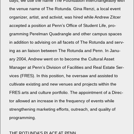
days, we use the name The Foun­da­tion inter­change­ably with
the venue name of The Rotun­da. Gina Ren­zi, a local event
orga­niz­er, artist, and activist, was hired while Andrew Zitcer
accept­ed a posi­tion at Penn’s Office of Stu­dent Life, pro­
gram­ming Perel­man Quad­ran­gle and oth­er cam­pus spaces
in addi­tion to advis­ing on all facets of The Rotun­da and serv­
ing as an liai­son between The Rotun­da and Penn. In Jan­u­
ary 2004, Andrew went on to become the Cul­tur­al Asset
Man­ag­er at Penn’s Divi­sion of Facil­i­ties and Real Estate Ser­
vices (FRES). In this posi­tion, he over­saw and assist­ed to
cul­ti­vate exist­ing and new venues and projects with­in the
FRES arts and cul­ture port­fo­lio. The appoint­ment of a Direc­
tor allowed an increase in the fre­quen­cy of events while
strength­en­ing mar­ket­ing efforts, out­reach, and qual­i­ty of
programming.
THE ROTUNDA’S PLACE AT PENN