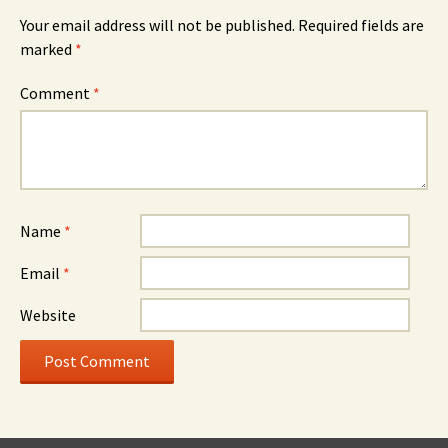
Your email address will not be published.
Required fields are
marked
*
Comment
*
Name
*
Email
*
Website