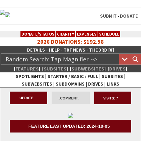
SUBMIT
DONATE
-
DONATE/STATUS
CHARITY
EXPENSES
SCHEDULE
2026 DONATIONS: $192.58
-
-
-
DETAILS
HELP
TXF NEWS
THE 3RD [8]
[
FEATURES
]
[
SUBSITES
]
[
SUBWEBSITES
]
[
DRIVES
]
|
/
/
|
|
SPOTLIGHTS
STARTER
BASIC
FULL
SUBSITES
|
|
|
SUBWEBSITES
SUBDOMAINS
DRIVES
LINKS
TheXFactory.com :: Creative
UPDATE
↓COMMENT↓
VISITS:
7
Network
FEATURE LAST UPDATED: 2024-10-05