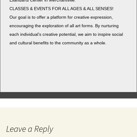
Eilan­darts Cen­ter in Merchantville.
CLASSES & EVENTS FOR ALL AGES & ALL SENSES!
Our goal is to offer a plat­form for cre­ative expres­sion,
encour­ag­ing the explo­ration of all art forms. By nur­tur­ing
each individual’s cre­ative poten­tial, we aim to inspire social
and cul­tur­al ben­e­fits to the com­mu­ni­ty as a whole.
Leave a Reply