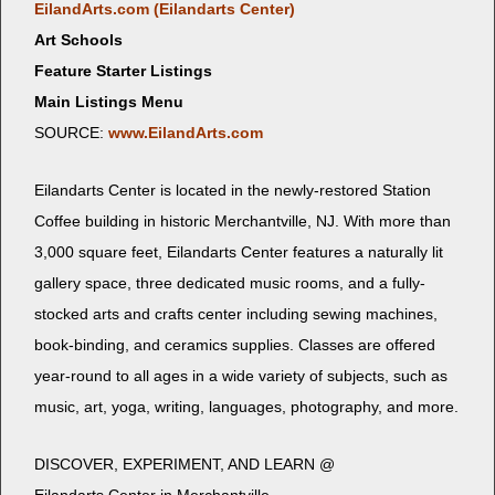
EilandArts.com (Eilan­darts Center)
Art Schools
Feature Starter Listings
Main Listings Menu
SOURCE:
www.EilandArts.com
Eilan­darts Cen­ter is locat­ed in the new­ly-restored Sta­tion
Cof­fee build­ing in his­toric Mer­chantville, NJ. With more than
3,000 square feet, Eilan­darts Cen­ter fea­tures a nat­u­ral­ly lit
gallery space, three ded­i­cat­ed music rooms, and a ful­ly-
stocked arts and crafts cen­ter includ­ing sewing machines,
book-bind­ing, and ceram­ics sup­plies. Class­es are offered
year-round to all ages in a wide vari­ety of sub­jects, such as
music, art, yoga, writ­ing, lan­guages, pho­tog­ra­phy, and more.
DISCOVER, EXPERIMENT, AND LEARN @