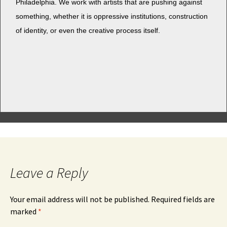
Philadel­phia. We work with artists that are push­ing against
some­thing, whether it is oppres­sive insti­tu­tions, con­struc­tion
of iden­ti­ty, or even the cre­ative process itself.
Leave a Reply
Your email address will not be published.
Required fields are
marked
*