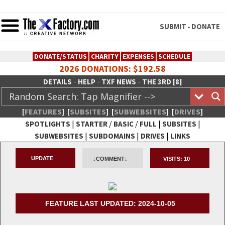
SUBMIT
DONATE
-
DONATE/STATUS
CHARITY
EXPENSES
SCHEDULE
2026 DONATIONS: $192.58
-
-
-
DETAILS
HELP
TXF NEWS
THE 3RD [8]
[
FEATURES
]
[
SUBSITES
]
[
SUBWEBSITES
]
[
DRIVES
]
|
/
/
|
|
SPOTLIGHTS
STARTER
BASIC
FULL
SUBSITES
|
|
|
SUBWEBSITES
SUBDOMAINS
DRIVES
LINKS
TheXFactory.com :: Creative
UPDATE
↓COMMENT↓
VISITS:
10
Network
FEATURE LAST UPDATED: 2024-10-05