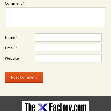
Comment
*
Name
*
Email
*
Website