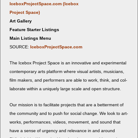
IceboxProjectSpace.com (Ice­box
Project Space)
Art Gallery
Feature Starter Listings
Main Listings Menu
SOURCE:
IceboxProjectSpace.com
The Ice­box Project Space is an inno­v­a­tive and exper­i­men­tal
con­tem­po­rary arts plat­form where visu­al artists, musi­cians,
film mak­ers, and per­form­ers are able to work, think, and col­
lab­o­rate with­in a unique­ly large scale and open structure.
Our mis­sion is to facil­i­tate projects that are a bet­ter­ment of
the com­mu­ni­ty and to push for social change. We look to art­
works, per­for­mances, videos, move­ment, and sound that
have a sense of urgency and rel­e­vance in and around