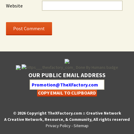
Website
OUR PUBLIC EMAIL ADDRESS
COPY EMAIL TO CLIPBOARD
© 2026 Copyright TheXFactory.com :: Creative Network
A Creative Network, Resource, & Community, All rights reserved
Privacy Policy
-
Sitemap