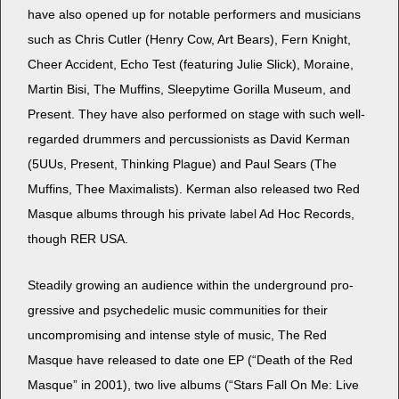
have also opened up for notable per­form­ers and musi­cians
such as Chris Cut­ler (Hen­ry Cow, Art Bears), Fern Knight,
Cheer Acci­dent, Echo Test (fea­tur­ing Julie Slick), Moraine,
Mar­tin Bisi, The Muffins, Sleep­y­time Goril­la Muse­um, and
Present. They have also per­formed on stage with such well-
regard­ed drum­mers and per­cus­sion­ists as David Ker­man
(5UUs, Present, Think­ing Plague) and Paul Sears (The
Muffins, Thee Max­i­mal­ists). Ker­man also released two Red
Masque albums through his pri­vate label Ad Hoc Records,
though RER USA.
Steadi­ly grow­ing an audi­ence with­in the under­ground pro­
gres­sive and psy­che­del­ic music com­mu­ni­ties for their
uncom­pro­mis­ing and intense style of music, The Red
Masque have released to date one EP (“Death of the Red
Masque” in 2001), two live albums (“Stars Fall On Me: Live