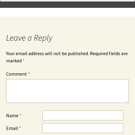
Leave a Reply
Your email address will not be published.
Required fields are
marked
*
Comment
*
Name
*
Email
*