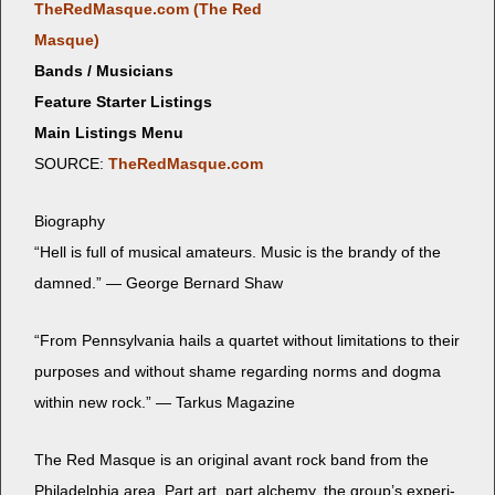
TheRedMasque.com (The Red
Masque)
Bands / Musicians
Feature Starter Listings
Main Listings Menu
SOURCE:
TheRedMasque.com
Biog­ra­phy
“Hell is full of musi­cal ama­teurs. Music is the brandy of the
damned.” — George Bernard Shaw
“From Penn­syl­va­nia hails a quar­tet with­out lim­i­ta­tions to their
pur­pos­es and with­out shame regard­ing norms and dog­ma
with­in new rock.” — Tarkus Magazine
The Red Masque is an orig­i­nal avant rock band from the
Philadel­phia area. Part art, part alche­my, the group’s exper­i­