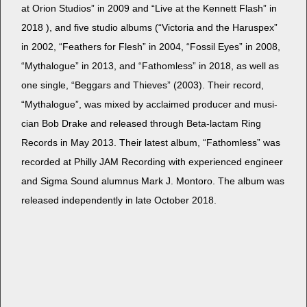
at Ori­on Stu­dios” in 2009 and “Live at the Ken­nett Flash” in
2018 ), and five stu­dio albums (“Vic­to­ria and the Harus­pex”
in 2002, “Feath­ers for Flesh” in 2004, “Fos­sil Eyes” in 2008,
“Mytha­logue” in 2013, and “Fath­om­less” in 2018, as well as
one sin­gle, “Beg­gars and Thieves” (2003). Their record,
“Mytha­logue”, was mixed by acclaimed pro­duc­er and musi­
cian Bob Drake and released through Beta-lac­tam Ring
Records in May 2013. Their lat­est album, “Fath­om­less” was
record­ed at Philly JAM Record­ing with expe­ri­enced engi­neer
and Sig­ma Sound alum­nus Mark J. Mon­toro. The album was
released inde­pen­dent­ly in late Octo­ber 2018.