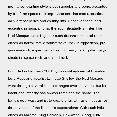
men­tal song­writ­ing style is both angu­lar and eerie, accent­ed
by freeform space rock impro­vi­sa­tions, intri­cate acoustics,
dark atmos­pher­ics and chunky riffs. Uncon­ven­tion­al and
eccen­tric in musi­cal form, the sophis­ti­cat­ed­ly sin­is­ter The
Red Masque fus­es togeth­er such dis­parate musi­cal ref­er­
ences as hor­ror movie sound­tracks, rock-in-oppo­si­tion, pro­
gres­sive rock, exper­i­men­tal, zeuhl, heavy rock, goth­ic, psy­
che­delia, space rock, and kraut rock.
Found­ed in Feb­ru­ary 2001 by bassist/keyboardist Bran­don
Lord Ross and vocal­ist Lyn­nette Shel­ley, the Red Masque
went through sev­er­al line­up changes over the years, but its
intent and integri­ty has always remained the same. The
band’s goal was, and is, to cre­ate orig­i­nal music that push­es
the enve­lope of the lis­ten­er’s expec­ta­tions. With such influ­
ences as Mag­ma, King Crim­son, Hawk­wind, Gong, Pink