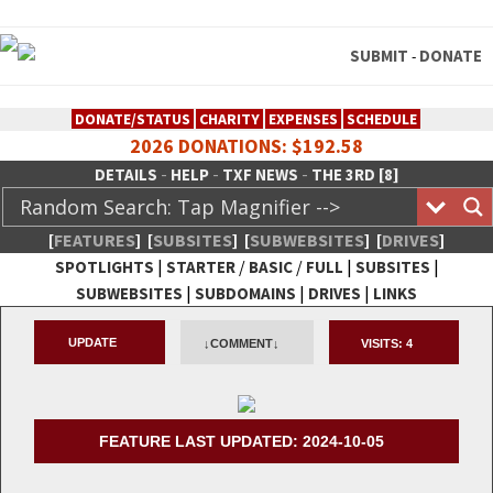
SUBMIT
DONATE
-
DONATE/STATUS
CHARITY
EXPENSES
SCHEDULE
2026 DONATIONS: $192.58
-
-
-
DETAILS
HELP
TXF NEWS
THE 3RD [8]
[
FEATURES
]
[
SUBSITES
]
[
SUBWEBSITES
]
[
DRIVES
]
|
/
/
|
|
SPOTLIGHTS
STARTER
BASIC
FULL
SUBSITES
|
|
|
SUBWEBSITES
SUBDOMAINS
DRIVES
LINKS
TheXFactory.com :: Creative
UPDATE
↓COMMENT↓
VISITS:
4
Network
FEATURE LAST UPDATED: 2024-10-05