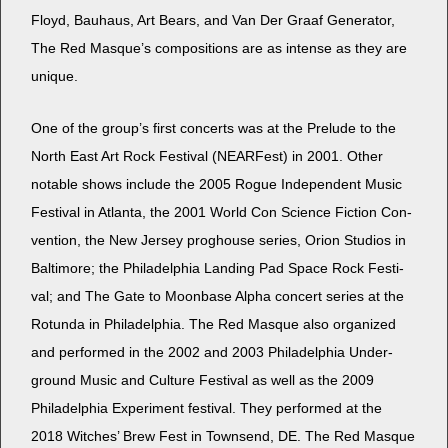
Floyd, Bauhaus, Art Bears, and Van Der Graaf Gen­er­a­tor,
The Red Masque’s com­po­si­tions are as intense as they are
unique.
One of the group’s first con­certs was at the Pre­lude to the
North East Art Rock Fes­ti­val (NEAR­Fest) in 2001. Oth­er
notable shows include the 2005 Rogue Inde­pen­dent Music
Fes­ti­val in Atlanta, the 2001 World Con Sci­ence Fic­tion Con­
ven­tion, the New Jer­sey prog­house series, Ori­on Stu­dios in
Bal­ti­more; the Philadel­phia Land­ing Pad Space Rock Fes­ti­
val; and The Gate to Moon­base Alpha con­cert series at the
Rotun­da in Philadel­phia. The Red Masque also orga­nized
and per­formed in the 2002 and 2003 Philadel­phia Under­
ground Music and Cul­ture Fes­ti­val as well as the 2009
Philadel­phia Exper­i­ment fes­ti­val. They per­formed at the
2018 Witch­es’ Brew Fest in Townsend, DE. The Red Masque