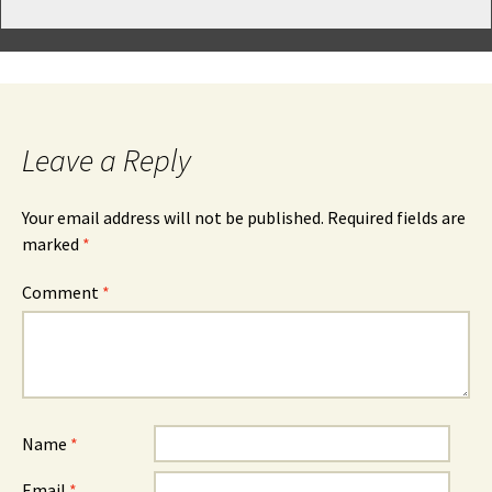
Leave a Reply
Your email address will not be published.
Required fields are
marked
*
Comment
*
Name
*
Email
*