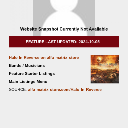
FEATURE LAST UPDATED: 2024-10-05
Halo In Reverse on alfa-matrix-store
Bands / Musicians
Feature Starter Listings
Main Listings Menu
SOURCE:
alfa-matrix-store.com/Halo-In-Reverse