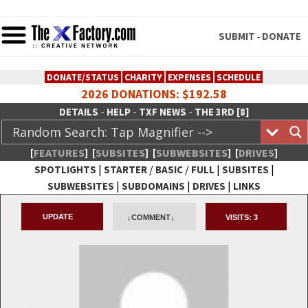
SUBMIT
DONATE
-
DONATE/STATUS
CHARITY
EXPENSES
SCHEDULE
2026 DONATIONS: $192.58
-
-
-
DETAILS
HELP
TXF NEWS
THE 3RD [8]
[
FEATURES
]
[
SUBSITES
]
[
SUBWEBSITES
]
[
DRIVES
]
|
/
/
|
|
SPOTLIGHTS
STARTER
BASIC
FULL
SUBSITES
|
|
|
SUBWEBSITES
SUBDOMAINS
DRIVES
LINKS
TheXFactory.com :: Creative
UPDATE
↓COMMENT↓
VISITS:
3
Network