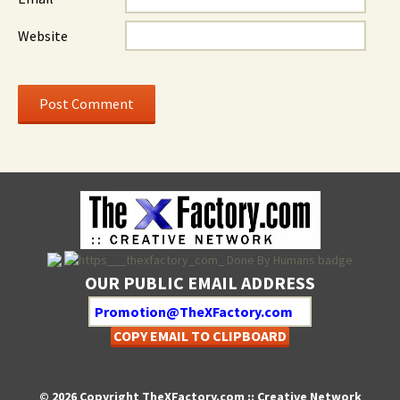
Website
OUR PUBLIC EMAIL ADDRESS
COPY EMAIL TO CLIPBOARD
© 2026 Copyright TheXFactory.com :: Creative Network