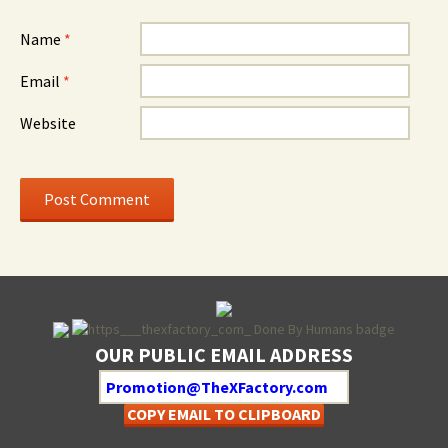
Name
*
Email
*
Website
OUR PUBLIC EMAIL ADDRESS
COPY EMAIL TO CLIPBOARD