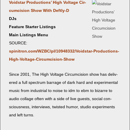
Void­star Pro­duc­tions’ High Volt­age Cir­
cum­ci­sion Show With Deftly‑D
DJs
Feature Starter Listings
Main Listings Menu
SOURCE:
spinitron.com/WZBC/pl/10948332/Voidstar-Productions-
High-Voltage-Circumcision-Show
Since 2001, The High Volt­age Cir­cum­ci­sion show has deliv­
ered a full spec­trum bar­rage of dark hard and exper­i­men­tal
music from indus­tri­al to noise to idm to ebm to bizarre to
audio col­lage often with a side of live guests, social con­
scious­ness, inter­views, twist­ed humor, stu­dio exper­i­ments
and left turns.