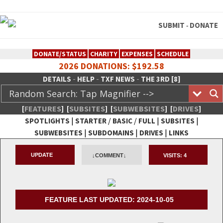
SUBMIT
DONATE
-
DONATE/STATUS
CHARITY
EXPENSES
SCHEDULE
2026 DONATIONS: $192.58
-
-
-
DETAILS
HELP
TXF NEWS
THE 3RD [8]
[
FEATURES
]
[
SUBSITES
]
[
SUBWEBSITES
]
[
DRIVES
]
|
/
/
|
|
SPOTLIGHTS
STARTER
BASIC
FULL
SUBSITES
|
|
|
SUBWEBSITES
SUBDOMAINS
DRIVES
LINKS
TheXFactory.com :: Creative
UPDATE
↓COMMENT↓
VISITS:
4
Network
FEATURE LAST UPDATED: 2024-10-05