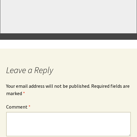
Leave a Reply
Your email address will not be published.
Required fields are
marked
*
Comment
*