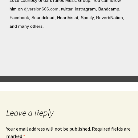
2015 cour­tesy of dark­Tunes Music Group. You can fol­low
him on
djversion666.com
, twit­ter, instra­gram, Band­camp,
Face­book, Sound­cloud, Hearthis.at, Spo­ti­fy, Reverb­Na­tion,
and many others.
Leave a Reply
Your email address will not be published.
Required fields are
marked
*