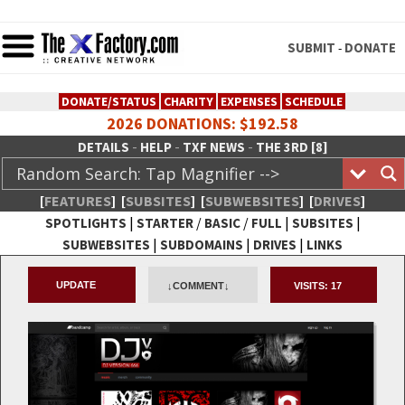
SUBMIT
DONATE
-
DONATE/STATUS
CHARITY
EXPENSES
SCHEDULE
2026 DONATIONS: $192.58
-
-
-
DETAILS
HELP
TXF NEWS
THE 3RD [8]
[
FEATURES
]
[
SUBSITES
]
[
SUBWEBSITES
]
[
DRIVES
]
|
/
/
|
|
SPOTLIGHTS
STARTER
BASIC
FULL
SUBSITES
|
|
|
SUBWEBSITES
SUBDOMAINS
DRIVES
LINKS
TheXFactory.com :: Creative
UPDATE
↓COMMENT↓
VISITS:
17
Network