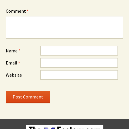
Comment
*
Name
*
Email
*
Website