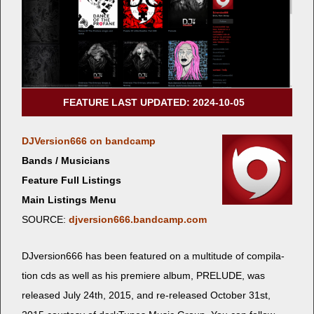
FEATURE LAST UPDATED: 2024-10-05
DJVersion666 on bandcamp
Bands / Musicians
Feature Full Listings
Main Listings Menu
SOURCE:
djversion666.bandcamp.com
DJversion666 has been fea­tured on a mul­ti­tude of com­pi­la­
tion cds as well as his pre­miere album, PRELUDE, was
released July 24th, 2015, and re-released Octo­ber 31st,