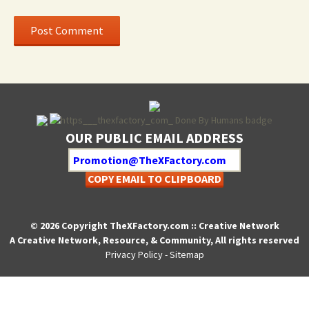
OUR PUBLIC EMAIL ADDRESS
COPY EMAIL TO CLIPBOARD
© 2026 Copyright TheXFactory.com :: Creative Network
A Creative Network, Resource, & Community, All rights reserved
Privacy Policy
-
Sitemap