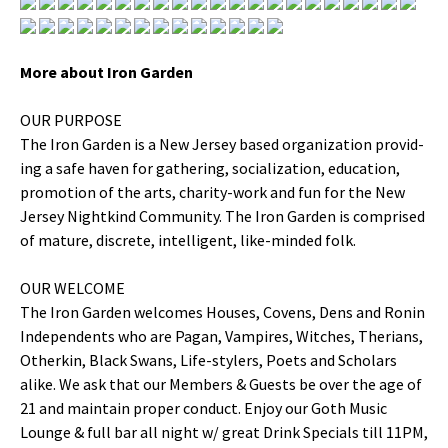
More about Iron Garden
OUR PURPOSE
The Iron Gar­den is a New Jer­sey based orga­ni­za­tion pro­vid­
ing a safe haven for gath­er­ing, social­iza­tion, edu­ca­tion,
pro­mo­tion of the arts, char­i­ty-work and fun for the New
Jer­sey Nightkind Com­mu­ni­ty. The Iron Gar­den is com­prised
of mature, dis­crete, intel­li­gent, like-mind­ed folk.
OUR WELCOME
The Iron Gar­den wel­comes Hous­es, Covens, Dens and Ronin
Inde­pen­dents who are Pagan, Vam­pires, Witch­es, The­ri­ans,
Oth­erkin, Black Swans, Life-stylers, Poets and Schol­ars
alike. We ask that our Mem­bers & Guests be over the age of
21 and main­tain prop­er con­duct. Enjoy our Goth Music
Lounge & full bar all night w/ great Drink Spe­cials till 11PM,