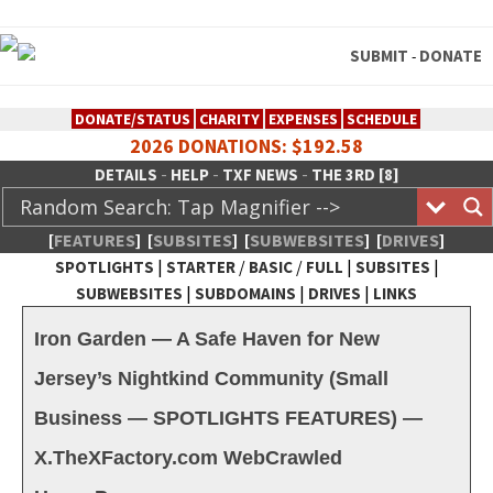
SUBMIT
DONATE
-
DONATE/STATUS
CHARITY
EXPENSES
SCHEDULE
2026 DONATIONS: $192.58
-
-
-
DETAILS
HELP
TXF NEWS
THE 3RD [8]
[
FEATURES
]
[
SUBSITES
]
[
SUBWEBSITES
]
[
DRIVES
]
|
/
/
|
|
SPOTLIGHTS
STARTER
BASIC
FULL
SUBSITES
|
|
|
SUBWEBSITES
SUBDOMAINS
DRIVES
LINKS
TheXFactory.com :: Creative
Iron Garden — A Safe Haven for New
Network
Jersey’s Nightkind Community (Small
Business — SPOTLIGHTS FEATURES) —
X.TheXFactory.com WebCrawled