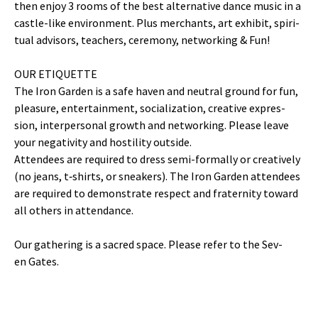
then enjoy 3 rooms of the best alter­na­tive dance music in a
cas­tle-like envi­ron­ment. Plus mer­chants, art exhib­it, spir­i­
tu­al advi­sors, teach­ers, cer­e­mo­ny, net­work­ing & Fun!
​OUR ETIQUETTE
The Iron Gar­den is a safe haven and neu­tral ground for fun,
plea­sure, enter­tain­ment, social­iza­tion, cre­ative expres­
sion, inter­per­son­al growth and net­work­ing. Please leave
your neg­a­tiv­i­ty and hos­til­i­ty outside.
Atten­dees are required to dress semi-for­mal­ly or cre­ative­ly
(no jeans, t‑shirts, or sneak­ers). The Iron Gar­den atten­dees
are required to demon­strate respect and fra­ter­ni­ty toward
all oth­ers in attendance.
Our gath­er­ing is a sacred space. Please refer to the Sev­
en Gates.