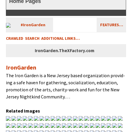
Home Pages
#Iron­Gar­den
FEATURES…
CRAWLED
SEARCH
ADDITIONAL LINKS…
IronGarden.TheXFactory.com
Iron­Gar­den
The Iron Gar­den is a New Jer­sey based orga­ni­za­tion pro­vid­
ing a safe haven for gath­er­ing, social­iza­tion, edu­ca­tion,
pro­mo­tion of the arts, char­i­ty-work and fun for the New
Jer­sey Nightkind Community.…
Relat­ed Images