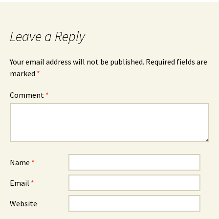
Leave a Reply
Your email address will not be published.
Required fields are
marked
*
Comment
*
Name
*
Email
*
Website