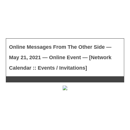
Online Messages From The Other Side —
May 21, 2021 — Online Event — [Network
Calendar :: Events / Invitations]