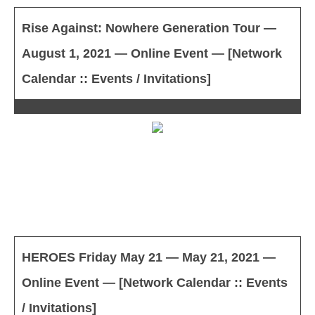
Rise Against: Nowhere Generation Tour —
August 1, 2021 — Online Event — [Network
Calendar :: Events / Invitations]
HEROES Friday May 21 — May 21, 2021 —
Online Event — [Network Calendar :: Events
/ Invitations]