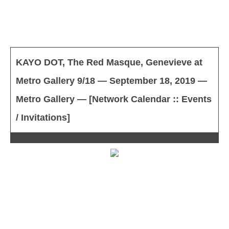
KAYO DOT, The Red Masque, Genevieve at
Metro Gallery 9/18 — September 18, 2019 —
Metro Gallery — [Network Calendar :: Events
/ Invitations]