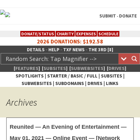
SUBMIT
DONATE
-
DONATE/STATUS
CHARITY
EXPENSES
SCHEDULE
2026 DONATIONS: $192.58
-
-
-
DETAILS
HELP
TXF NEWS
THE 3RD [8]
[
FEATURES
]
[
SUBSITES
]
[
SUBWEBSITES
]
[
DRIVES
]
|
/
/
|
|
SPOTLIGHTS
STARTER
BASIC
FULL
SUBSITES
|
|
|
SUBWEBSITES
SUBDOMAINS
DRIVES
LINKS
TheXFactory.com :: Creative
Archives
Network
Reunited — An Evening of Entertainment —
May 01, 2021 — Online Event — [Network