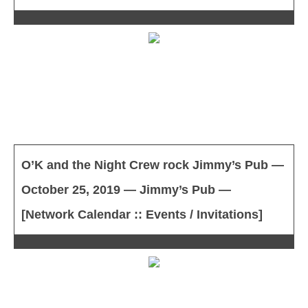
O’K and the Night Crew rock Jimmy’s Pub —
October 25, 2019 — Jimmy’s Pub —
[Network Calendar :: Events / Invitations]