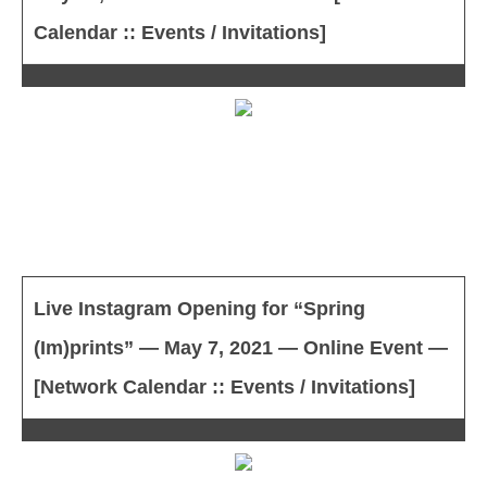
Calendar :: Events / Invitations]
Live Instagram Opening for “Spring
(Im)prints” — May 7, 2021 — Online Event —
[Network Calendar :: Events / Invitations]