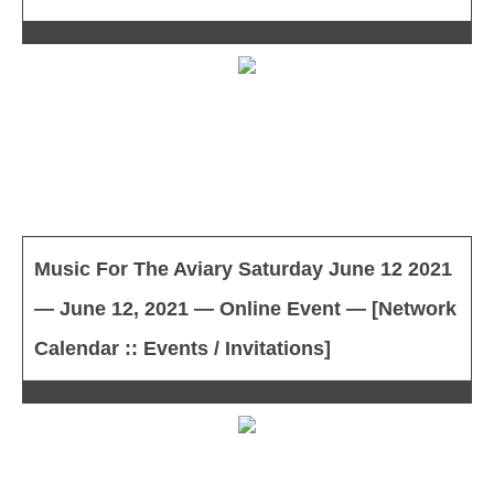
Music For The Aviary Saturday June 12 2021
— June 12, 2021 — Online Event — [Network
Calendar :: Events / Invitations]