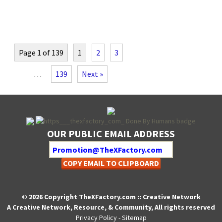
Page 1 of 139
1
2
3
…
139
Next »
OUR PUBLIC EMAIL ADDRESS
COPY EMAIL TO CLIPBOARD
© 2026 Copyright TheXFactory.com :: Creative Network
A Creative Network, Resource, & Community, All rights reserved
Privacy Policy
-
Sitemap