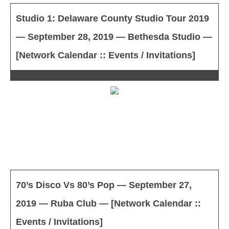
Studio 1: Delaware County Studio Tour 2019
— September 28, 2019 — Bethesda Studio —
[Network Calendar :: Events / Invitations]
70’s Disco Vs 80’s Pop — September 27,
2019 — Ruba Club — [Network Calendar ::
Events / Invitations]