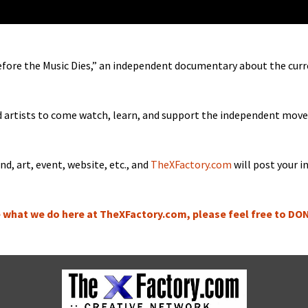
fore the Music Dies,” an inde­pen­dent doc­u­men­tary about the cur­
nd artists to come watch, learn, and sup­port the inde­pen­dent mov
nd, art, event, web­site, etc., and
TheXFactory.com
will post your i
ke what we do here at TheXFactory.com, please feel free to D