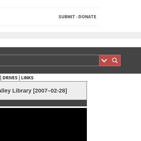
SUBMIT
DONATE
-
|
|
DRIVES
LINKS
ley Library [2007–02-28]