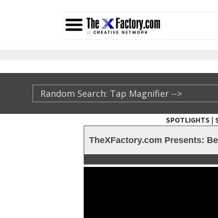
|
SPOTLIGHTS
TheXFactory.com ::
TheXFactory.com Presents: Bef