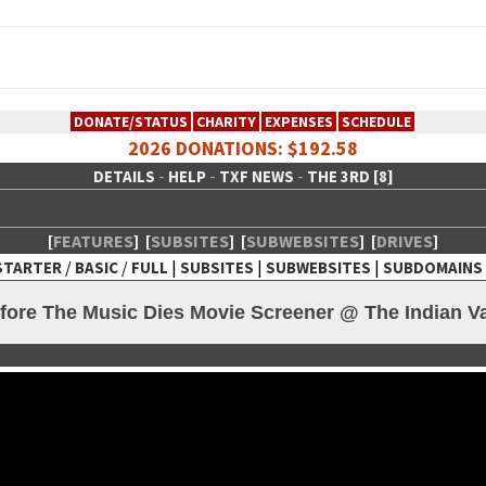
DONATE/STATUS
CHARITY
EXPENSES
SCHEDULE
2026 DONATIONS: $192.58
-
-
-
DETAILS
HELP
TXF NEWS
THE 3RD [8]
[
FEATURES
]
[
SUBSITES
]
[
SUBWEBSITES
]
[
DRIVES
]
/
/
|
|
|
STARTER
BASIC
FULL
SUBSITES
SUBWEBSITES
SUBDOMAINS
 Creative Network
ore The Music Dies Movie Screener @ The Indian Val