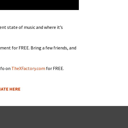
rent state of music and where it’s
e­ment for FREE. Bring a few friends, and
nfo on
TheXFactory.com
for FREE.
ONATE HERE