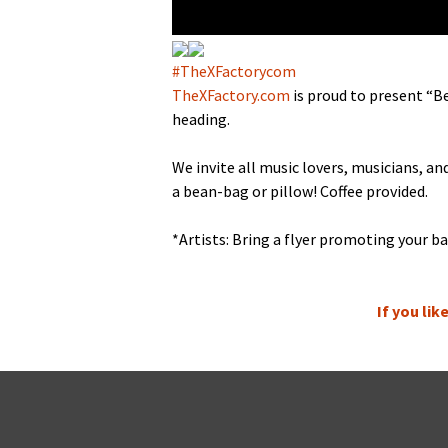
#TheX­Fac­to­rycom
TheXFactory.com
is proud to present “Be
heading.
We invite all music lovers, musi­cians, a
a bean-bag or pil­low! Cof­fee provided.
*Artists: Bring a fly­er pro­mot­ing your ba
If you li