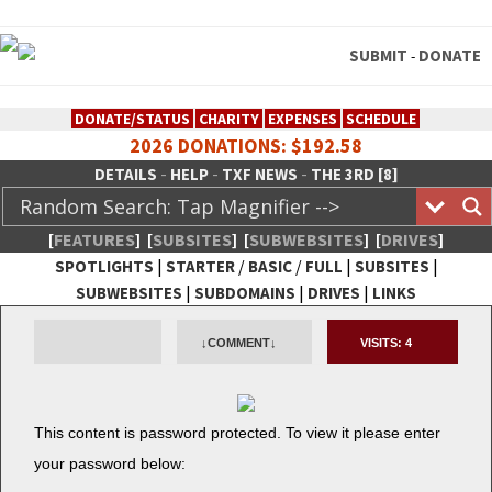
SUBMIT
DONATE
-
DONATE/STATUS
CHARITY
EXPENSES
SCHEDULE
2026 DONATIONS: $192.58
-
-
-
DETAILS
HELP
TXF NEWS
THE 3RD [8]
[
FEATURES
]
[
SUBSITES
]
[
SUBWEBSITES
]
[
DRIVES
]
|
/
/
|
|
SPOTLIGHTS
STARTER
BASIC
FULL
SUBSITES
|
|
|
SUBWEBSITES
SUBDOMAINS
DRIVES
LINKS
TheXFactory.com :: Creative
↓COMMENT↓
VISITS:
4
Network
This con­tent is pass­word pro­tect­ed. To view it please enter
your pass­word below: