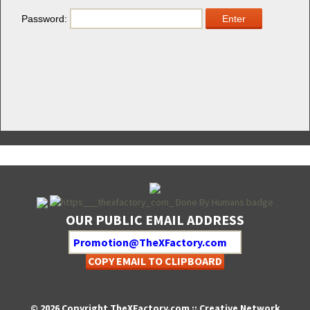
Pass­word:
OUR PUBLIC EMAIL ADDRESS
COPY EMAIL TO CLIPBOARD
© 2026 Copyright TheXFactory.com :: Creative Network